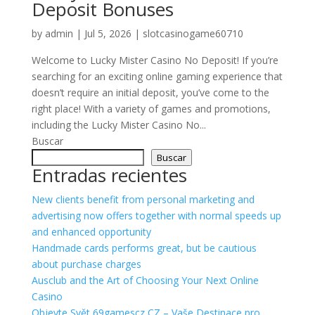
Deposit Bonuses
by
admin
|
Jul 5, 2026
|
slotcasinogame60710
Welcome to Lucky Mister Casino No Deposit! If you’re
searching for an exciting online gaming experience that
doesn’t require an initial deposit, you’ve come to the
right place! With a variety of games and promotions,
including the Lucky Mister Casino No...
Buscar
Buscar
Entradas recientes
New clients benefit from personal marketing and
advertising now offers together with normal speeds up
and enhanced opportunity
Handmade cards performs great, but be cautious
about purchase charges
Ausclub and the Art of Choosing Your Next Online
Casino
Objevte Svět 69gamescz CZ – Vaše Destinace pro