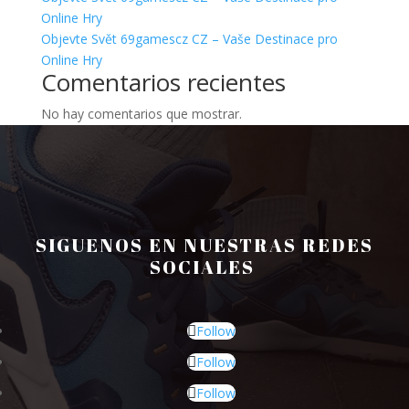
Online Hry
Objevte Svět 69gamescz CZ – Vaše Destinace pro
Online Hry
Comentarios recientes
No hay comentarios que mostrar.
SIGUENOS EN NUESTRAS REDES
SOCIALES
Follow
Follow
Follow