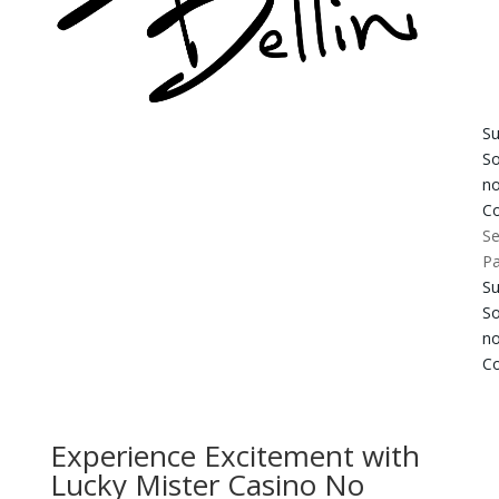
Su
So
no
Co
Se
P
Su
So
no
Co
Experience Excitement with
Lucky Mister Casino No