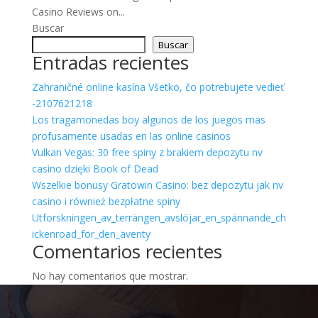
Casino Reviews on...
Buscar
Buscar
Entradas recientes
Zahraničné online kasína Všetko, čo potrebujete vedieť
-2107621218
Los tragamonedas boy algunos de los juegos mas
profusamente usadas en las online casinos
Vulkan Vegas: 30 free spiny z brakiem depozytu nv
casino dzięki Book of Dead
Wszelkie bonusy Gratowin Casino: bez depozytu jak nv
casino i również bezpłatne spiny
Utforskningen_av_terrängen_avslöjar_en_spännande_ch
ickenroad_för_den_äventy
Comentarios recientes
No hay comentarios que mostrar.