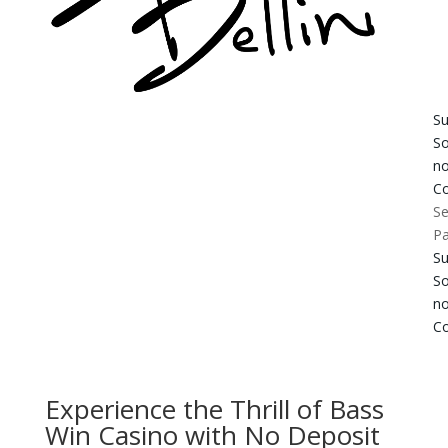
Su
So
no
Co
Se
P
Su
So
no
Co
Experience the Thrill of Bass
Win Casino with No Deposit