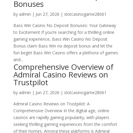
Bonuses
by
admin
|
Jun 27, 2026
|
slotcasinogame28061
Bass Win Casino No Deposit Bonuses: Your Gateway
to Excitement If you’re searching for a thrilling online
gaming experience, Bass Win Casino No Deposit
Bonus claim Bass Win no deposit bonus and let the
fun begin! Bass Win Casino offers a plethora of games
and...
Comprehensive Overview of
Admiral Casino Reviews on
Trustpilot
by
admin
|
Jun 27, 2026
|
slotcasinogame28061
Admiral Casino Reviews on Trustpilot: A
Comprehensive Overview In the digital age, online
casinos are rapidly gaining popularity, with players
seeking thrilling gaming experiences from the comfort
of their homes. Among these platforms is Admiral