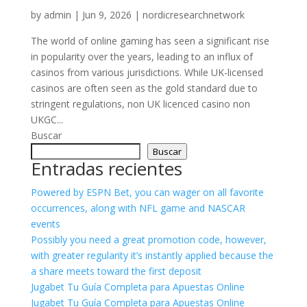
by
admin
|
Jun 9, 2026
|
nordicresearchnetwork
The world of online gaming has seen a significant rise
in popularity over the years, leading to an influx of
casinos from various jurisdictions. While UK-licensed
casinos are often seen as the gold standard due to
stringent regulations, non UK licenced casino non
UKGC...
Buscar
Buscar
Entradas recientes
Powered by ESPN Bet, you can wager on all favorite
occurrences, along with NFL game and NASCAR
events
Possibly you need a great promotion code, however,
with greater regularity it’s instantly applied because the
a share meets toward the first deposit
Jugabet Tu Guía Completa para Apuestas Online
Jugabet Tu Guía Completa para Apuestas Online