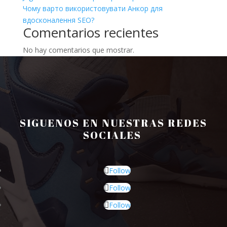
Чому варто використовувати Анкор для
вдосконалення SEO?
Comentarios recientes
No hay comentarios que mostrar.
SIGUENOS EN NUESTRAS REDES
SOCIALES
Follow
Follow
Follow