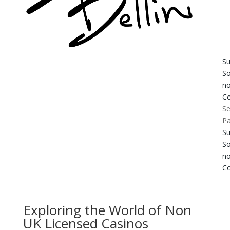
Su
So
no
Co
Se
P
Su
So
no
Co
Exploring the World of Non
UK Licensed Casinos