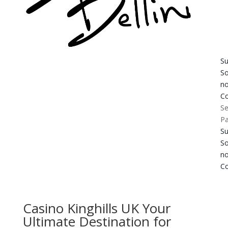
Su
So
no
Co
Se
P
Su
So
no
Co
Casino Kinghills UK Your
Ultimate Destination for