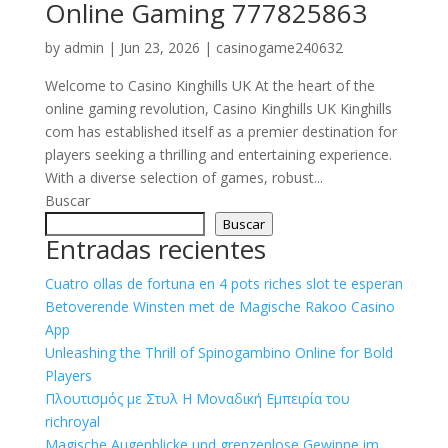
Online Gaming 777825863
by
admin
|
Jun 23, 2026
|
casinogame240632
Welcome to Casino Kinghills UK At the heart of the
online gaming revolution, Casino Kinghills UK Kinghills
com has established itself as a premier destination for
players seeking a thrilling and entertaining experience.
With a diverse selection of games, robust...
Buscar
Buscar
Entradas recientes
Cuatro ollas de fortuna en 4 pots riches slot te esperan
Betoverende Winsten met de Magische Rakoo Casino
App
Unleashing the Thrill of Spinogambino Online for Bold
Players
Πλουτισμός με Στυλ Η Μοναδική Εμπειρία του
richroyal
Magische Augenblicke und grenzenlose Gewinne im