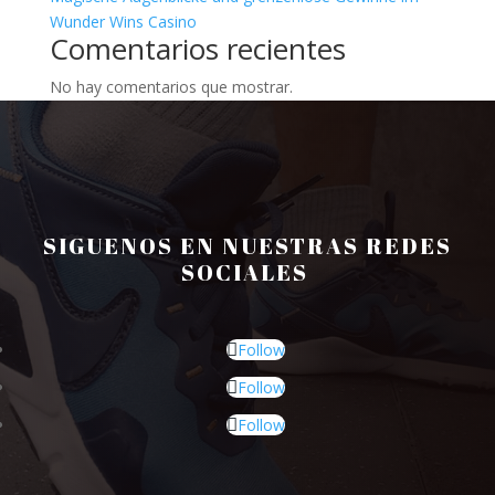
Wunder Wins Casino
Comentarios recientes
No hay comentarios que mostrar.
SIGUENOS EN NUESTRAS REDES
SOCIALES
Follow
Follow
Follow