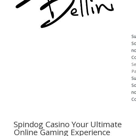
Su
So
no
Co
Se
P
Su
So
no
Co
Spindog Casino Your Ultimate
Online Gaming Experience