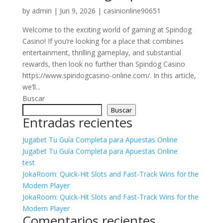
by
admin
|
Jun 9, 2026
|
casinionline90651
Welcome to the exciting world of gaming at Spindog
Casino! If you’re looking for a place that combines
entertainment, thrilling gameplay, and substantial
rewards, then look no further than Spindog Casino
https://www.spindogcasino-online.com/. In this article,
we’ll...
Buscar
Buscar
Entradas recientes
Jugabet Tu Guía Completa para Apuestas Online
Jugabet Tu Guía Completa para Apuestas Online
test
JokaRoom: Quick‑Hit Slots and Fast‑Track Wins for the
Modern Player
JokaRoom: Quick‑Hit Slots and Fast‑Track Wins for the
Modern Player
Comentarios recientes