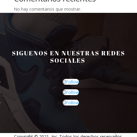
No hay comentarios que mostrar.
SIGUENOS EN NUESTRAS REDES
SOCIALES
Follow
Follow
Follow
Copyright © 2021, Inc. Todos los derechos reservados.