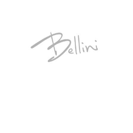
ment techniques to gauge their emotional state while playing. The
g to risky behavior. By regularly checking in with their emotions and
heir gambling habits. Establishing personal limits and taking breaks w
ks.
 becomes problematic. Various resources and support systems exist for
g habits. Understanding that gambling should always be a form of
s essential for a balanced approach. Effective risk management not o
tes overall well-being.