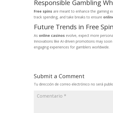
Responsible Gambling Whi
Free spins
are meant to enhance the gaming exp
track spending, and take breaks to ensure
onlin
Future Trends in Free Spi
As
online casinos
evolve, expect more person
Innovations like AI-driven promotions may soo
engaging experiences for gamblers worldwide.
Submit a Comment
Tu dirección de correo electrónico no será publi