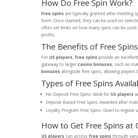
How Do Free Spin Work?
Free spins
are typically granted after meeting sp
form. Once claimed, they can be used on selecte
often set limits on how many spins can be used
profits.
The Benefits of Free Spins
For
US players
,
free spins
provide an excellent
gateway to larger
casino bonuses
, such as ma
bonuses
alongside free spins, allowing players to
Types of Free Spins Availa
No Deposit Free Spins: Ideal for
US players
w
Deposit-Based Free Spins: Awarded after makin
Loyalty Program Free Spins: Given to regular 
How to Get Free Spins at 
US players
can access
free spins
through vario