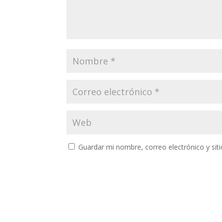
Guardar mi nombre, correo electrónico y si