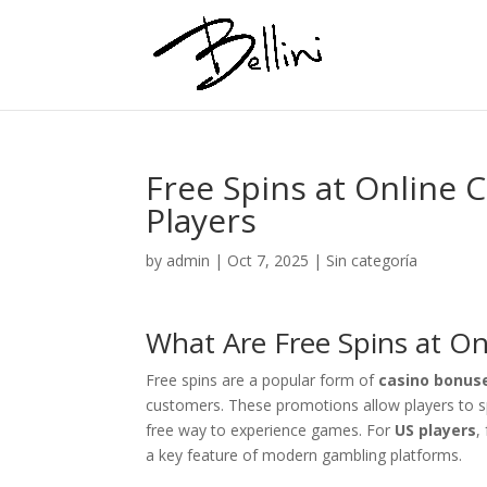
Free Spins at Online 
Players
by
admin
|
Oct 7, 2025
|
Sin categoría
What Are Free Spins at On
Free spins are a popular form of
casino bonus
customers. These promotions allow players to s
free way to experience games. For
US players
,
a key feature of modern gambling platforms.