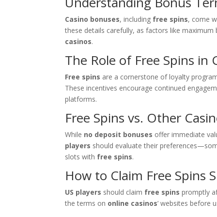
Understanding Bonus Ter
Casino bonuses
, including
free spins
, come wi
these details carefully, as factors like maximum
casinos
.
The Role of Free Spins in
Free spins
are a cornerstone of loyalty progra
These incentives encourage continued engagem
platforms.
Free Spins vs. Other Casi
While
no deposit bonuses
offer immediate va
players
should evaluate their preferences—som
slots with
free spins
.
How to Claim Free Spins S
US players
should claim
free spins
promptly aft
the terms on
online casinos
’ websites before 