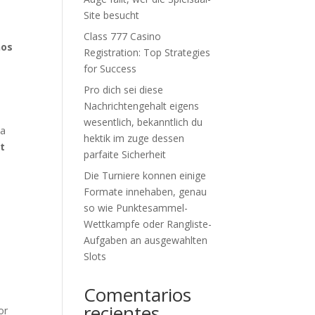
Site besucht
Class 777 Casino
nos
Registration: Top Strategies
for Success
Pro dich sei diese
Nachrichtengehalt eigens
wesentlich, bekanntlich du
 a
hektik im zuge dessen
t
parfaite Sicherheit
Die Turniere konnen einige
Formate innehaben, genau
so wie Punktesammel-
Wettkampfe oder Rangliste-
Aufgaben an ausgewahlten
Slots
Comentarios
recientes
or