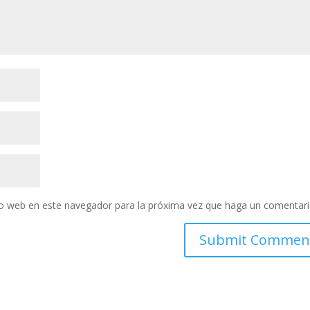
tio web en este navegador para la próxima vez que haga un comentari