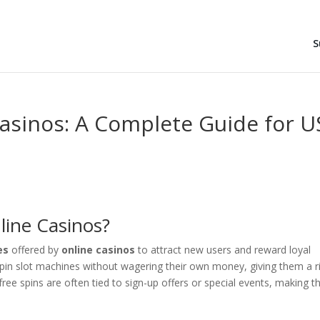
S
Casinos: A Complete Guide for U
line Casinos?
es
offered by
online casinos
to attract new users and reward loyal
pin slot machines without wagering their own money, giving them a r
 free spins are often tied to sign-up offers or special events, making 