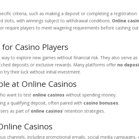
ecific criteria, such as making a deposit or completing a registration
d slots, with winnings subject to withdrawal conditions.
Online casi
 or require players to meet wagering requirements before cashing out
 for Casino Players
 way to explore new games without financial risk. They also serve as
tched deposits or exclusive rewards. Many platforms offer
no deposi
 try their luck without initial investment.
ble at Online Casinos
ho want to test
online casinos
without spending money.
g a qualifying deposit, often paired with
casino bonuses
.
users as part of
online casinos
’ retention strategies.
Online Casinos
us channels, including promotional emails, social media campaigns, 