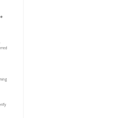
ne
.
erred
nning
rify