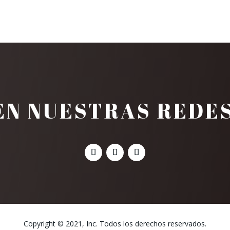
EN NUESTRAS REDE
Copyright © 2021, Inc. Todos los derechos reservados.