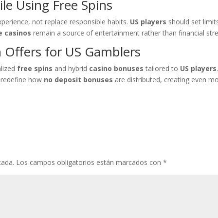
le Using Free Spins
erience, not replace responsible habits.
US players
should set limit
e casinos
remain a source of entertainment rather than financial stre
n Offers for US Gamblers
alized
free spins
and hybrid
casino bonuses
tailored to
US players
n redefine how
no deposit bonuses
are distributed, creating even m
cada.
Los campos obligatorios están marcados con
*