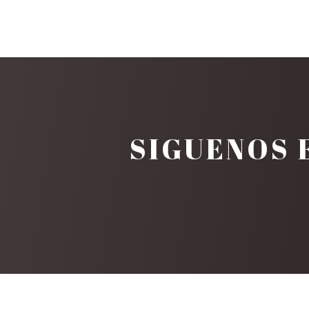
SIGUENOS 