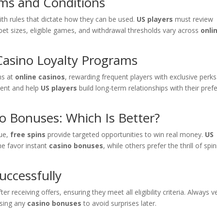
ms and Conditions
th rules that dictate how they can be used.
US players
must review
 bet sizes, eligible games, and withdrawal thresholds vary across
onli
 Casino Loyalty Programs
ms at
online casinos
, rewarding frequent players with exclusive perks
ent and help
US players
build long-term relationships with their pref
no Bonuses: Which Is Better?
lue,
free spins
provide targeted opportunities to win real money.
US
e favor instant
casino bonuses
, while others prefer the thrill of spi
uccessfully
er receiving offers, ensuring they meet all eligibility criteria. Always ve
using any
casino bonuses
to avoid surprises later.