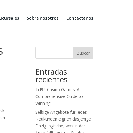
ucursales
Sobre nosotros
Contactanos
S
Buscar
Entradas
recientes
Tcl99 Casino Games: A
Comprehensive Guide to
Winning
isk-
Selbige Angebote fur jedes
them
Neukunden eignen dasjenige
Einzig logische, was in das
Auge fallt, wer die Spielsaal-