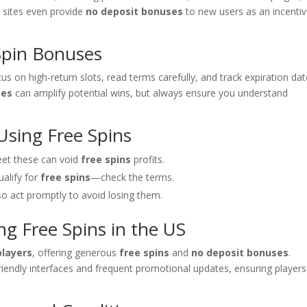
 sites even provide
no deposit bonuses
to new users as an incentiv
Spin Bonuses
us on high-return slots, read terms carefully, and track expiration dat
ses
can amplify potential wins, but always ensure you understand
sing Free Spins
eet these can void
free spins
profits.
ualify for
free spins
—check the terms.
 so act promptly to avoid losing them.
ng Free Spins in the US
players
, offering generous
free spins
and
no deposit bonuses
.
friendly interfaces and frequent promotional updates, ensuring players