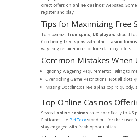
direct offers on
online casinos
’ websites. Some
register and play.
Tips for Maximizing Free 
To maximize
free spins
,
US players
should foc
Combining
free spins
with other
casino bonu
wagering requirements before claiming offers.
Common Mistakes When U
Ignoring Wagering Requirements: Failing to m
Overlooking Game Restrictions: Not all slots q
Missing Deadlines:
Free spins
expire quickly,
Top Online Casinos Offeri
Several
online casinos
cater specifically to
US 
Platforms like
BetFoxx
stand out for their user-
stay engaged with fresh opportunities.