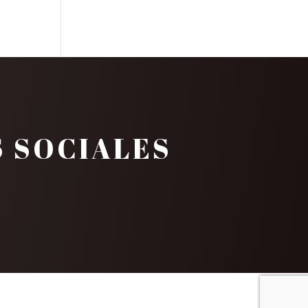
S SOCIALES