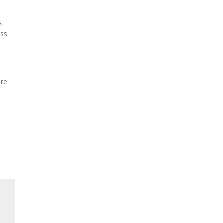
s,
ss.
.
ore