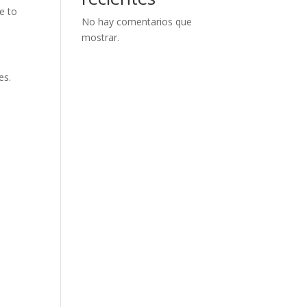
e to
No hay comentarios que
mostrar.
es.