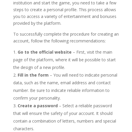
institution and start the game, you need to take a few
steps to create a personal profile. This process allows
you to access a variety of entertainment and bonuses
provided by the platform.
To successfully complete the procedure for creating an
account, follow the following recommendations:
Go to the official website
– First, visit the main
page of the platform, where it will be possible to start
the design of a new profile.
Fill in the form
– You will need to indicate personal
data, such as the name, email address and contact
number. Be sure to indicate reliable information to
confirm your personality.
Create a password
– Select a reliable password
that will ensure the safety of your account. It should
contain a combination of letters, numbers and special
characters.