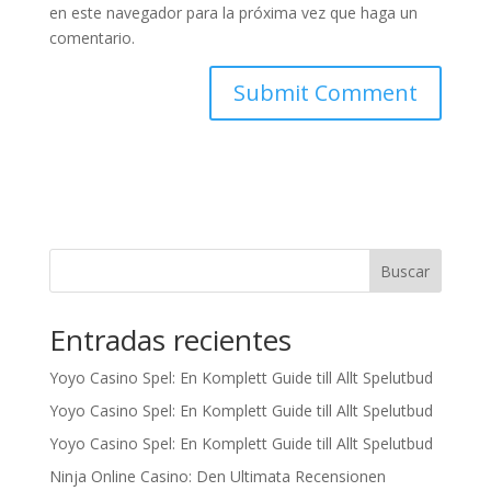
en este navegador para la próxima vez que haga un
comentario.
Buscar
Entradas recientes
Yoyo Casino Spel: En Komplett Guide till Allt Spelutbud
Yoyo Casino Spel: En Komplett Guide till Allt Spelutbud
Yoyo Casino Spel: En Komplett Guide till Allt Spelutbud
Ninja Online Casino: Den Ultimata Recensionen