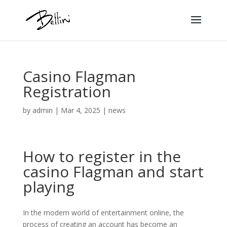
Casino Flagman
Registration
by
admin
|
Mar 4, 2025
|
news
How to register in the
casino Flagman and start
playing
In the modern world of entertainment online, the
process of creating an account has become an