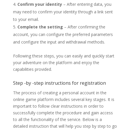
Confirm your identity
– After entering data, you
may need to confirm your identity through a link sent
to your email.
Complete the setting
– After confirming the
account, you can configure the preferred parameters
and configure the input and withdrawal methods.
Following these steps, you can easily and quickly start
your adventure on the platform and enjoy the
capabilities provided.
Step -by -step instructions for registration
The process of creating a personal account in the
online game platform includes several key stages. It is
important to follow clear instructions in order to
successfully complete the procedure and gain access
to all the functionality of the service. Below is a
detailed instruction that will help you step by step to go