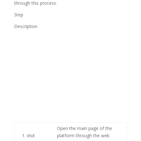
through this process.
Step
Description
Open the main page of the
1. Visit
platform through the web