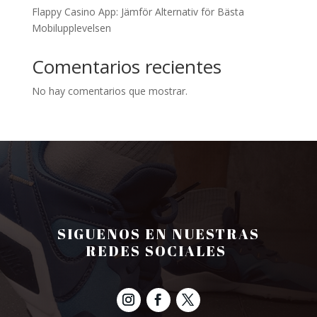
Flappy Casino App: Jämför Alternativ för Bästa
Mobilupplevelsen
Comentarios recientes
No hay comentarios que mostrar.
SIGUENOS EN NUESTRAS
REDES SOCIALES