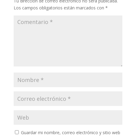
Tu dirección de correo electrónico no será publicada.
Los campos obligatorios están marcados con
*
Guardar mi nombre, correo electrónico y sitio web