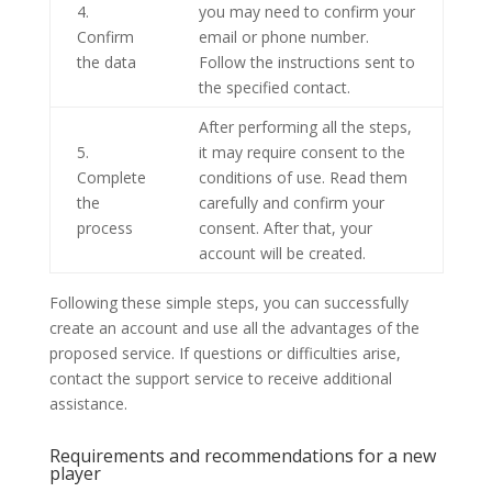
4.
you may need to confirm your
Confirm
email or phone number.
the data
Follow the instructions sent to
the specified contact.
After performing all the steps,
5.
it may require consent to the
Complete
conditions of use. Read them
the
carefully and confirm your
process
consent. After that, your
account will be created.
Following these simple steps, you can successfully
create an account and use all the advantages of the
proposed service. If questions or difficulties arise,
contact the support service to receive additional
assistance.
Requirements and recommendations for a new
player