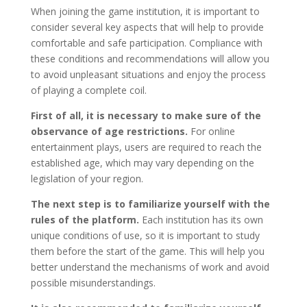
When joining the game institution, it is important to
consider several key aspects that will help to provide
comfortable and safe participation. Compliance with
these conditions and recommendations will allow you
to avoid unpleasant situations and enjoy the process
of playing a complete coil.
First of all, it is necessary to make sure of the
observance of age restrictions.
For online
entertainment plays, users are required to reach the
established age, which may vary depending on the
legislation of your region.
The next step is to familiarize yourself with the
rules of the platform.
Each institution has its own
unique conditions of use, so it is important to study
them before the start of the game. This will help you
better understand the mechanisms of work and avoid
possible misunderstandings.