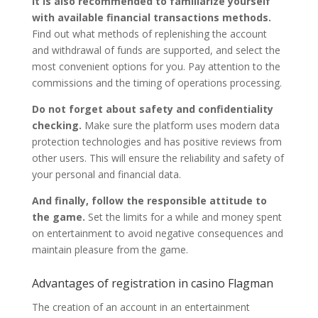
It is also recommended to familiarize yourself
with available financial transactions methods.
Find out what methods of replenishing the account
and withdrawal of funds are supported, and select the
most convenient options for you. Pay attention to the
commissions and the timing of operations processing.
Do not forget about safety and confidentiality
checking.
Make sure the platform uses modern data
protection technologies and has positive reviews from
other users. This will ensure the reliability and safety of
your personal and financial data.
And finally, follow the responsible attitude to
the game.
Set the limits for a while and money spent
on entertainment to avoid negative consequences and
maintain pleasure from the game.
Advantages of registration in casino Flagman
The creation of an account in an entertainment