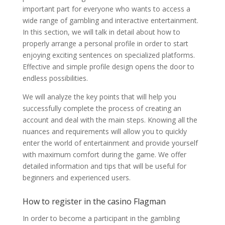
important part for everyone who wants to access a
wide range of gambling and interactive entertainment.
In this section, we will talk in detail about how to
properly arrange a personal profile in order to start
enjoying exciting sentences on specialized platforms.
Effective and simple profile design opens the door to
endless possibilities.
We will analyze the key points that will help you
successfully complete the process of creating an
account and deal with the main steps. Knowing all the
nuances and requirements will allow you to quickly
enter the world of entertainment and provide yourself
with maximum comfort during the game. We offer
detailed information and tips that will be useful for
beginners and experienced users.
How to register in the casino Flagman
In order to become a participant in the gambling