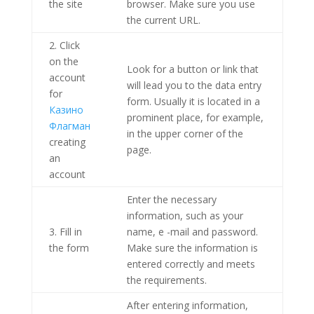
the site
browser. Make sure you use
the current URL.
2. Click
on the
Look for a button or link that
account
will lead you to the data entry
for
form. Usually it is located in a
Казино
prominent place, for example,
Флагман
in the upper corner of the
creating
page.
an
account
Enter the necessary
information, such as your
3. Fill in
name, e -mail and password.
the form
Make sure the information is
entered correctly and meets
the requirements.
After entering information,