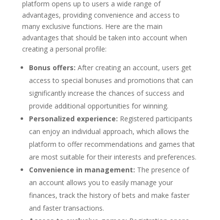
platform opens up to users a wide range of
advantages, providing convenience and access to
many exclusive functions. Here are the main
advantages that should be taken into account when
creating a personal profile:
Bonus offers:
After creating an account, users get
access to special bonuses and promotions that can
significantly increase the chances of success and
provide additional opportunities for winning.
Personalized experience:
Registered participants
can enjoy an individual approach, which allows the
platform to offer recommendations and games that
are most suitable for their interests and preferences.
Convenience in management:
The presence of
an account allows you to easily manage your
finances, track the history of bets and make faster
and faster transactions.