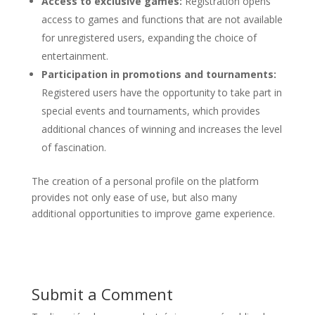
Access to exclusive games:
Registration opens
access to games and functions that are not available
for unregistered users, expanding the choice of
entertainment.
Participation in promotions and tournaments:
Registered users have the opportunity to take part in
special events and tournaments, which provides
additional chances of winning and increases the level
of fascination.
The creation of a personal profile on the platform
provides not only ease of use, but also many
additional opportunities to improve game experience.
Submit a Comment