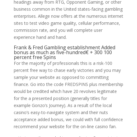
headings away from RTG, Opponent Gaming, or other
business common in the United states-facing gambling
enterprises. Allege now offers at the numerous internet
sites to test video game quality, cellular performance,
commission rate, and you will complete user
experience hand and hand.
Frank & Fred Gambling establishment Added
bonus as much as five-hundred€ + 300 100
percent free Spins
For the majority of professionals this is a risk-100
percent free way to chase early victories and you may
sample your website as opposed to committing
finance. Go into the code FREDSPINS plus membership
would be credited which have 20 revolves legitimate
for the a presented position (generally titles for
example Gonzo’s Journey). As a result of the local
casino’s easy-to-navigate system and their nuts
acceptance added bonus, we could with full confidence
recommend your website for the on-line casino fan.