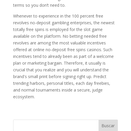
terms so you don’t need to.
Whenever to experience in the 100 percent free
revolves no-deposit gambling enterprises, the newest
totally free spins is employed for the slot game
available on the platform. No betting needed free
revolves are among the most valuable incentives
offered at online no-deposit free spins casinos. Such
incentives tend to already been as part of a welcome
plan or marketing bargain. Therefore, it usually is
crucial that you realize and you will understand the
brand's small print before signing right up. Predict
trending harbors, personal titles, each day freebies,
and normal tournaments inside a secure, judge
ecosystem.
Buscar