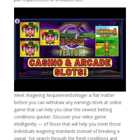
Meet Wagering RequirementsWager a-flat matter
before you can withdraw any earnings.Work at online
game that can help you clear the newest betting
conditions quicker. Discover your video game
intelligently — of those that will help you meet those
individuals wagering standards instead of breaking a
sweat. I’ve search through the fresh conditions and