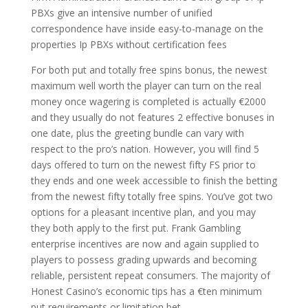
PBXs give an intensive number of unified
correspondence have inside easy-to-manage on the
properties Ip PBXs without certification fees
For both put and totally free spins bonus, the newest
maximum well worth the player can turn on the real
money once wagering is completed is actually €2000
and they usually do not features 2 effective bonuses in
one date, plus the greeting bundle can vary with
respect to the pro’s nation. However, you will find 5
days offered to turn on the newest fifty FS prior to
they ends and one week accessible to finish the betting
from the newest fifty totally free spins. You’ve got two
options for a pleasant incentive plan, and you may
they both apply to the first put. Frank Gambling
enterprise incentives are now and again supplied to
players to possess grading upwards and becoming
reliable, persistent repeat consumers. The majority of
Honest Casino’s economic tips has a €ten minimum
put requirements or limitation bet.