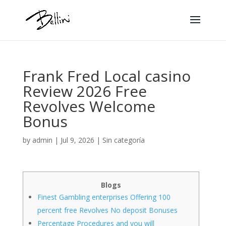
Frank Fred Local casino
Review 2026 Free
Revolves Welcome
Bonus
by
admin
|
Jul 9, 2026
|
Sin categoría
Blogs
Finest Gambling enterprises Offering 100
percent free Revolves No deposit Bonuses
Percentage Procedures and you will