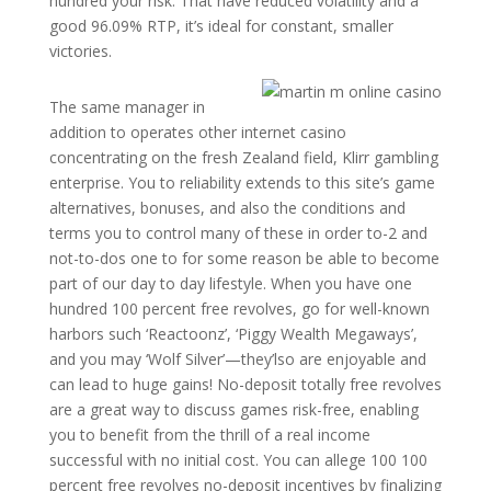
hundred your risk. That have reduced volatility and a
good 96.09% RTP, it’s ideal for constant, smaller
victories.
The same manager in
addition to operates other internet casino
concentrating on the fresh Zealand field, Klirr gambling
enterprise. You to reliability extends to this site’s game
alternatives, bonuses, and also the conditions and
terms you to control many of these in order to-2 and
not-to-dos one to for some reason be able to become
part of our day to day lifestyle. When you have one
hundred 100 percent free revolves, go for well-known
harbors such ‘Reactoonz’, ‘Piggy Wealth Megaways’,
and you may ‘Wolf Silver’—they’lso are enjoyable and
can lead to huge gains! No-deposit totally free revolves
are a great way to discuss games risk-free, enabling
you to benefit from the thrill of a real income
successful with no initial cost. You can allege 100 100
percent free revolves no-deposit incentives by finalizing