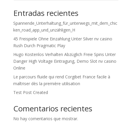
Entradas recientes
Spannende_Unterhaltung_für_unterwegs_mit_dem_chic
ken_road_app_und_unzähligen_H
45 Freispiele Ohne Einzahlung Unter Silver nv casino
Rush Durch Pragmatic Play
Hugo Kostenlos Verhalten Abzüglich Freie Spins Unter
Danger High Voltage Eintragung, Demo Slot nv casino
Online
Le parcours fluide qui rend Corgibet France facile à
maîtriser dès la première utilisation
Test Post Created
Comentarios recientes
No hay comentarios que mostrar.