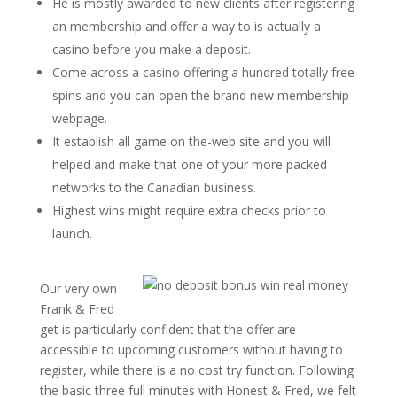
He is mostly awarded to new clients after registering
an membership and offer a way to is actually a
casino before you make a deposit.
Come across a casino offering a hundred totally free
spins and you can open the brand new membership
webpage.
It establish all game on the-web site and you will
helped and make that one of your more packed
networks to the Canadian business.
Highest wins might require extra checks prior to
launch.
Our very own
Frank & Fred
get is particularly confident that the offer are
accessible to upcoming customers without having to
register, while there is a no cost try function. Following
the basic three full minutes with Honest & Fred, we felt