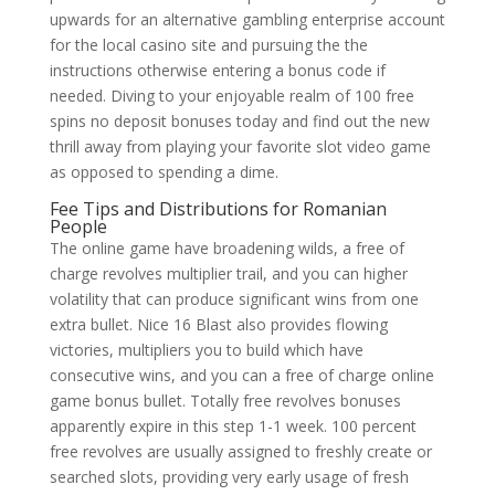
upwards for an alternative gambling enterprise account
for the local casino site and pursuing the the
instructions otherwise entering a bonus code if
needed. Diving to your enjoyable realm of 100 free
spins no deposit bonuses today and find out the new
thrill away from playing your favorite slot video game
as opposed to spending a dime.
Fee Tips and Distributions for Romanian
People
The online game have broadening wilds, a free of
charge revolves multiplier trail, and you can higher
volatility that can produce significant wins from one
extra bullet. Nice 16 Blast also provides flowing
victories, multipliers you to build which have
consecutive wins, and you can a free of charge online
game bonus bullet. Totally free revolves bonuses
apparently expire in this step 1-1 week. 100 percent
free revolves are usually assigned to freshly create or
searched slots, providing very early usage of fresh