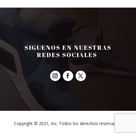
SIGUENOS EN NUESTRAS
REDES SOCIALES
Copyright © 2021, Inc. Todos los derechos reservados.