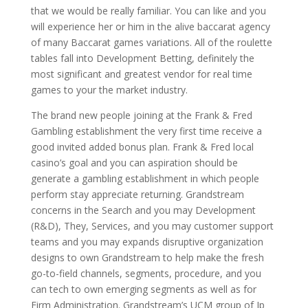
that we would be really familiar. You can like and you
will experience her or him in the alive baccarat agency
of many Baccarat games variations. All of the roulette
tables fall into Development Betting, definitely the
most significant and greatest vendor for real time
games to your the market industry.
The brand new people joining at the Frank & Fred
Gambling establishment the very first time receive a
good invited added bonus plan. Frank & Fred local
casino’s goal and you can aspiration should be
generate a gambling establishment in which people
perform stay appreciate returning. Grandstream
concerns in the Search and you may Development
(R&D), They, Services, and you may customer support
teams and you may expands disruptive organization
designs to own Grandstream to help make the fresh
go-to-field channels, segments, procedure, and you
can tech to own emerging segments as well as for
Firm Administration. Grandstream’s UCM group of Ip