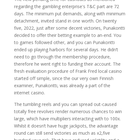
regarding the gambling enterprise's T&C part are 72
days. The minimum put demands, along with minimum
detachment, invited stand in one worth. On twenty
five, 2022, just after some decent victories, Punakontti
decided to offer their betting example to an-end. You
to games followed other, and you can Punakontti
ended up playing harbors for several days. He didn’t
need to go through the membership procedure,
therefore he went right to funding their account. The
fresh evaluation procedure of Frank Fred local casino
started off simple, since the our very own Finnish
examiner, Punakontti, was already a part of the
internet casino.
The tumbling reels and you can spread out-caused
totally free revolves render numerous chances to win
large, which have multipliers interacting with to 100x.
Whilst it doesn’t have huge jackpots, the advantage
round can still send victories as much as x2,five