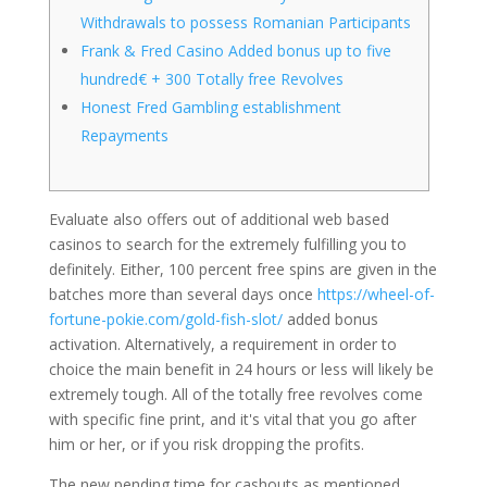
Withdrawals to possess Romanian Participants
Frank & Fred Casino Added bonus up to five
hundred€ + 300 Totally free Revolves
Honest Fred Gambling establishment
Repayments
Evaluate also offers out of additional web based
casinos to search for the extremely fulfilling you to
definitely. Either, 100 percent free spins are given in the
batches more than several days once
https://wheel-of-
fortune-pokie.com/gold-fish-slot/
added bonus
activation. Alternatively, a requirement in order to
choice the main benefit in 24 hours or less will likely be
extremely tough.
All of the totally free revolves come
with specific fine print, and it's vital that you go after
him or her, or if you risk dropping the profits.
The new pending time for cashouts as mentioned