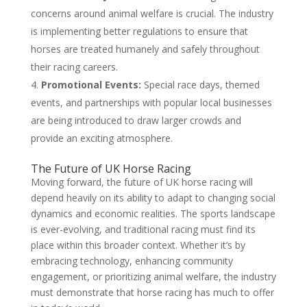
concerns around animal welfare is crucial. The industry
is implementing better regulations to ensure that
horses are treated humanely and safely throughout
their racing careers.
Promotional Events:
Special race days, themed
events, and partnerships with popular local businesses
are being introduced to draw larger crowds and
provide an exciting atmosphere.
The Future of UK Horse Racing
Moving forward, the future of UK horse racing will
depend heavily on its ability to adapt to changing social
dynamics and economic realities. The sports landscape
is ever-evolving, and traditional racing must find its
place within this broader context. Whether it’s by
embracing technology, enhancing community
engagement, or prioritizing animal welfare, the industry
must demonstrate that horse racing has much to offer