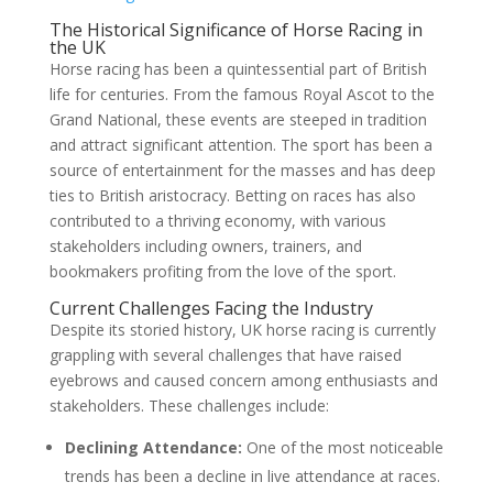
The Historical Significance of Horse Racing in
the UK
Horse racing has been a quintessential part of British
life for centuries. From the famous Royal Ascot to the
Grand National, these events are steeped in tradition
and attract significant attention. The sport has been a
source of entertainment for the masses and has deep
ties to British aristocracy. Betting on races has also
contributed to a thriving economy, with various
stakeholders including owners, trainers, and
bookmakers profiting from the love of the sport.
Current Challenges Facing the Industry
Despite its storied history, UK horse racing is currently
grappling with several challenges that have raised
eyebrows and caused concern among enthusiasts and
stakeholders. These challenges include:
Declining Attendance:
One of the most noticeable
trends has been a decline in live attendance at races.