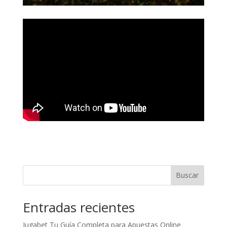
Buscar
Entradas recientes
Jugabet Tu Guía Completa para Apuestas Online