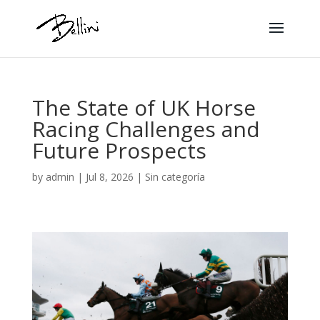
The State of UK Horse
Racing Challenges and
Future Prospects
by
admin
|
Jul 8, 2026
|
Sin categoría