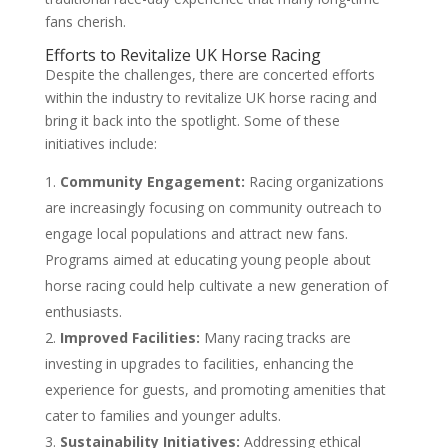
fans cherish.
Efforts to Revitalize UK Horse Racing
Despite the challenges, there are concerted efforts
within the industry to revitalize UK horse racing and
bring it back into the spotlight. Some of these
initiatives include:
Community Engagement:
Racing organizations
are increasingly focusing on community outreach to
engage local populations and attract new fans.
Programs aimed at educating young people about
horse racing could help cultivate a new generation of
enthusiasts.
Improved Facilities:
Many racing tracks are
investing in upgrades to facilities, enhancing the
experience for guests, and promoting amenities that
cater to families and younger adults.
Sustainability Initiatives:
Addressing ethical