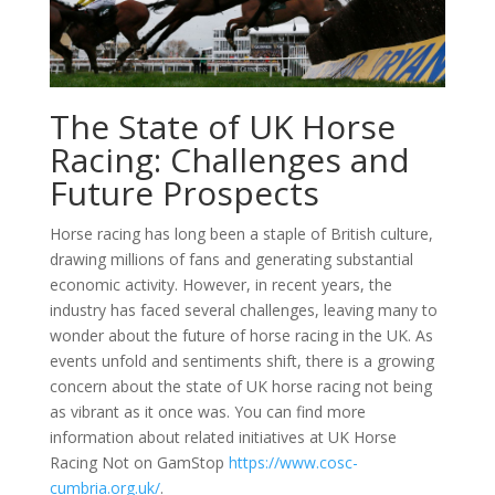
The State of UK Horse
Racing: Challenges and
Future Prospects
Horse racing has long been a staple of British culture,
drawing millions of fans and generating substantial
economic activity. However, in recent years, the
industry has faced several challenges, leaving many to
wonder about the future of horse racing in the UK. As
events unfold and sentiments shift, there is a growing
concern about the state of UK horse racing not being
as vibrant as it once was. You can find more
information about related initiatives at UK Horse
Racing Not on GamStop
https://www.cosc-
cumbria.org.uk/
.