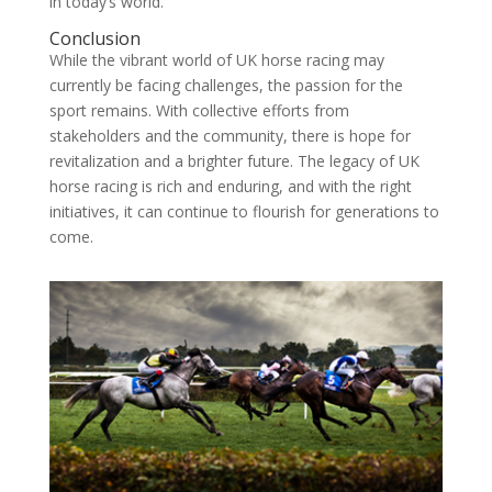
in today’s world.
Conclusion
While the vibrant world of UK horse racing may
currently be facing challenges, the passion for the
sport remains. With collective efforts from
stakeholders and the community, there is hope for
revitalization and a brighter future. The legacy of UK
horse racing is rich and enduring, and with the right
initiatives, it can continue to flourish for generations to
come.