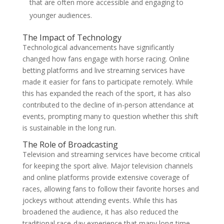
that are often more accessible and engaging to
younger audiences.
The Impact of Technology
Technological advancements have significantly
changed how fans engage with horse racing. Online
betting platforms and live streaming services have
made it easier for fans to participate remotely. While
this has expanded the reach of the sport, it has also
contributed to the decline of in-person attendance at
events, prompting many to question whether this shift
is sustainable in the long run.
The Role of Broadcasting
Television and streaming services have become critical
for keeping the sport alive. Major television channels
and online platforms provide extensive coverage of
races, allowing fans to follow their favorite horses and
jockeys without attending events. While this has
broadened the audience, it has also reduced the
traditional race-day experience that many long-time