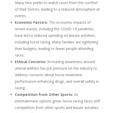
Many fans prefer to watch races from the comfort
of their homes, leading to a reduced atmosphere at
events.
Economic Factors:
The economic impacts of
recent events, including the COVID-19 pandemic,
have led to reduced spending on leisure activities,
including horse racing. Many families are tightening
their budgets, leading to fewer people attending
races.
Ethical Concerns:
Increasing awareness around
animal welfare has put pressure on the industry to
address concerns about horse treatment,
performance-enhancing drugs, and overall safety in
racing.
Competition from Other Sports:
As
entertainment options grow, horse racing faces stiff
competition from other sports and leisure activities