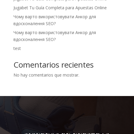
Jugabet Tu Guía Completa para Apuestas Online
Чому варто використовувати Анкор для
вдосконалення SEO?
Чому варто використовувати Анкор для
вдосконалення SEO?
test
Comentarios recientes
No hay comentarios que mostrar.