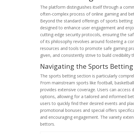
The platform distinguishes itself through a comm
often-complex process of online gaming and betti
Beyond the standard offerings of sports betting
designed to enhance user engagement and enjoym
cutting-edge security protocols, ensuring the sa
of its philosophy revolves around fostering a c
resources and tools to promote safe gaming prac
given, and consistently strive to build credibility
Navigating the Sports Betting
The sports betting section is particularly compr
From mainstream sports like football, basketbal
provides extensive coverage. Users can access det
options, allowing for a tailored and informed bet
users to quickly find their desired events and pl
promotional bonuses and special offers specifica
and encouraging engagement. The variety extend
bettors.