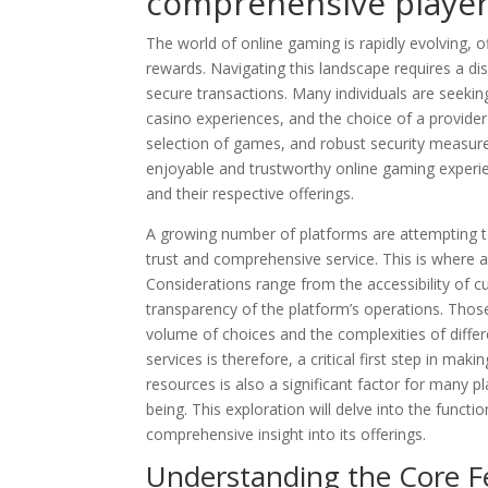
comprehensive player
The world of online gaming is rapidly evolving, o
rewards. Navigating this landscape requires a di
secure transactions. Many individuals are seekin
casino experiences, and the choice of a provide
selection of games, and robust security measures
enjoyable and trustworthy online gaming experie
and their respective offerings.
A growing number of platforms are attempting to
trust and comprehensive service. This is where a
Considerations range from the accessibility of c
transparency of the platform’s operations. Tho
volume of choices and the complexities of differ
services is therefore, a critical first step in ma
resources is also a significant factor for many pl
being. This exploration will delve into the functi
comprehensive insight into its offerings.
Understanding the Core F