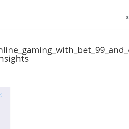
S
online_gaming_with_bet_99_and_
nsights
99