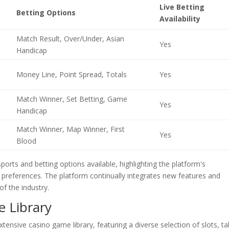
Live Betting
Betting Options
Availability
Match Result, Over/Under, Asian
Yes
Handicap
Money Line, Point Spread, Totals
Yes
Match Winner, Set Betting, Game
Yes
Handicap
Match Winner, Map Winner, First
Yes
Blood
sports and betting options available, highlighting the platform's
preferences. The platform continually integrates new features and
of the industry.
e Library
ensive casino game library, featuring a diverse selection of slots, ta