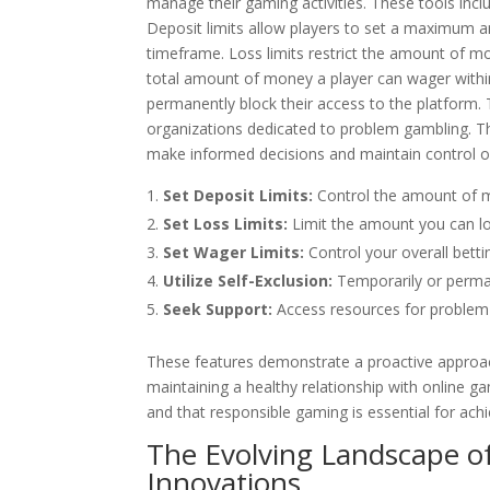
manage their gaming activities. These tools includ
Deposit limits allow players to set a maximum a
timeframe. Loss limits restrict the amount of mo
total amount of money a player can wager within
permanently block their access to the platform. 
organizations dedicated to problem gambling. Th
make informed decisions and maintain control of
Set Deposit Limits:
Control the amount of 
Set Loss Limits:
Limit the amount you can lo
Set Wager Limits:
Control your overall bettin
Utilize Self-Exclusion:
Temporarily or perma
Seek Support:
Access resources for problem
These features demonstrate a proactive approa
maintaining a healthy relationship with online 
and that responsible gaming is essential for achi
The Evolving Landscape o
Innovations