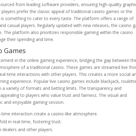
ourced from leading software providers, ensuring high-quality graphi
layers prefer the classic appeal of traditional casino games or the
 is something to cater to every taste. The platform offers a range of
 and casual players. Regularly updated with new releases, the casino
e. The platform also prioritizes responsible gaming within the casino
age their spending and time.
no Games
cement in the online gaming experience, bridging the gap between th
tmosphere of a traditional casino. These games are streamed live fr
real-time interactions with other players. This creates a more social a
ing experience. Popular live casino games include blackjack, roulette
n a variety of formats and betting limits. The transparency and
y appealing to players who value trust and fairness. The visual and
tic and enjoyable gaming session.
-time interaction create a casino-like atmosphere.
ld in real-time, fostering trust.
h dealers and other players.