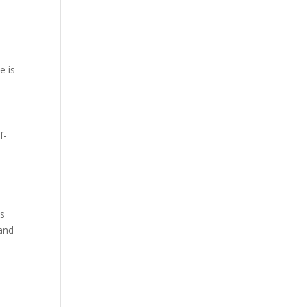
e is
f-
ks
 and