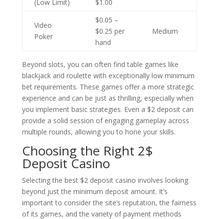
(Low Limit)
$1.00
$0.05 –
Video
$0.25 per
Medium
Poker
hand
Beyond slots, you can often find table games like
blackjack and roulette with exceptionally low minimum
bet requirements. These games offer a more strategic
experience and can be just as thrilling, especially when
you implement basic strategies. Even a $2 deposit can
provide a solid session of engaging gameplay across
multiple rounds, allowing you to hone your skills.
Choosing the Right 2$
Deposit Casino
Selecting the best $2 deposit casino involves looking
beyond just the minimum deposit amount. It’s
important to consider the site’s reputation, the fairness
of its games, and the variety of payment methods