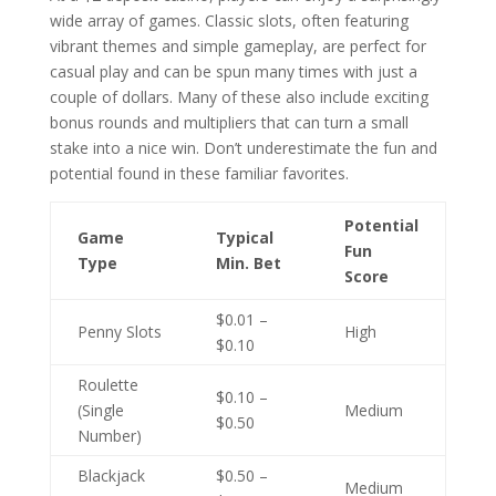
wide array of games. Classic slots, often featuring
vibrant themes and simple gameplay, are perfect for
casual play and can be spun many times with just a
couple of dollars. Many of these also include exciting
bonus rounds and multipliers that can turn a small
stake into a nice win. Don’t underestimate the fun and
potential found in these familiar favorites.
Potential
Game
Typical
Fun
Type
Min. Bet
Score
$0.01 –
Penny Slots
High
$0.10
Roulette
$0.10 –
(Single
Medium
$0.50
Number)
Blackjack
$0.50 –
Medium