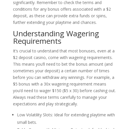
significantly. Remember to check the terms and
conditions for any bonus offers associated with a $2
deposit, as these can provide extra funds or spins,
further extending your playtime and chances.
Understanding Wagering
Requirements
It’s crucial to understand that most bonuses, even at a
$2 deposit casino, come with wagering requirements.
This means you’ll need to bet the bonus amount (and
sometimes your deposit) a certain number of times
before you can withdraw any winnings. For example, a
$5 bonus with a 30x wagering requirement means
you’d need to wager $150 ($5 x 30) before cashing out.
Always read these terms carefully to manage your
expectations and play strategically.
Low Volatility Slots: Ideal for extending playtime with
small bets.