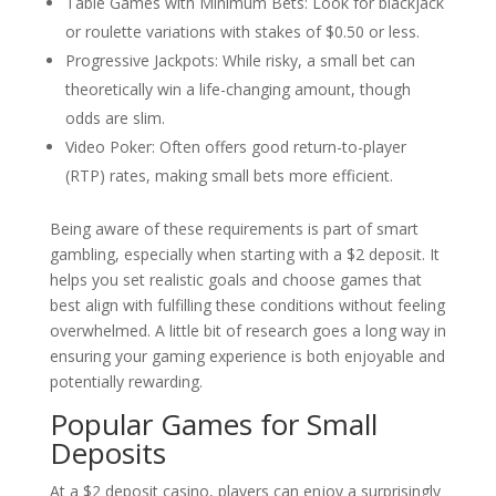
Table Games with Minimum Bets: Look for blackjack
or roulette variations with stakes of $0.50 or less.
Progressive Jackpots: While risky, a small bet can
theoretically win a life-changing amount, though
odds are slim.
Video Poker: Often offers good return-to-player
(RTP) rates, making small bets more efficient.
Being aware of these requirements is part of smart
gambling, especially when starting with a $2 deposit. It
helps you set realistic goals and choose games that
best align with fulfilling these conditions without feeling
overwhelmed. A little bit of research goes a long way in
ensuring your gaming experience is both enjoyable and
potentially rewarding.
Popular Games for Small
Deposits
At a $2 deposit casino, players can enjoy a surprisingly