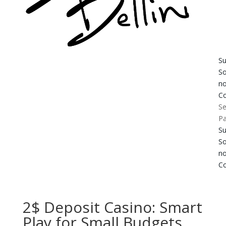
Su
So
no
Co
Se
P
Su
So
no
Co
2$ Deposit Casino: Smart
Play for Small Budgets