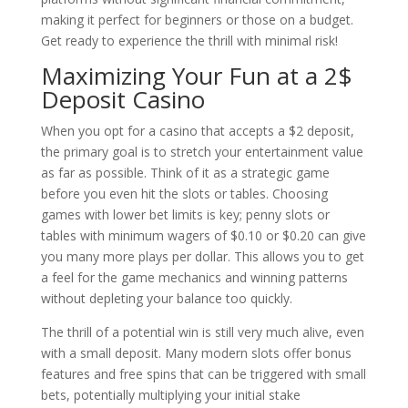
making it perfect for beginners or those on a budget.
Get ready to experience the thrill with minimal risk!
Maximizing Your Fun at a 2$
Deposit Casino
When you opt for a casino that accepts a $2 deposit,
the primary goal is to stretch your entertainment value
as far as possible. Think of it as a strategic game
before you even hit the slots or tables. Choosing
games with lower bet limits is key; penny slots or
tables with minimum wagers of $0.10 or $0.20 can give
you many more plays per dollar. This allows you to get
a feel for the game mechanics and winning patterns
without depleting your balance too quickly.
The thrill of a potential win is still very much alive, even
with a small deposit. Many modern slots offer bonus
features and free spins that can be triggered with small
bets, potentially multiplying your initial stake