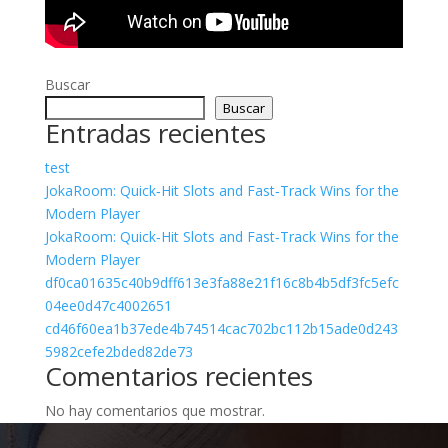
Buscar
Buscar
Entradas recientes
test
JokaRoom: Quick‑Hit Slots and Fast‑Track Wins for the
Modern Player
JokaRoom: Quick‑Hit Slots and Fast‑Track Wins for the
Modern Player
df0ca01635c40b9dff613e3fa88e21f16c8b4b5df3fc5efc
04ee0d47c4002651
cd46f60ea1b37ede4b74514cac702bc112b15ade0d243
5982cefe2bded82de73
Comentarios recientes
No hay comentarios que mostrar.