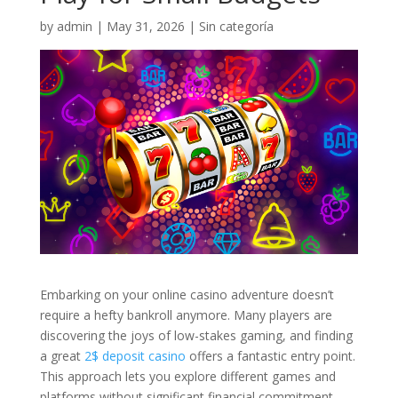
by
admin
|
May 31, 2026
|
Sin categoría
Embarking on your online casino adventure doesn’t
require a hefty bankroll anymore. Many players are
discovering the joys of low-stakes gaming, and finding
a great
2$ deposit casino
offers a fantastic entry point.
This approach lets you explore different games and
platforms without significant financial commitment,