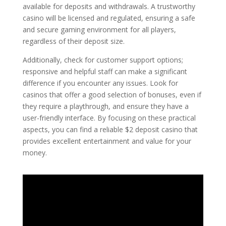
available for deposits and withdrawals. A trustworthy
casino will be licensed and regulated, ensuring a safe
and secure gaming environment for all players,
regardless of their deposit size.
Additionally, check for customer support options;
responsive and helpful staff can make a significant
difference if you encounter any issues. Look for
casinos that offer a good selection of bonuses, even if
they require a playthrough, and ensure they have a
user-friendly interface. By focusing on these practical
aspects, you can find a reliable $2 deposit casino that
provides excellent entertainment and value for your
money.