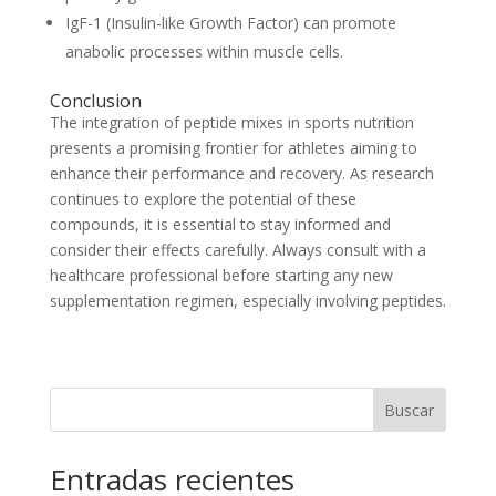
IgF-1 (Insulin-like Growth Factor) can promote
anabolic processes within muscle cells.
Conclusion
The integration of peptide mixes in sports nutrition
presents a promising frontier for athletes aiming to
enhance their performance and recovery. As research
continues to explore the potential of these
compounds, it is essential to stay informed and
consider their effects carefully. Always consult with a
healthcare professional before starting any new
supplementation regimen, especially involving peptides.
Buscar
Entradas recientes