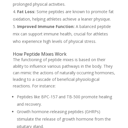
prolonged physical activities.
Fat Loss:
Some peptides are known to promote fat
oxidation, helping athletes achieve a leaner physique.
Improved Immune Function:
A balanced peptide
mix can support immune health, crucial for athletes
who experience high levels of physical stress.
How Peptide Mixes Work
The functioning of peptide mixes is based on their
ability to influence various pathways in the body. They
can mimic the actions of naturally occurring hormones,
leading to a cascade of beneficial physiological
reactions. For instance:
Peptides like BPC-157 and TB-500 promote healing
and recovery.
Growth hormone-releasing peptides (GHRPs)
stimulate the release of growth hormone from the
pituitary gland.