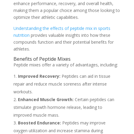
enhance performance, recovery, and overall health,
making them a popular choice among those looking to
optimize their athletic capabilities.
Understanding the effects of peptide mix in sports
nutrition
provides valuable insights into how these
compounds function and their potential benefits for
athletes.
Benefits of Peptide Mixes
Peptide mixes offer a variety of advantages, including:
Improved Recovery:
Peptides can aid in tissue
repair and reduce muscle soreness after intense
workouts.
Enhanced Muscle Growth:
Certain peptides can
stimulate growth hormone release, leading to
improved muscle mass.
Boosted Endurance:
Peptides may improve
oxygen utilization and increase stamina during