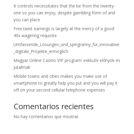
It controls necessitates that the be from the twenty-
one so you can enjoy, despite gambling form of and
you can place
Free twist earnings is largely at the mercy of a good
40x wagering requisite
Umfassende_Lösungen_und_spingranny_für_innovative
_digitale_Projekte_ermöglich
Magyar Online Casino VIP program: exkluzív előnyök és
jutalmak
Mobile towns and cities makes you make use of
smartphone to greatly help you put and you will pay it
off on your second cellular telephone expenses
Comentarios recientes
No hay comentarios que mostrar.