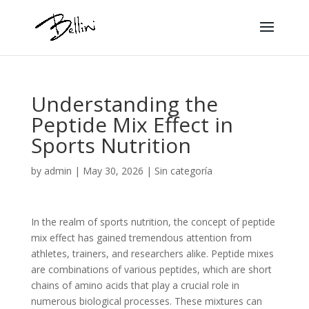
Understanding the
Peptide Mix Effect in
Sports Nutrition
by
admin
|
May 30, 2026
|
Sin categoría
In the realm of sports nutrition, the concept of peptide
mix effect has gained tremendous attention from
athletes, trainers, and researchers alike. Peptide mixes
are combinations of various peptides, which are short
chains of amino acids that play a crucial role in
numerous biological processes. These mixtures can