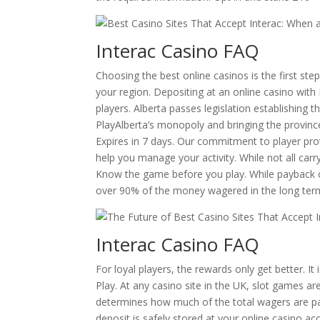
Interac Casino FAQ
Choosing the best online casinos is the first step
your region. Depositing at an online casino with
players. Alberta passes legislation establishing
PlayAlberta’s monopoly and bringing the province
Expires in 7 days. Our commitment to player prot
help you manage your activity. While not all carr
Know the game before you play. While payback c
over 90% of the money wagered in the long ter
Interac Casino FAQ
For loyal players, the rewards only get better. I
Play. At any casino site in the UK, slot games 
determines how much of the total wagers are pa
deposit is safely stored at your online casino a