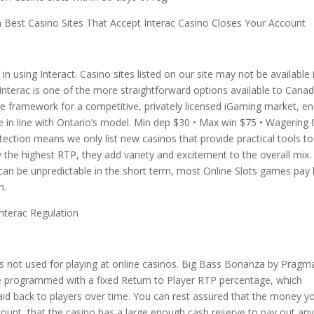
 in using Interact. Casino sites listed on our site may not be available 
 Interac is one of the more straightforward options available to Cana
 the framework for a competitive, privately licensed iGaming market, e
 in line with Ontario’s model. Min dep $30 • Max win $75 • Wagering 
ection means we only list new casinos that provide practical tools to
y the highest RTP, they add variety and excitement to the overall mix.
an be unpredictable in the short term, most Online Slots games pay
m.
t is not used for playing at online casinos. Big Bass Bonanza by Pragm
are programmed with a fixed Return to Player RTP percentage, which
id back to players over time. You can rest assured that the money y
ccount, that the casino has a large enough cash reserve to pay out an