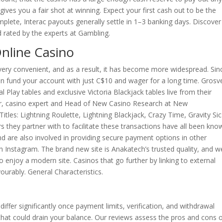
gives you a fair shot at winning. Expect your first cash out to be the
omplete, Interac payouts generally settle in 1–3 banking days. Discover
d rated by the experts at Gambling.
nline Casino
ery convenient, and as a result, it has become more widespread. Sin
an fund your account with just C$10 and wager for a long time. Grosv
l Play tables and exclusive Victoria Blackjack tables live from their
or, casino expert and Head of New Casino Research at New
itles: Lightning Roulette, Lightning Blackjack, Crazy Time, Gravity Si
they partner with to facilitate these transactions have all been kno
d are also involved in providing secure payment options in other
 Instagram. The brand new site is Anakatech’s trusted quality, and w
ho enjoy a modern site. Casinos that go further by linking to external
urably. General Characteristics.
differ significantly once payment limits, verification, and withdrawal
that could drain your balance. Our reviews assess the pros and cons 