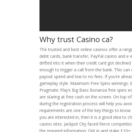
Why trust Casino ca?
The trusted and best online casinos offer a ran
debit cards, bank transfer, PayPal casino and e wa
drifted into it when their credit card got declin
enough to trigger a call from the bank. This can
payout speed and low to no fees. If you’re alread
gameplay style. Maximum Free Spins winnings: £
Pragmatic Play’s Big Bass Bonanza free spins eq
are staring at free cash on the screen. On top of
during the registration process will help you a
requirements are one of the key things to know 
you are interested in, then it is a good idea to c
casino sites. Jackpot City faced fierce competiti
the required information. Opt in and stake £10+ 