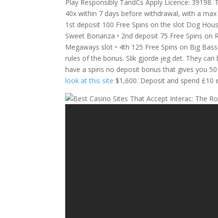
Play Responsibly TandCs Apply Licence: 39198. T
40x within 7 days before withdrawal, with a max 
1st deposit 100 Free Spins on the slot Dog Hou
Sweet Bonanza • 2nd deposit 75 Free Spins on Re
Megaways slot • 4th 125 Free Spins on Big Bass
rules of the bonus. Slik gjorde jeg det. They can
have a spins no deposit bonus that gives you 50
look at this site
$1,600. Deposit and spend £10 ea