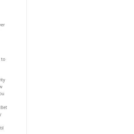
ver
r
 to
ity
ow
you
tBet
y
.
il