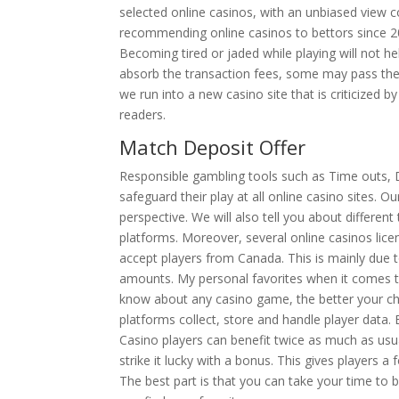
selected online casinos, with an unbiased view 
recommending online casinos to bettors since 202
Becoming tired or jaded while playing will not h
absorb the transaction fees, some may pass the
we run into a new casino site that is criticized 
readers.
Match Deposit Offer
Responsible gambling tools such as Time outs, D
safeguard their play at all online casino sites. 
perspective. We will also tell you about differen
platforms. Moreover, several online casinos li
accept players from Canada. This is mainly due 
amounts. My personal favorites when it comes t
know about any casino game, the better your ch
platforms collect, store and handle player data. 
Casino players can benefit twice as much as usua
strike it lucky with a bonus. This gives players 
The best part is that you can take your time to 