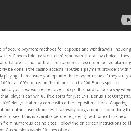
ge of secure payment methods for deposits and withdrawals, includin
llets. Players told us: Most didn’t start with Interac by choice – they
ed at offshore casinos or the card statement descriptor looked alarmin
 only be done if the casino accepts reputable payment providers with 
y playing, then ensure you opt into these opportunities if they suit y
100/day. 100% bonus on first deposit up to 500 Bonus spins on
ual to your deposit credited over 5 days. It is hard to look away whe
 that, players can win 80 free spins for just C$1. Bonus Tip: Using Int
void KYC delays that may come with other deposit methods. Wagering
about online casino bonuses. If a loyalty programme is something th
heck to see if this is available before registering with one of the new
on from numerous casino sites. Follow the on screen instructions to fil
on Casino slots within 30 days of reg.