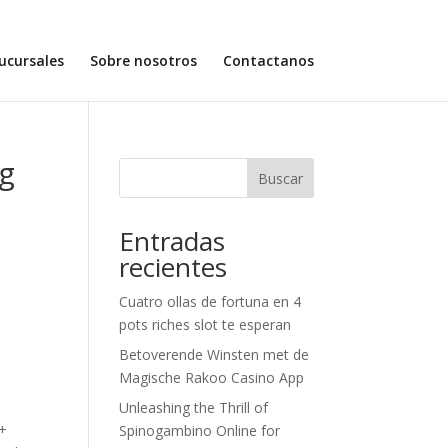
ucursales
Sobre nosotros
Contactanos
ig
Buscar
Entradas
recientes
Cuatro ollas de fortuna en 4
pots riches slot te esperan
Betoverende Winsten met de
Magische Rakoo Casino App
Unleashing the Thrill of
8+
Spinogambino Online for