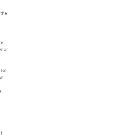
 the
ce
enor
c Bo
wn
e
of