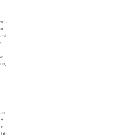
nnels
 an
best
c
ew
tup,
ian
 +
re
 its