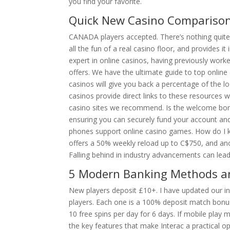
you find your favorite.
Quick New Casino Comparison
CANADA players accepted. There’s nothing quite li
all the fun of a real casino floor, and provides 
expert in online casinos, having previously work
offers. We have the ultimate guide to top online
casinos will give you back a percentage of the 
casinos provide direct links to these resources 
casino sites we recommend. Is the welcome bonus 
ensuring you can securely fund your account and s
phones support online casino games. How do I kn
offers a 50% weekly reload up to C$750, and ano
Falling behind in industry advancements can lea
5 Modern Banking Methods an
New players deposit £10+. I have updated our ini
players. Each one is a 100% deposit match bonu
10 free spins per day for 6 days. If mobile play 
the key features that make Interac a practical o