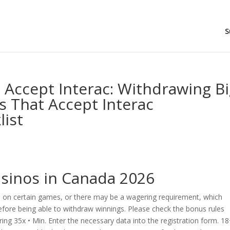
S
t Accept Interac: Withdrawing B
es That Accept Interac
ist
asinos in Canada 2026
s on certain games, or there may be a wagering requirement, which
ore being able to withdraw winnings. Please check the bonus rules
ing 35x • Min. Enter the necessary data into the registration form. 1