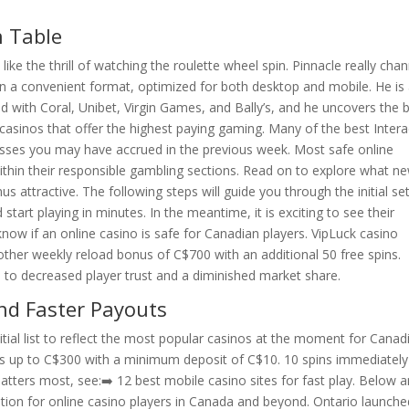
 Table
ke the thrill of watching the roulette wheel spin. Pinnacle really cha
it in a convenient format, optimized for both desktop and mobile. He is
ed with Coral, Unibet, Virgin Games, and Bally’s, and he uncovers the 
 casinos that offer the highest paying gaming. Many of the best Intera
losses you may have accrued in the previous week. Most safe online
within their responsible gambling sections. Read on to explore what n
attractive. The following steps will guide you through the initial se
tart playing in minutes. In the meantime, it is exciting to see their
ow if an online casino is safe for Canadian players. VipLuck casino
ther weekly reload bonus of C$700 with an additional 50 free spins.
d to decreased player trust and a diminished market share.
d Faster Payouts
tial list to reflect the most popular casinos at the moment for Canad
s up to C$300 with a minimum deposit of C$10. 10 spins immediately
matters most, see:➡️ 12 best mobile casino sites for fast play. Below a
ption for online casino players in Canada and beyond. Ontario launched