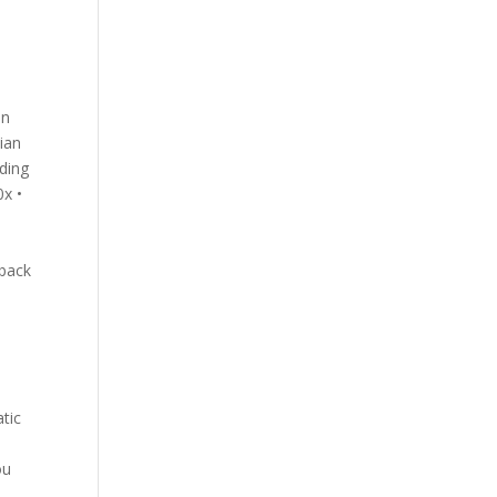
in
dian
nding
0x •
 back
atic
ou
y