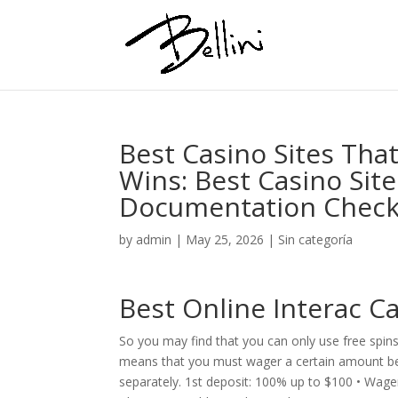
Best Casino Sites Tha
Wins: Best Casino Sit
Documentation Checkl
by
admin
|
May 25, 2026
|
Sin categoría
Best Online Interac C
So you may find that you can only use free spin
means that you must wager a certain amount bef
separately. 1st deposit: 100% up to $100 • Wager