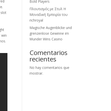
red
Bold Players
e.
Πλουτισμός με Στυλ Η
slot
Μοναδική Εμπειρία του
richroyal
e
Magische Augenblicke und
ght
grenzenlose Gewinne im
x win
Wunder Wins Casino
nos.
Comentarios
recientes
No hay comentarios que
mostrar.