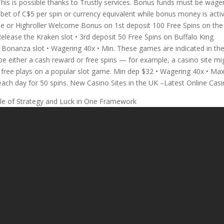
his is possible thanks to Trustly services. Bonus funds must be wage
bet of C$5 per spin or currency equivalent while bonus money is activ
se or Highroller Welcome Bonus on 1st deposit 100 Free Spins on the 
lease the Kraken slot • 3rd deposit 50 Free Spins on Buffalo King
 Bonanza slot • Wagering 40x • Min. These games are indicated in th
 be either a cash reward or free spins — for example, a casino site mi
 free plays on a popular slot game. Min dep $32 • Wagering 40x • Ma
ch day for 50 spins. New Casino Sites in the UK –Latest Online Casi