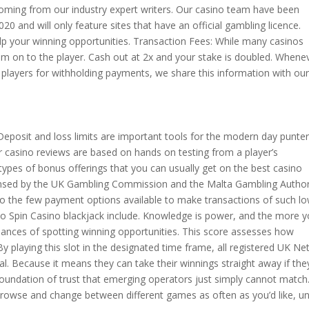
coming from our industry expert writers. Our casino team have been
0 and will only feature sites that have an official gambling licence.
elp your winning opportunities. Transaction Fees: While many casinos
m on to the player. Cash out at 2x and your stake is doubled. Whene
by players for withholding payments, we share this information with ou
eposit and loss limits are important tools for the modern day punter
Our casino reviews are based on hands on testing from a player’s
t types of bonus offerings that you can usually get on the best casino
censed by the UK Gambling Commission and the Malta Gambling Author
to the few payment options available to make transactions of such l
o Spin Casino blackjack include. Knowledge is power, and the more 
ances of spotting winning opportunities. This score assesses how
By playing this slot in the designated time frame, all registered UK Ne
l. Because it means they can take their winnings straight away if the
a foundation of trust that emerging operators just simply cannot match
browse and change between different games as often as you’d like, unt