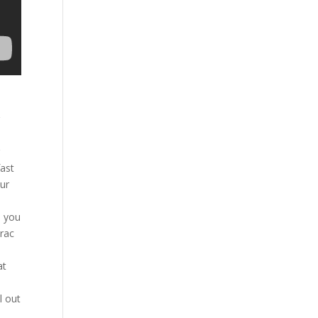
g
g
fast
our
n you
erac
at
l out