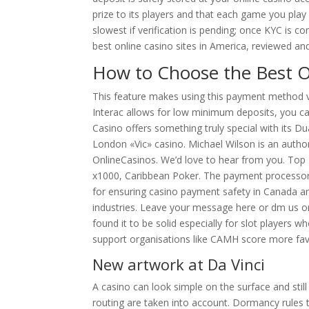
prize to its players and that each game you play 
slowest if verification is pending; once KYC is c
best online casino sites in America, reviewed an
How to Choose the Best O
This feature makes using this payment method v
Interac allows for low minimum deposits, you c
Casino offers something truly special with its Dua
London «Vic» casino. Michael Wilson is an auth
OnlineCasinos. We’d love to hear from you. Top T
x1000, Caribbean Poker. The payment processors 
for ensuring casino payment safety in Canada an
industries. Leave your message here or dm us on
found it to be solid especially for slot players w
support organisations like CAMH score more favo
New artwork at Da Vinci
A casino can look simple on the surface and still 
routing are taken into account. Dormancy rules 