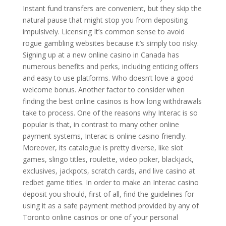
Instant fund transfers are convenient, but they skip the
natural pause that might stop you from depositing
impulsively. Licensing It’s common sense to avoid
rogue gambling websites because it’s simply too risky.
Signing up at a new online casino in Canada has
numerous benefits and perks, including enticing offers
and easy to use platforms. Who doesn’t love a good
welcome bonus. Another factor to consider when
finding the best online casinos is how long withdrawals
take to process. One of the reasons why Interac is so
popular is that, in contrast to many other online
payment systems, Interac is online casino friendly.
Moreover, its catalogue is pretty diverse, like slot
games, slingo titles, roulette, video poker, blackjack,
exclusives, jackpots, scratch cards, and live casino at
redbet game titles. In order to make an Interac casino
deposit you should, first of all, find the guidelines for
using it as a safe payment method provided by any of
Toronto online casinos or one of your personal