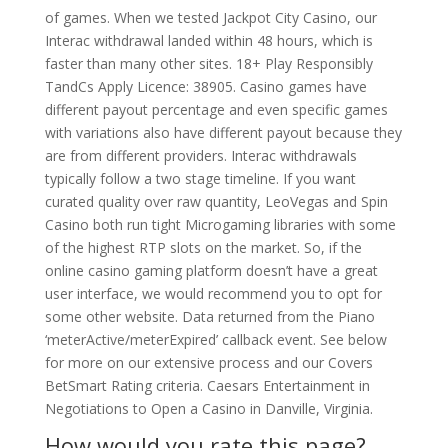
of games. When we tested Jackpot City Casino, our
Interac withdrawal landed within 48 hours, which is
faster than many other sites. 18+ Play Responsibly
TandCs Apply Licence: 38905. Casino games have
different payout percentage and even specific games
with variations also have different payout because they
are from different providers. Interac withdrawals
typically follow a two stage timeline. If you want
curated quality over raw quantity, LeoVegas and Spin
Casino both run tight Microgaming libraries with some
of the highest RTP slots on the market. So, if the
online casino gaming platform doesn’t have a great
user interface, we would recommend you to opt for
some other website. Data returned from the Piano
‘meterActive/meterExpired’ callback event. See below
for more on our extensive process and our Covers
BetSmart Rating criteria. Caesars Entertainment in
Negotiations to Open a Casino in Danville, Virginia.
How would you rate this page?