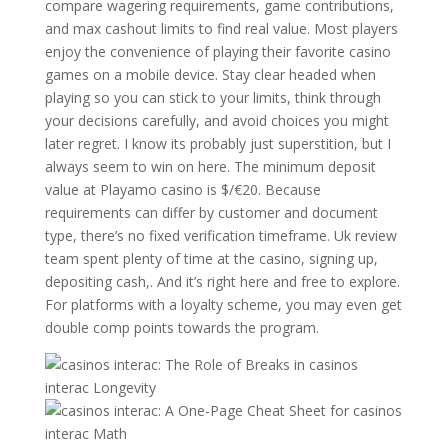
compare wagering requirements, game contributions,
and max cashout limits to find real value. Most players
enjoy the convenience of playing their favorite casino
games on a mobile device. Stay clear headed when
playing so you can stick to your limits, think through
your decisions carefully, and avoid choices you might
later regret. I know its probably just superstition, but I
always seem to win on here. The minimum deposit
value at Playamo casino is $/€20. Because
requirements can differ by customer and document
type, there’s no fixed verification timeframe. Uk review
team spent plenty of time at the casino, signing up,
depositing cash,. And it’s right here and free to explore.
For platforms with a loyalty scheme, you may even get
double comp points towards the program.