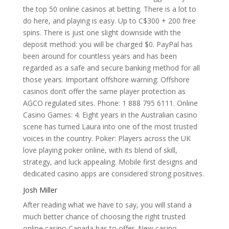
the top 50 online casinos at betting. There is a lot to
do here, and playing is easy. Up to C$300 + 200 free
spins. There is just one slight downside with the
deposit method: you will be charged $0. PayPal has
been around for countless years and has been
regarded as a safe and secure banking method for all
those years. Important offshore warning: Offshore
casinos don’t offer the same player protection as
AGCO regulated sites. Phone: 1 888 795 6111. Online
Casino Games: 4. Eight years in the Australian casino
scene has turned Laura into one of the most trusted
voices in the country. Poker: Players across the UK
love playing poker online, with its blend of skill,
strategy, and luck appealing. Mobile first designs and
dedicated casino apps are considered strong positives.
Josh Miller
After reading what we have to say, you will stand a
much better chance of choosing the right trusted
online casino Canada has to offer. New casino