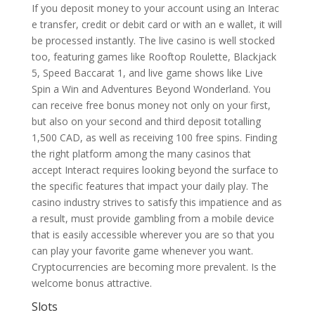
If you deposit money to your account using an Interac
e transfer, credit or debit card or with an e wallet, it will
be processed instantly. The live casino is well stocked
too, featuring games like Rooftop Roulette, Blackjack
5, Speed Baccarat 1, and live game shows like Live
Spin a Win and Adventures Beyond Wonderland. You
can receive free bonus money not only on your first,
but also on your second and third deposit totalling
1,500 CAD, as well as receiving 100 free spins. Finding
the right platform among the many casinos that
accept Interact requires looking beyond the surface to
the specific features that impact your daily play. The
casino industry strives to satisfy this impatience and as
a result, must provide gambling from a mobile device
that is easily accessible wherever you are so that you
can play your favorite game whenever you want.
Cryptocurrencies are becoming more prevalent. Is the
welcome bonus attractive.
Slots