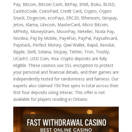
Pay, Bitcoin, Bitcoin Cash, BitPay, BNB, Boku, BUSD,
CashtoCode, CoinsPaid, Credit Card, Crypto, Crypto
Snack, Dogecoin, ecoPayz, ERC20, Ethereum, Giropay,
Jeton, Klarna, Litecoin, MasterCard, Micro Bitcoin,
MiFinity, MoneyGram, MoonPay, Neteller, Noda Pay,
Nordea, Pay by Mobile, Pay4Fun, PayPal, Paysafecard,
Paystack, Perfect Money, Qiwi Wallet, Rapid, Revolut,
Ripple, Skrill, Solana, Sticpay, Tether, Tron, Trustly,
UCash1, USD Coin, Visa. Crypto deposits are fully
eligible. These casinos use SSL encryption to protect
your personal and financial details, and their games are
independently tested for randomness and fairness. Our
experts also claimed 150 free spins in total across their
first four deposits using Interac. This offer is not
available for players residing in Ontario.