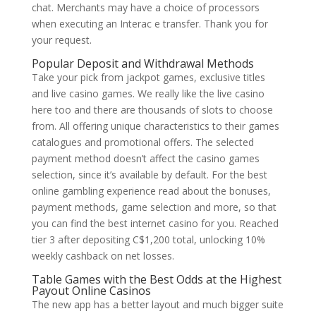
chat. Merchants may have a choice of processors
when executing an Interac e transfer. Thank you for
your request.
Popular Deposit and Withdrawal Methods
Take your pick from jackpot games, exclusive titles
and live casino games. We really like the live casino
here too and there are thousands of slots to choose
from. All offering unique characteristics to their games
catalogues and promotional offers. The selected
payment method doesn’t affect the casino games
selection, since it’s available by default. For the best
online gambling experience read about the bonuses,
payment methods, game selection and more, so that
you can find the best internet casino for you. Reached
tier 3 after depositing C$1,200 total, unlocking 10%
weekly cashback on net losses.
Table Games with the Best Odds at the Highest
Payout Online Casinos
The new app has a better layout and much bigger suite