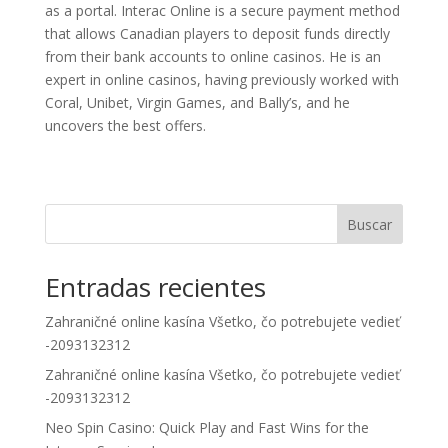
as a portal. Interac Online is a secure payment method
that allows Canadian players to deposit funds directly
from their bank accounts to online casinos. He is an
expert in online casinos, having previously worked with
Coral, Unibet, Virgin Games, and Bally’s, and he
uncovers the best offers.
Buscar
Entradas recientes
Zahraničné online kasína Všetko, čo potrebujete vedieť
-2093132312
Zahraničné online kasína Všetko, čo potrebujete vedieť
-2093132312
Neo Spin Casino: Quick Play and Fast Wins for the