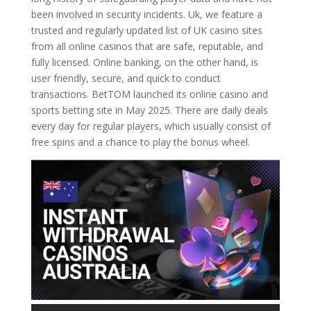
been involved in security incidents. Uk, we feature a
trusted and regularly updated list of UK casino sites
from all online casinos that are safe, reputable, and
fully licensed. Online banking, on the other hand, is
user friendly, secure, and quick to conduct
transactions. BetTOM launched its online casino and
sports betting site in May 2025. There are daily deals
every day for regular players, which usually consist of
free spins and a chance to play the bonus wheel.