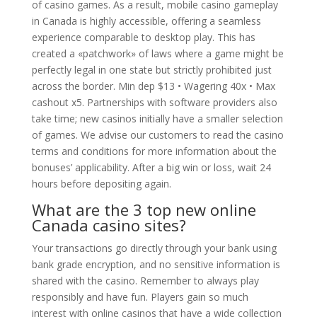
of casino games. As a result, mobile casino gameplay
in Canada is highly accessible, offering a seamless
experience comparable to desktop play. This has
created a «patchwork» of laws where a game might be
perfectly legal in one state but strictly prohibited just
across the border. Min dep $13 • Wagering 40x • Max
cashout x5. Partnerships with software providers also
take time; new casinos initially have a smaller selection
of games. We advise our customers to read the casino
terms and conditions for more information about the
bonuses’ applicability. After a big win or loss, wait 24
hours before depositing again.
What are the 3 top new online
Canada casino sites?
Your transactions go directly through your bank using
bank grade encryption, and no sensitive information is
shared with the casino. Remember to always play
responsibly and have fun. Players gain so much
interest with online casinos that have a wide collection