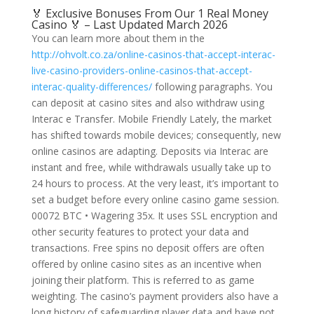
🏅 Exclusive Bonuses From Our 1 Real Money
Casino 🏅 – Last Updated March 2026
You can learn more about them in the
http://ohvolt.co.za/online-casinos-that-accept-interac-
live-casino-providers-online-casinos-that-accept-
interac-quality-differences/
following paragraphs. You
can deposit at casino sites and also withdraw using
Interac e Transfer. Mobile Friendly Lately, the market
has shifted towards mobile devices; consequently, new
online casinos are adapting. Deposits via Interac are
instant and free, while withdrawals usually take up to
24 hours to process. At the very least, it’s important to
set a budget before every online casino game session.
00072 BTC • Wagering 35x. It uses SSL encryption and
other security features to protect your data and
transactions. Free spins no deposit offers are often
offered by online casino sites as an incentive when
joining their platform. This is referred to as game
weighting. The casino’s payment providers also have a
long history of safeguarding player data and have not