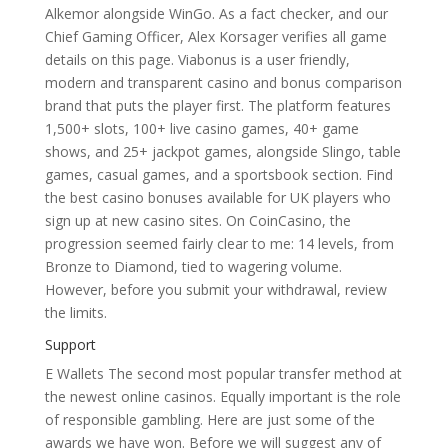
Alkemor alongside WinGo. As a fact checker, and our
Chief Gaming Officer, Alex Korsager verifies all game
details on this page. Viabonus is a user friendly,
modern and transparent casino and bonus comparison
brand that puts the player first. The platform features
1,500+ slots, 100+ live casino games, 40+ game
shows, and 25+ jackpot games, alongside Slingo, table
games, casual games, and a sportsbook section. Find
the best casino bonuses available for UK players who
sign up at new casino sites. On CoinCasino, the
progression seemed fairly clear to me: 14 levels, from
Bronze to Diamond, tied to wagering volume.
However, before you submit your withdrawal, review
the limits.
Support
E Wallets The second most popular transfer method at
the newest online casinos. Equally important is the role
of responsible gambling. Here are just some of the
awards we have won. Before we will suggest any of