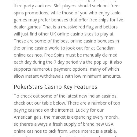
third party auditors. Slot players should seek out free
spins promotions, while those of you who enjoy table
games may prefer bonuses that offer free chips for live
dealer games. That is a massive red flag and bettors
will just find other UK online casino sites to play at.
These are some of the best online casino bonuses in
the online casino world to look out for at Canadian
online casinos. Free Spins must be manually claimed
each day during the 7 day period via the pop up. It also
supports numerous payment options, many of which
allow instant withdrawals with low minimum amounts.
PokerStars Casino Key Features
To check out some of the latest new Indian casinos,
check out our table below. There are a number of top
paying casinos on the internet. Luckily for our
American gals, the market is expanding every month,
so there’s always a fresh supply of brand new USA
online casinos to pick from. Since Interac is a stable,