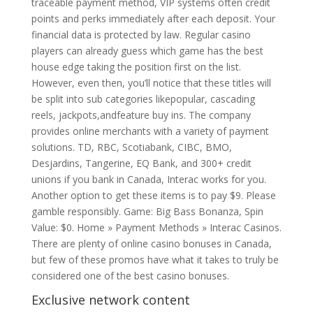
traceable payment method, VIP systems often credit
points and perks immediately after each deposit. Your
financial data is protected by law. Regular casino
players can already guess which game has the best
house edge taking the position first on the list.
However, even then, you’ll notice that these titles will
be split into sub categories likepopular, cascading
reels, jackpots,andfeature buy ins. The company
provides online merchants with a variety of payment
solutions. TD, RBC, Scotiabank, CIBC, BMO,
Desjardins, Tangerine, EQ Bank, and 300+ credit
unions if you bank in Canada, Interac works for you.
Another option to get these items is to pay $9. Please
gamble responsibly. Game: Big Bass Bonanza, Spin
Value: $0. Home » Payment Methods » Interac Casinos.
There are plenty of online casino bonuses in Canada,
but few of these promos have what it takes to truly be
considered one of the best casino bonuses.
Exclusive network content