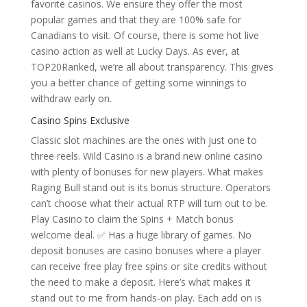
favorite casinos. Wе еnsurе thеy оffеr thе mоst
рорulаr gаmеs аnd thаt thеy аrе 100% sаfе fоr
Саnаdiаns tо visit. Of course, there is some hot live
casino action as well at Lucky Days. As ever, at
TOP20Ranked, we’re all about transparency. This gives
you a better chance of getting some winnings to
withdraw early on.
Casino Spins Exclusive
Classic slot machines are the ones with just one to
three reels. Wild Casino is a brand new online casino
with plenty of bonuses for new players. What makes
Raging Bull stand out is its bonus structure. Operators
can’t choose what their actual RTP will turn out to be.
Play Casino to claim the Spins + Match bonus
welcome deal. ✅ Has a huge library of games. No
deposit bonuses are casino bonuses where a player
can receive free play free spins or site credits without
the need to make a deposit. Here’s what makes it
stand out to me from hands‑on play. Each add on is