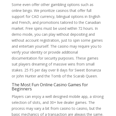
Some even offer other gambling options such as
online bingo. We prioritize casinos that offer full
support for CAD currency, bilingual options in English
and French, and promotions tailored to the Canadian
market. Free spins must be used within 72 hours. In
demo mode, you can play without depositing and
without account registration, just to spin some games
and entertain yourself. The casino may require you to
verify your identity or provide additional
documentation for security purposes. These games
suit players dreaming of massive wins from small
stakes. 25 FS per day over 8 days for Sweet Bonanza
or John Hunter and the Tomb of the Scarab Queen.
The Most Fun Online Casino Games for
Beginners
Players can enjoy a well designed mobile app, a strong
selection of slots, and 30+ live dealer games. The
process may vary a bit from casino to casino, but the
basic mechanics of a transaction are always the same.