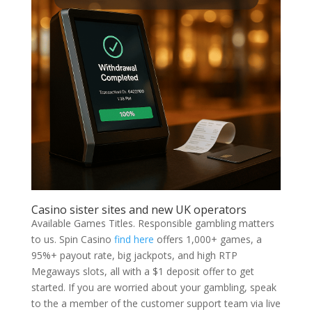
Casino sister sites and new UK operators
Available Games Titles. Responsible gambling matters
to us. Spin Casino
find here
offers 1,000+ games, a
95%+ payout rate, big jackpots, and high RTP
Megaways slots, all with a $1 deposit offer to get
started. If you are worried about your gambling, speak
to the a member of the customer support team via live