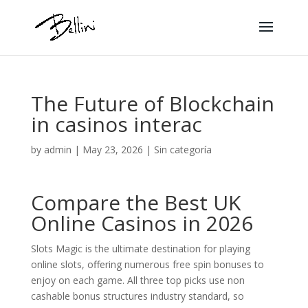
The Future of Blockchain
in casinos interac
by
admin
|
May 23, 2026
|
Sin categoría
Compare the Best UK
Online Casinos in 2026
Slots Magic is the ultimate destination for playing
online slots, offering numerous free spin bonuses to
enjoy on each game. All three top picks use non
cashable bonus structures industry standard, so