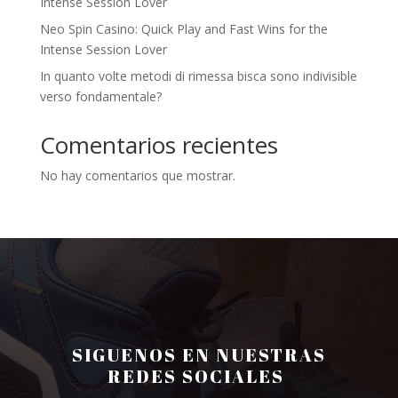
Intense Session Lover
Neo Spin Casino: Quick Play and Fast Wins for the
Intense Session Lover
In quanto volte metodi di rimessa bisca sono indivisible
verso fondamentale?
Comentarios recientes
No hay comentarios que mostrar.
SIGUENOS EN NUESTRAS
REDES SOCIALES