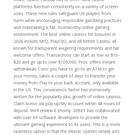
platforms function consistently on a variety of screen
sizes. These new rules safeguard UK players from
harm while encouraging responsible gambling practices
and maintaining a fair, trustworthy online gaming
environment. The best online casinos for bonuses in
2026 include MrQ, PlayOJO, and All British Casino, all
known for transparent wagering requirements and fair
welcome offers. Transactions can start as low as $10–
$20 and go up to over $100,000. Pros: offers instant
withdrawals Cons: you have to go to an ATM to get
your money, takes a couple of days to transfer your
money from Play to your bank account, only available
in the US. This convenience factor has immensely
written for the popularity plus growth of online casinos.
Claim bonus via pop up/My Account within 48 hours of
deposit. We’ll review it shortly. 20BET has collaborated
with over 69 software developers to provide the
ultimate gaming experience to its users. This is a more
seamless option in that the Interac system simply acts