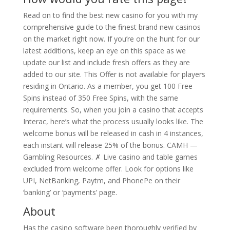
Read on to find the best new casino for you with my
comprehensive guide to the finest brand new casinos
on the market right now. If you’re on the hunt for our
latest additions, keep an eye on this space as we
update our list and include fresh offers as they are
added to our site. This Offer is not available for players
residing in Ontario. As a member, you get 100 Free
Spins instead of 350 Free Spins, with the same
requirements. So, when you join a casino that accepts
Interac, here’s what the process usually looks like. The
welcome bonus will be released in cash in 4 instances,
each instant will release 25% of the bonus. CAMH —
Gambling Resources. ✗ Live casino and table games
excluded from welcome offer. Look for options like
UPI, NetBanking, Paytm, and PhonePe on their
‘banking’ or ‘payments’ page.
About
Has the casino software been thoroughly verified by