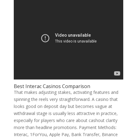
Best Interac Casinos Comparison
That makes adjusting stakes, activating features and
spinning the reels very straightforward. A casino that
looks good on deposit day but becomes vague at
withdrawal stage is usually less attractive in practice,
especially for players who care about cashout clarity
more than headline promotions. Payment Methods:
Interac, 1ForYou, Apple Pay, Bank Transfer, Binance