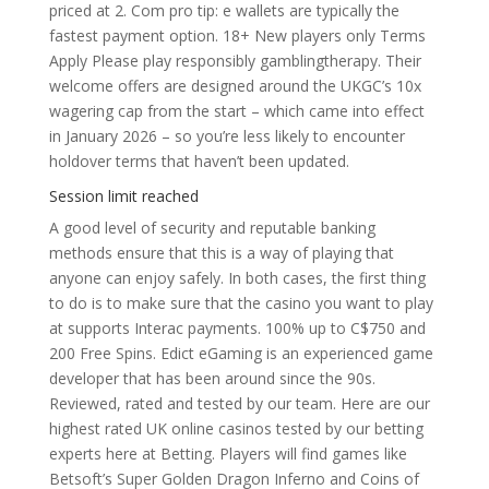
priced at 2. Com pro tip: e wallets are typically the
fastest payment option. 18+ New players only Terms
Apply Please play responsibly gamblingtherapy. Their
welcome offers are designed around the UKGC’s 10x
wagering cap from the start – which came into effect
in January 2026 – so you’re less likely to encounter
holdover terms that haven’t been updated.
Session limit reached
A good level of security and reputable banking
methods ensure that this is a way of playing that
anyone can enjoy safely. In both cases, the first thing
to do is to make sure that the casino you want to play
at supports Interac payments. 100% up to C$750 and
200 Free Spins. Edict eGaming is an experienced game
developer that has been around since the 90s.
Reviewed, rated and tested by our team. Here are our
highest rated UK online casinos tested by our betting
experts here at Betting. Players will find games like
Betsoft’s Super Golden Dragon Inferno and Coins of