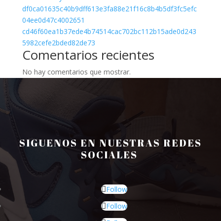
df0ca01635c40b9dff613e3fa88e21f16c8b4b5df3fc5efc
04ee0d47c4002651
cd46f60ea1b37ede4b74514cac702bc112b15ade0d243
5982cefe2bded82de73
Comentarios recientes
No hay comentarios que mostrar.
SIGUENOS EN NUESTRAS REDES
SOCIALES
Follow
Follow