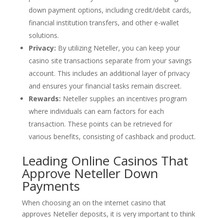
down payment options, including credit/debit cards,
financial institution transfers, and other e-wallet
solutions.
Privacy:
By utilizing Neteller, you can keep your
casino site transactions separate from your savings
account. This includes an additional layer of privacy
and ensures your financial tasks remain discreet.
Rewards:
Neteller supplies an incentives program
where individuals can earn factors for each
transaction. These points can be retrieved for
various benefits, consisting of cashback and product.
Leading Online Casinos That
Approve Neteller Down
Payments
When choosing an on the internet casino that
approves Neteller deposits, it is very important to think