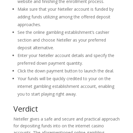
website and finishing the enrollment process.
Make sure that your Neteller account is funded by
adding funds utilizing among the offered deposit
approaches.
See the online gambling establishment’s cashier
section and choose Neteller as your preferred
deposit alternative.
Enter your Neteller account details and specify the
preferred down payment quantity.
Click the down payment button to launch the deal.
Your funds will be quickly credited to your on the
internet gambling establishment account, enabling
you to start playing right away.
Verdict
Neteller gives a safe and secure and practical approach
for depositing funds into on the internet casino
accounts. The aforementioned online gambling