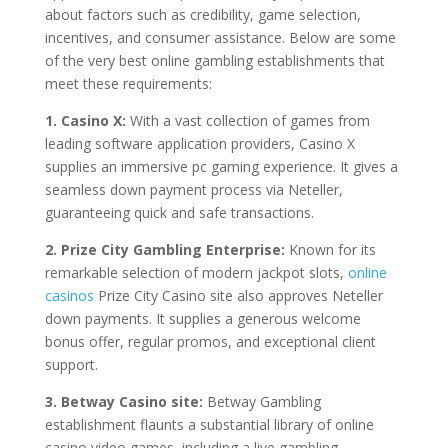
about factors such as credibility, game selection,
incentives, and consumer assistance. Below are some
of the very best online gambling establishments that
meet these requirements:
1. Casino X:
With a vast collection of games from
leading software application providers, Casino X
supplies an immersive pc gaming experience. It gives a
seamless down payment process via Neteller,
guaranteeing quick and safe transactions.
2. Prize City Gambling Enterprise:
Known for its
remarkable selection of modern jackpot slots,
online
casinos
Prize City Casino site also approves Neteller
down payments. It supplies a generous welcome
bonus offer, regular promos, and exceptional client
support.
3. Betway Casino site:
Betway Gambling
establishment flaunts a substantial library of online
casino video games, including a live gambling