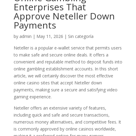
Enterprises That
Approve Neteller Down
Payments
by
admin
|
May 11, 2026
|
Sin categoría
Neteller is a popular e-wallet service that permits users
to make safe and secure online deals. It offers a
convenient and reputable method to deposit funds into
online gambling establishment accounts. In this short
article, we will certainly discover the most effective
online casino sites that accept Neteller down
payments, making sure a secure
and satisfying video
gaming experience.
Neteller offers an extensive variety of features,
including quick and safe and secure transactions,
numerous money alternatives, and competitive fees. It
is commonly approved by online casinos worldwide,
making it a preferred option for many gamers.