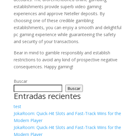
establishments provide superb video gaming
experiences and approve Neteller deposits. By
choosing one of these credible gambling
establishments, you can enjoy a smooth and delightful
pc gaming experience while guaranteeing the safety
and security of your transactions.
Bear in mind to gamble responsibly and establish
restrictions to avoid any kind of prospective negative
consequences. Happy gaming!
Buscar
Buscar
Entradas recientes
test
JokaRoom: Quick‑Hit Slots and Fast‑Track Wins for the
Modern Player
JokaRoom: Quick‑Hit Slots and Fast‑Track Wins for the
Modern Player