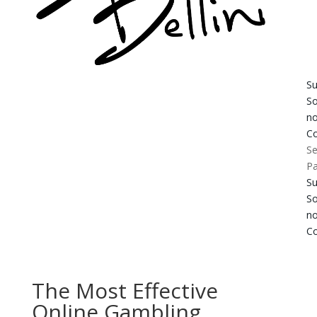
Su
So
no
Co
Se
P
Su
So
no
Co
The Most Effective
Online Gambling