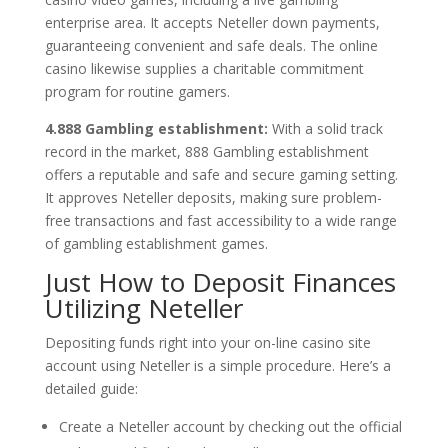
enterprise area. It accepts Neteller down payments,
guaranteeing convenient and safe deals. The online
casino likewise supplies a charitable commitment
program for routine gamers.
4.888 Gambling establishment:
With a solid track
record in the market, 888 Gambling establishment
offers a reputable and safe and secure gaming setting.
It approves Neteller deposits, making sure problem-
free transactions and fast accessibility to a wide range
of gambling establishment games.
Just How to Deposit Finances
Utilizing Neteller
Depositing funds right into your on-line casino site
account using Neteller is a simple procedure. Here’s a
detailed guide:
Create a Neteller account by checking out the official