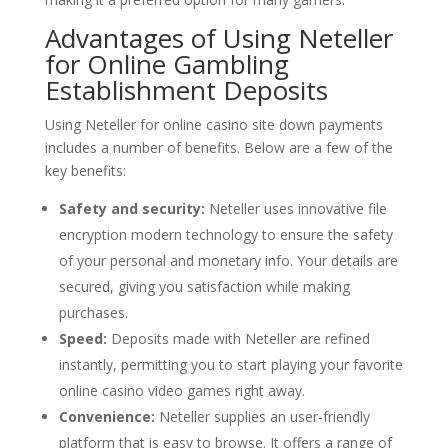
Advantages of Using Neteller
for Online Gambling
Establishment Deposits
Using Neteller for online casino site down payments
includes a number of benefits. Below are a few of the
key benefits:
Safety and security:
Neteller uses innovative file
encryption modern technology to ensure the safety
of your personal and monetary info. Your details are
secured, giving you satisfaction while making
purchases.
Speed:
Deposits made with Neteller are refined
instantly, permitting you to start playing your favorite
online casino video games right away.
Convenience:
Neteller supplies an user-friendly
platform that is easy to browse. It offers a range of