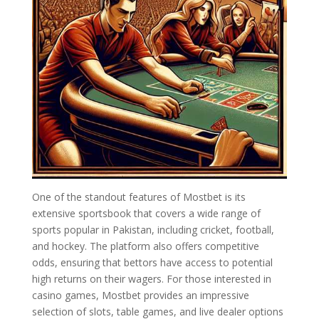
One of the standout features of Mostbet is its
extensive sportsbook that covers a wide range of
sports popular in Pakistan, including cricket, football,
and hockey. The platform also offers competitive
odds, ensuring that bettors have access to potential
high returns on their wagers. For those interested in
casino games, Mostbet provides an impressive
selection of slots, table games, and live dealer options