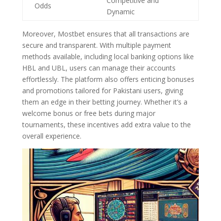
Competitive and
Odds
Dynamic
Moreover, Mostbet ensures that all transactions are
secure and transparent. With multiple payment
methods available, including local banking options like
HBL and UBL, users can manage their accounts
effortlessly. The platform also offers enticing bonuses
and promotions tailored for Pakistani users, giving
them an edge in their betting journey. Whether it’s a
welcome bonus or free bets during major
tournaments, these incentives add extra value to the
overall experience.