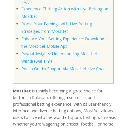
Login
Experience Thrilling Action with Live Betting on
Mostbet
Boost Your Earnings with Live Betting
Strategies from MostBet
Enhance Your Betting Experience: Download
the Most bet Mobile App
Payout Insights: Understanding Most bet
Withdrawal Time
Reach Out to Support via Most bet Live Chat
MostBet
is rapidly becoming a go-to choice for
bettors in Pakistan, offering a seamless and
professional betting experience. With its user-friendly
interface and diverse betting options, MostBet allows
users to dive into the world of sports betting with ease.
Whether you’re wagering on cricket, football, or horse