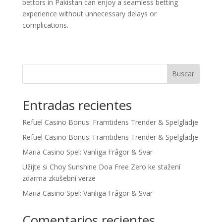
bettors in Pakistan can enjoy a seamless betting
experience without unnecessary delays or
complications.
Buscar
Entradas recientes
Refuel Casino Bonus: Framtidens Trender & Spelglädje
Refuel Casino Bonus: Framtidens Trender & Spelglädje
Maria Casino Spel: Vanliga Frågor & Svar
Užijte si Choy Sunshine Doa Free Zero ke stažení
zdarma zkušební verze
Maria Casino Spel: Vanliga Frågor & Svar
Comentarios recientes