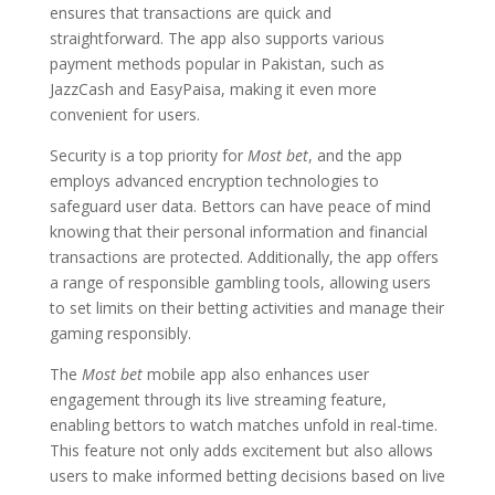
ensures that transactions are quick and
straightforward. The app also supports various
payment methods popular in Pakistan, such as
JazzCash and EasyPaisa, making it even more
convenient for users.
Security is a top priority for
Most bet
, and the app
employs advanced encryption technologies to
safeguard user data. Bettors can have peace of mind
knowing that their personal information and financial
transactions are protected. Additionally, the app offers
a range of responsible gambling tools, allowing users
to set limits on their betting activities and manage their
gaming responsibly.
The
Most bet
mobile app also enhances user
engagement through its live streaming feature,
enabling bettors to watch matches unfold in real-time.
This feature not only adds excitement but also allows
users to make informed betting decisions based on live