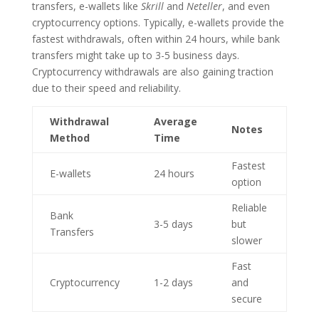
transfers, e-wallets like
Skrill
and
Neteller
, and even
cryptocurrency options. Typically, e-wallets provide the
fastest withdrawals, often within 24 hours, while bank
transfers might take up to 3-5 business days.
Cryptocurrency withdrawals are also gaining traction
due to their speed and reliability.
Withdrawal
Average
Notes
Method
Time
Fastest
E-wallets
24 hours
option
Reliable
Bank
3-5 days
but
Transfers
slower
Fast
Cryptocurrency
1-2 days
and
secure