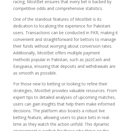
racing, MostBet ensures that every bet is backed by
competitive odds and comprehensive statistics.
One of the standout features of MostBet is its
dedication to localizing the experience for Pakistani
users. Transactions can be conducted in PKR, making it
convenient and straightforward for bettors to manage
their funds without worrying about conversion rates.
Additionally, MostBet offers multiple payment
methods popular in Pakistan, such as JazzCash and
Easypaisa, ensuring that deposits and withdrawals are
as smooth as possible.
For those new to betting or looking to refine their
strategies, MostBet provides valuable resources. From
expert tips to detailed analyses of upcoming matches,
users can gain insights that help them make informed
decisions. The platform also boasts a robust live
betting feature, allowing users to place bets in real-
time as they watch the action unfold. This dynamic
environment is perfect for those who thrive on the