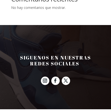
No hay comentarios que mostrar.
SIGUENOS EN NUESTRAS
REDES SOCIALES