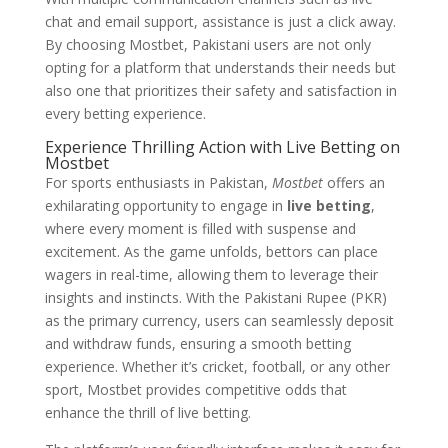
chat and email support, assistance is just a click away.
By choosing Mostbet, Pakistani users are not only
opting for a platform that understands their needs but
also one that prioritizes their safety and satisfaction in
every betting experience.
Experience Thrilling Action with Live Betting on
Mostbet
For sports enthusiasts in Pakistan,
Mostbet
offers an
exhilarating opportunity to engage in
live betting
,
where every moment is filled with suspense and
excitement. As the game unfolds, bettors can place
wagers in real-time, allowing them to leverage their
insights and instincts. With the Pakistani Rupee (PKR)
as the primary currency, users can seamlessly deposit
and withdraw funds, ensuring a smooth betting
experience. Whether it’s cricket, football, or any other
sport, Mostbet provides competitive odds that
enhance the thrill of live betting.