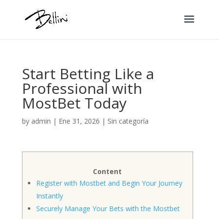
Start Betting Like a
Professional with
MostBet Today
by
admin
|
Ene 31, 2026
|
Sin categoría
Content
Register with Mostbet and Begin Your Journey
Instantly
Securely Manage Your Bets with the Mostbet