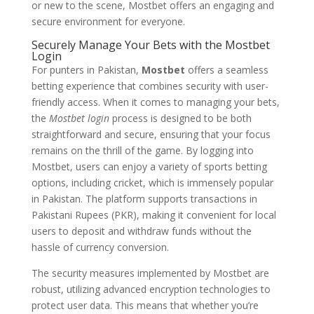
or new to the scene, Mostbet offers an engaging and
secure environment for everyone.
Securely Manage Your Bets with the Mostbet
Login
For punters in Pakistan,
Mostbet
offers a seamless
betting experience that combines security with user-
friendly access. When it comes to managing your bets,
the
Mostbet login
process is designed to be both
straightforward and secure, ensuring that your focus
remains on the thrill of the game. By logging into
Mostbet, users can enjoy a variety of sports betting
options, including cricket, which is immensely popular
in Pakistan. The platform supports transactions in
Pakistani Rupees (PKR), making it convenient for local
users to deposit and withdraw funds without the
hassle of currency conversion.
The security measures implemented by Mostbet are
robust, utilizing advanced encryption technologies to
protect user data. This means that whether you’re