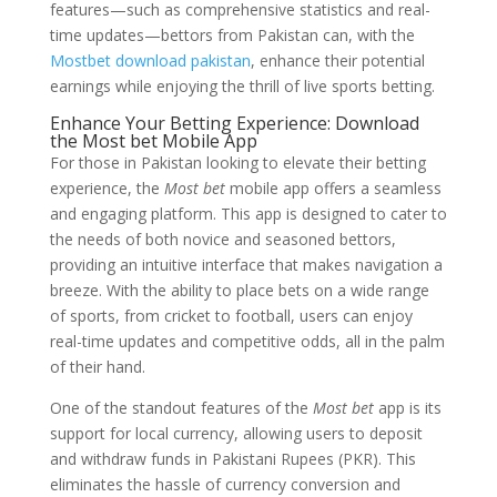
features—such as comprehensive statistics and real-
time updates—bettors from Pakistan can, with the
Mostbet download pakistan
, enhance their potential
earnings while enjoying the thrill of live sports betting.
Enhance Your Betting Experience: Download
the Most bet Mobile App
For those in Pakistan looking to elevate their betting
experience, the
Most bet
mobile app offers a seamless
and engaging platform. This app is designed to cater to
the needs of both novice and seasoned bettors,
providing an intuitive interface that makes navigation a
breeze. With the ability to place bets on a wide range
of sports, from cricket to football, users can enjoy
real-time updates and competitive odds, all in the palm
of their hand.
One of the standout features of the
Most bet
app is its
support for local currency, allowing users to deposit
and withdraw funds in Pakistani Rupees (PKR). This
eliminates the hassle of currency conversion and