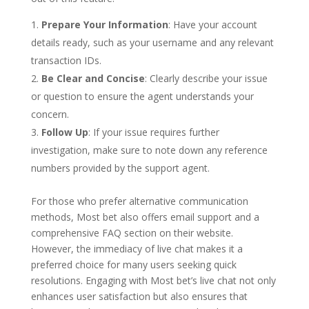
Prepare Your Information
: Have your account
details ready, such as your username and any relevant
transaction IDs.
Be Clear and Concise
: Clearly describe your issue
or question to ensure the agent understands your
concern.
Follow Up
: If your issue requires further
investigation, make sure to note down any reference
numbers provided by the support agent.
For those who prefer alternative communication
methods, Most bet also offers email support and a
comprehensive FAQ section on their website.
However, the immediacy of live chat makes it a
preferred choice for many users seeking quick
resolutions. Engaging with Most bet’s live chat not only
enhances user satisfaction but also ensures that