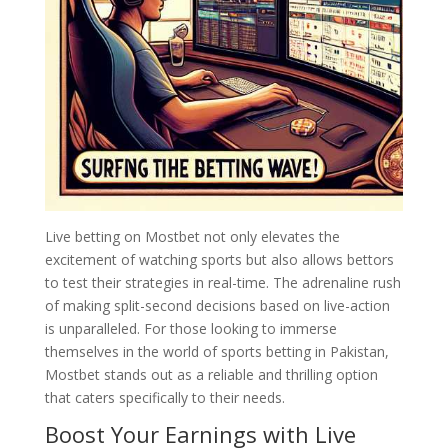
Live betting on Mostbet not only elevates the
excitement of watching sports but also allows bettors
to test their strategies in real-time. The adrenaline rush
of making split-second decisions based on live-action
is unparalleled. For those looking to immerse
themselves in the world of sports betting in Pakistan,
Mostbet stands out as a reliable and thrilling option
that caters specifically to their needs.
Boost Your Earnings with Live