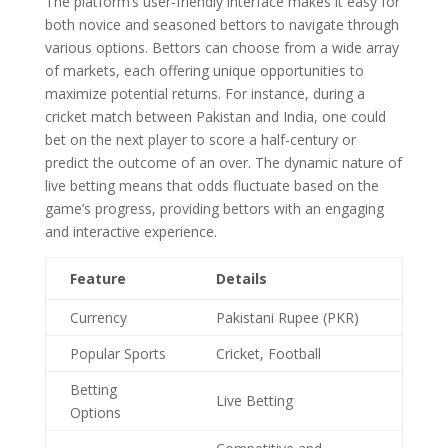
The platform’s user-friendly interface makes it easy for
both novice and seasoned bettors to navigate through
various options. Bettors can choose from a wide array
of markets, each offering unique opportunities to
maximize potential returns. For instance, during a
cricket match between Pakistan and India, one could
bet on the next player to score a half-century or
predict the outcome of an over. The dynamic nature of
live betting means that odds fluctuate based on the
game’s progress, providing bettors with an engaging
and interactive experience.
Feature
Details
Currency
Pakistani Rupee (PKR)
Popular Sports
Cricket, Football
Betting
Live Betting
Options