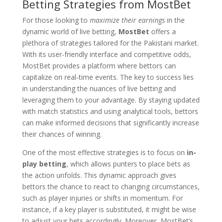
Betting Strategies from MostBet
For those looking to
maximize their earnings
in the
dynamic world of live betting,
MostBet
offers a
plethora of strategies tailored for the Pakistani market.
With its user-friendly interface and competitive odds,
MostBet provides a platform where bettors can
capitalize on real-time events. The key to success lies
in understanding the nuances of live betting and
leveraging them to your advantage. By staying updated
with match statistics and using analytical tools, bettors
can make informed decisions that significantly increase
their chances of winning.
One of the most effective strategies is to focus on
in-
play betting
, which allows punters to place bets as
the action unfolds. This dynamic approach gives
bettors the chance to react to changing circumstances,
such as player injuries or shifts in momentum. For
instance, if a key player is substituted, it might be wise
to adjust your bets accordingly. Moreover, MostBet’s