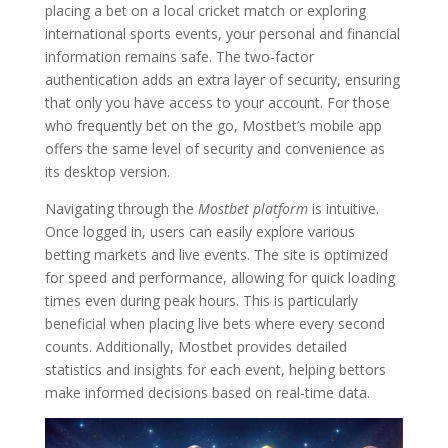
placing a bet on a local cricket match or exploring
international sports events, your personal and financial
information remains safe. The two-factor
authentication adds an extra layer of security, ensuring
that only you have access to your account. For those
who frequently bet on the go, Mostbet’s mobile app
offers the same level of security and convenience as
its desktop version.
Navigating through the
Mostbet platform
is intuitive.
Once logged in, users can easily explore various
betting markets and live events. The site is optimized
for speed and performance, allowing for quick loading
times even during peak hours. This is particularly
beneficial when placing live bets where every second
counts. Additionally, Mostbet provides detailed
statistics and insights for each event, helping bettors
make informed decisions based on real-time data.