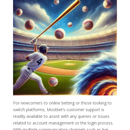
For newcomers to online betting or those looking to
switch platforms, Mostbet’s customer support is
readily available to assist with any queries or issues
related to account management or the login process.
With multiple communication channels such as live