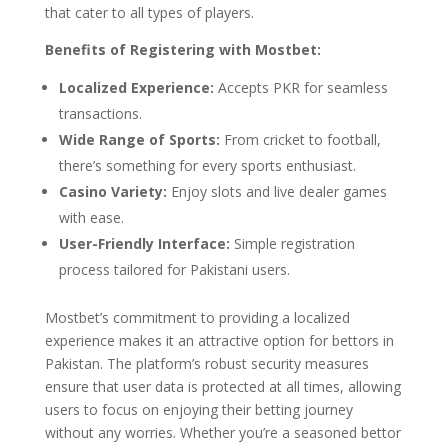
that cater to all types of players.
Benefits of Registering with Mostbet:
Localized Experience:
Accepts PKR for seamless
transactions.
Wide Range of Sports:
From cricket to football,
there’s something for every sports enthusiast.
Casino Variety:
Enjoy slots and live dealer games
with ease.
User-Friendly Interface:
Simple registration
process tailored for Pakistani users.
Mostbet’s commitment to providing a localized
experience makes it an attractive option for bettors in
Pakistan. The platform’s robust security measures
ensure that user data is protected at all times, allowing
users to focus on enjoying their betting journey
without any worries. Whether you’re a seasoned bettor