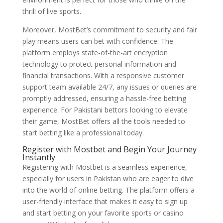
thrill of live sports.
Moreover, MostBet’s commitment to security and fair
play means users can bet with confidence. The
platform employs state-of-the-art encryption
technology to protect personal information and
financial transactions. With a responsive customer
support team available 24/7, any issues or queries are
promptly addressed, ensuring a hassle-free betting
experience. For Pakistani bettors looking to elevate
their game, MostBet offers all the tools needed to
start betting like a professional today.
Register with Mostbet and Begin Your Journey
Instantly
Registering with Mostbet is a seamless experience,
especially for users in Pakistan who are eager to dive
into the world of online betting. The platform offers a
user-friendly interface that makes it easy to sign up
and start betting on your favorite sports or casino