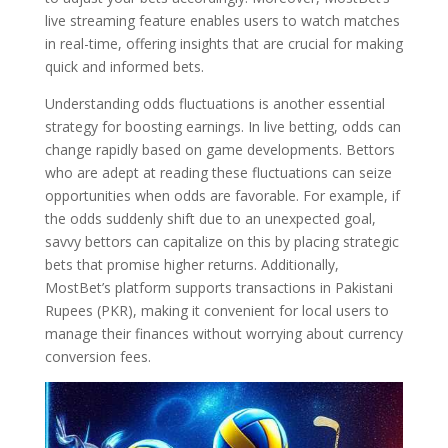
live streaming feature enables users to watch matches
in real-time, offering insights that are crucial for making
quick and informed bets.
Understanding odds fluctuations is another essential
strategy for boosting earnings. In live betting, odds can
change rapidly based on game developments. Bettors
who are adept at reading these fluctuations can seize
opportunities when odds are favorable. For example, if
the odds suddenly shift due to an unexpected goal,
savvy bettors can capitalize on this by placing strategic
bets that promise higher returns. Additionally,
MostBet’s platform supports transactions in Pakistani
Rupees (PKR), making it convenient for local users to
manage their finances without worrying about currency
conversion fees.