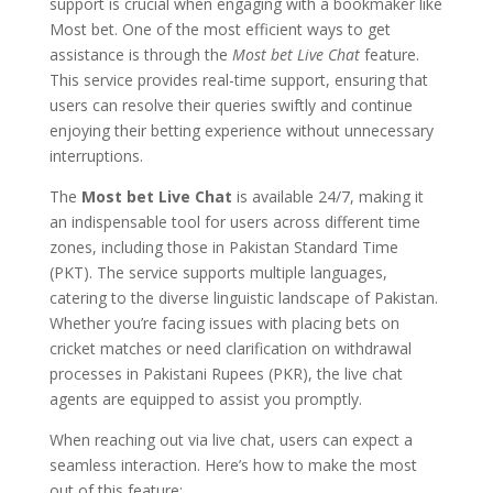
support is crucial when engaging with a bookmaker like
Most bet. One of the most efficient ways to get
assistance is through the
Most bet Live Chat
feature.
This service provides real-time support, ensuring that
users can resolve their queries swiftly and continue
enjoying their betting experience without unnecessary
interruptions.
The
Most bet Live Chat
is available 24/7, making it
an indispensable tool for users across different time
zones, including those in Pakistan Standard Time
(PKT). The service supports multiple languages,
catering to the diverse linguistic landscape of Pakistan.
Whether you’re facing issues with placing bets on
cricket matches or need clarification on withdrawal
processes in Pakistani Rupees (PKR), the live chat
agents are equipped to assist you promptly.
When reaching out via live chat, users can expect a
seamless interaction. Here’s how to make the most
out of this feature: