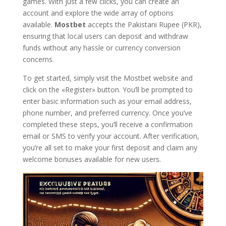
games. With just a few clicks, you can create an
account and explore the wide array of options
available.
Mostbet
accepts the Pakistani Rupee (PKR),
ensuring that local users can deposit and withdraw
funds without any hassle or currency conversion
concerns.
To get started, simply visit the Mostbet website and
click on the «Register» button. You’ll be prompted to
enter basic information such as your email address,
phone number, and preferred currency. Once you’ve
completed these steps, you’ll receive a confirmation
email or SMS to verify your account. After verification,
you’re all set to make your first deposit and claim any
welcome bonuses available for new users.