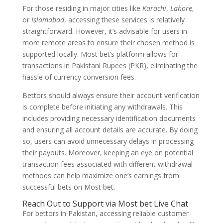
For those residing in major cities like
Karachi
,
Lahore
,
or
Islamabad
, accessing these services is relatively
straightforward. However, it’s advisable for users in
more remote areas to ensure their chosen method is
supported locally. Most bet’s platform allows for
transactions in Pakistani Rupees (PKR), eliminating the
hassle of currency conversion fees.
Bettors should always ensure their account verification
is complete before initiating any withdrawals. This
includes providing necessary identification documents
and ensuring all account details are accurate. By doing
so, users can avoid unnecessary delays in processing
their payouts. Moreover, keeping an eye on potential
transaction fees associated with different withdrawal
methods can help maximize one’s earnings from
successful bets on Most bet.
Reach Out to Support via Most bet Live Chat
For bettors in Pakistan, accessing reliable customer