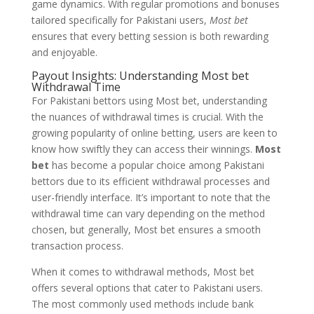
game dynamics. With regular promotions and bonuses
tailored specifically for Pakistani users,
Most bet
ensures that every betting session is both rewarding
and enjoyable.
Payout Insights: Understanding Most bet
Withdrawal Time
For Pakistani bettors using Most bet, understanding
the nuances of withdrawal times is crucial. With the
growing popularity of online betting, users are keen to
know how swiftly they can access their winnings.
Most
bet
has become a popular choice among Pakistani
bettors due to its efficient withdrawal processes and
user-friendly interface. It’s important to note that the
withdrawal time can vary depending on the method
chosen, but generally, Most bet ensures a smooth
transaction process.
When it comes to withdrawal methods, Most bet
offers several options that cater to Pakistani users.
The most commonly used methods include bank