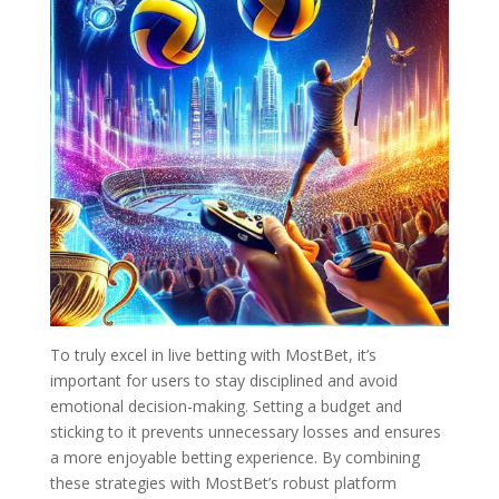
To truly excel in live betting with MostBet, it’s
important for users to stay disciplined and avoid
emotional decision-making. Setting a budget and
sticking to it prevents unnecessary losses and ensures
a more enjoyable betting experience. By combining
these strategies with MostBet’s robust platform