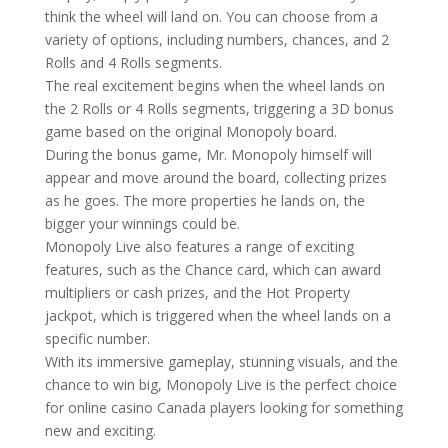
think the wheel will land on. You can choose from a
variety of options, including numbers, chances, and 2
Rolls and 4 Rolls segments.
The real excitement begins when the wheel lands on
the 2 Rolls or 4 Rolls segments, triggering a 3D bonus
game based on the original Monopoly board.
During the bonus game, Mr. Monopoly himself will
appear and move around the board, collecting prizes
as he goes. The more properties he lands on, the
bigger your winnings could be.
Monopoly Live also features a range of exciting
features, such as the Chance card, which can award
multipliers or cash prizes, and the Hot Property
jackpot, which is triggered when the wheel lands on a
specific number.
With its immersive gameplay, stunning visuals, and the
chance to win big, Monopoly Live is the perfect choice
for online casino Canada players looking for something
new and exciting.