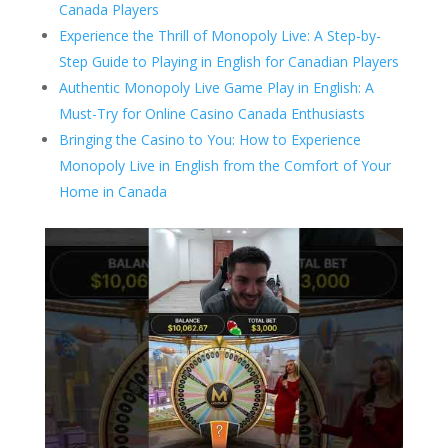
Canada Players
Experience the Thrill of Monopoly Live: A Step-by-
Step Guide to Playing in English for Canadian Players
Authentic Monopoly Live Game Play in English: A
Must-Try for Online Casino Canada Enthusiasts
Bringing the Casino to You: How to Experience
Monopoly Live in English from the Comfort of Your
Home in Canada