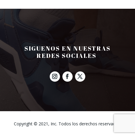
SIGUENOS EN NUESTRAS
REDES SOCIALES
Copyright © 2021, Inc. Todos los derechos reservados.