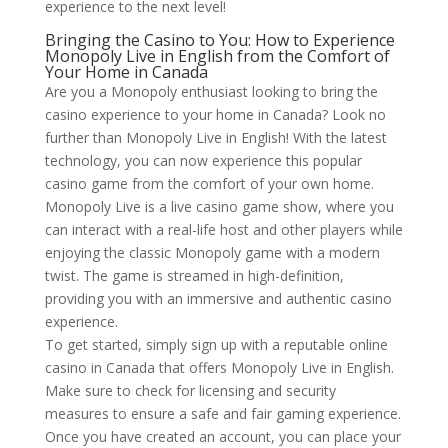
experience to the next level!
Bringing the Casino to You: How to Experience
Monopoly Live in English from the Comfort of
Your Home in Canada
Are you a Monopoly enthusiast looking to bring the
casino experience to your home in Canada? Look no
further than Monopoly Live in English! With the latest
technology, you can now experience this popular
casino game from the comfort of your own home.
Monopoly Live is a live casino game show, where you
can interact with a real-life host and other players while
enjoying the classic Monopoly game with a modern
twist. The game is streamed in high-definition,
providing you with an immersive and authentic casino
experience.
To get started, simply sign up with a reputable online
casino in Canada that offers Monopoly Live in English.
Make sure to check for licensing and security
measures to ensure a safe and fair gaming experience.
Once you have created an account, you can place your