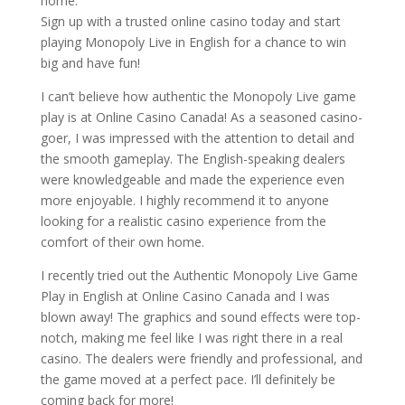
home.
Sign up with a trusted online casino today and start
playing Monopoly Live in English for a chance to win
big and have fun!
I can’t believe how authentic the Monopoly Live game
play is at Online Casino Canada! As a seasoned casino-
goer, I was impressed with the attention to detail and
the smooth gameplay. The English-speaking dealers
were knowledgeable and made the experience even
more enjoyable. I highly recommend it to anyone
looking for a realistic casino experience from the
comfort of their own home.
I recently tried out the Authentic Monopoly Live Game
Play in English at Online Casino Canada and I was
blown away! The graphics and sound effects were top-
notch, making me feel like I was right there in a real
casino. The dealers were friendly and professional, and
the game moved at a perfect pace. I’ll definitely be
coming back for more!