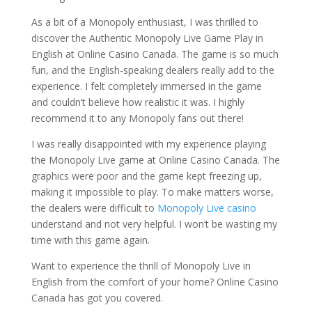
As a bit of a Monopoly enthusiast, I was thrilled to
discover the Authentic Monopoly Live Game Play in
English at Online Casino Canada. The game is so much
fun, and the English-speaking dealers really add to the
experience. I felt completely immersed in the game
and couldn’t believe how realistic it was. I highly
recommend it to any Monopoly fans out there!
I was really disappointed with my experience playing
the Monopoly Live game at Online Casino Canada. The
graphics were poor and the game kept freezing up,
making it impossible to play. To make matters worse,
the dealers were difficult to
Monopoly Live casino
understand and not very helpful. I won’t be wasting my
time with this game again.
Want to experience the thrill of Monopoly Live in
English from the comfort of your home? Online Casino
Canada has got you covered.