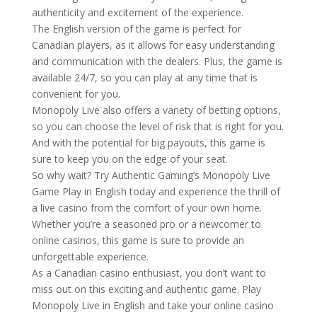
authenticity and excitement of the experience.
The English version of the game is perfect for
Canadian players, as it allows for easy understanding
and communication with the dealers. Plus, the game is
available 24/7, so you can play at any time that is
convenient for you.
Monopoly Live also offers a variety of betting options,
so you can choose the level of risk that is right for you.
And with the potential for big payouts, this game is
sure to keep you on the edge of your seat.
So why wait? Try Authentic Gaming’s Monopoly Live
Game Play in English today and experience the thrill of
a live casino from the comfort of your own home.
Whether you’re a seasoned pro or a newcomer to
online casinos, this game is sure to provide an
unforgettable experience.
As a Canadian casino enthusiast, you don’t want to
miss out on this exciting and authentic game. Play
Monopoly Live in English and take your online casino