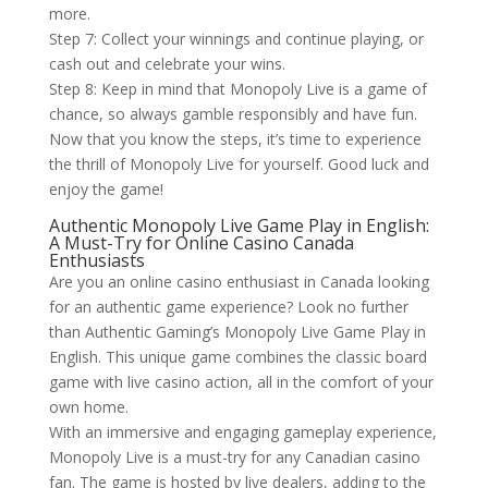
more.
Step 7: Collect your winnings and continue playing, or
cash out and celebrate your wins.
Step 8: Keep in mind that Monopoly Live is a game of
chance, so always gamble responsibly and have fun.
Now that you know the steps, it’s time to experience
the thrill of Monopoly Live for yourself. Good luck and
enjoy the game!
Authentic Monopoly Live Game Play in English:
A Must-Try for Online Casino Canada
Enthusiasts
Are you an online casino enthusiast in Canada looking
for an authentic game experience? Look no further
than Authentic Gaming’s Monopoly Live Game Play in
English. This unique game combines the classic board
game with live casino action, all in the comfort of your
own home.
With an immersive and engaging gameplay experience,
Monopoly Live is a must-try for any Canadian casino
fan. The game is hosted by live dealers, adding to the