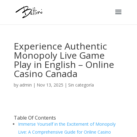
Experience Authentic
Monopoly Live Game
Play in English – Online
Casino Canada
by
admin
|
Nov 13, 2025
|
Sin categoría
Table Of Contents
Immerse Yourself in the Excitement of Monopoly
Live: A Comprehensive Guide for Online Casino