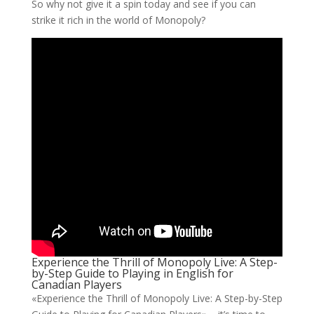
So why not give it a spin today and see if you can
strike it rich in the world of Monopoly?
Experience the Thrill of Monopoly Live: A Step-
by-Step Guide to Playing in English for
Canadian Players
«Experience the Thrill of Monopoly Live: A Step-by-Step