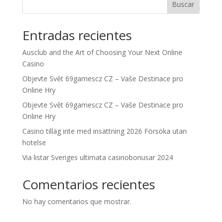
Buscar
Entradas recientes
Ausclub and the Art of Choosing Your Next Online
Casino
Objevte Svět 69gamescz CZ – Vaše Destinace pro
Online Hry
Objevte Svět 69gamescz CZ – Vaše Destinace pro
Online Hry
Casino tilläg inte med insättning 2026 Försöka utan
hotelse
Via listar Sveriges ultimata casinobonusar 2024
Comentarios recientes
No hay comentarios que mostrar.