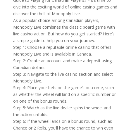
Guide to Playing for Canadian Players» – it’s time to
dive into the exciting world of online casino games and
discover the thrill of Monopoly Live.
As a popular choice among Canadian players,
Monopoly Live combines the classic board game with
live casino action. But how do you get started? Here’s
a simple guide to help you on your journey.
Step 1: Choose a reputable online casino that offers
Monopoly Live and is available in Canada.
Step 2: Create an account and make a deposit using
Canadian dollars.
Step 3: Navigate to the live casino section and select
Monopoly Live.
Step 4: Place your bets on the game’s outcome, such
as whether the wheel will land on a specific number or
on one of the bonus rounds.
Step 5: Watch as the live dealer spins the wheel and
the action unfolds.
Step 6: If the wheel lands on a bonus round, such as
Chance or 2 Rolls, you’ll have the chance to win even