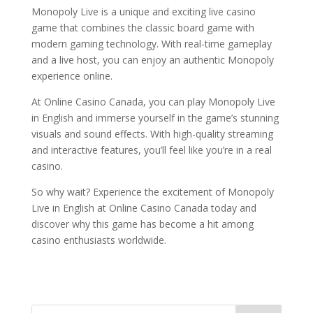
Monopoly Live is a unique and exciting live casino
game that combines the classic board game with
modern gaming technology. With real-time gameplay
and a live host, you can enjoy an authentic Monopoly
experience online.
At Online Casino Canada, you can play Monopoly Live
in English and immerse yourself in the game’s stunning
visuals and sound effects. With high-quality streaming
and interactive features, you’ll feel like you’re in a real
casino.
So why wait? Experience the excitement of Monopoly
Live in English at Online Casino Canada today and
discover why this game has become a hit among
casino enthusiasts worldwide.