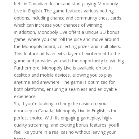
bets in Canadian dollars and start playing Monopoly
Live in English. The game features various betting
options, including chance and community chest cards,
which can increase your chances of winning.
In addition, Monopoly Live offers a unique 3D bonus
game, where you can roll the dice and move around
the Monopoly board, collecting prizes and multipliers.
This feature adds an extra layer of excitement to the
game and provides you with the opportunity to win big.
Furthermore, Monopoly Live is available on both
desktop and mobile devices, allowing you to play
anytime and anywhere. The game is optimized for
both platforms, ensuring a seamless and enjoyable
experience.
So, if you’re looking to bring the casino to your
doorstep in Canada, Monopoly Live in English is the
perfect choice. With its engaging gameplay, high-
quality streaming, and exciting bonus features, you’ll
feel like you’re in a real casino without leaving your