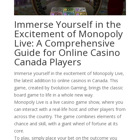
Immerse Yourself in the
Excitement of Monopoly
Live: A Comprehensive
Guide for Online Casino
Canada Players
Immerse yourself in the excitement of Monopoly Live,
the latest addition to online casinos in Canada. This
game, created by Evolution Gaming, brings the classic
board game to life in a whole new way.
Monopoly Live is a live casino game show, where you
can interact with a real-life host and other players from
across the country. The game combines elements of
chance and skill, with a giant wheel of fortune at its
core.
To play, simply place your bet on the outcome you