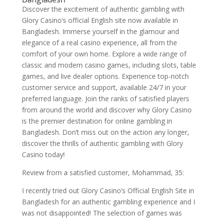
Discover the excitement of authentic gambling with
Glory Casino’s official English site now available in
Bangladesh. Immerse yourself in the glamour and
elegance of a real casino experience, all from the
comfort of your own home. Explore a wide range of
classic and modern casino games, including slots, table
games, and live dealer options. Experience top-notch
customer service and support, available 24/7 in your
preferred language. Join the ranks of satisfied players
from around the world and discover why Glory Casino
is the premier destination for online gambling in
Bangladesh. Don’t miss out on the action any longer,
discover the thrills of authentic gambling with Glory
Casino today!
Review from a satisfied customer, Mohammad, 35:
I recently tried out Glory Casino’s Official English Site in
Bangladesh for an authentic gambling experience and I
was not disappointed! The selection of games was