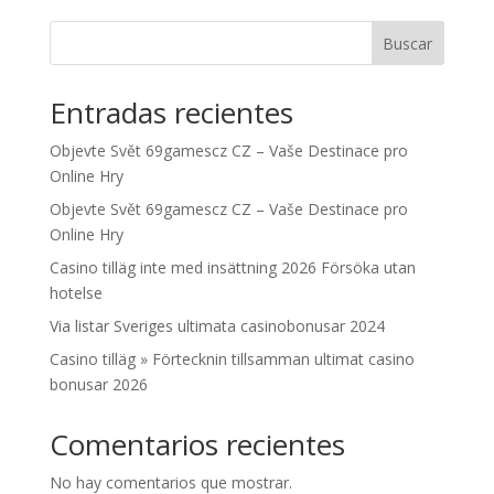
Buscar
Entradas recientes
Objevte Svět 69gamescz CZ – Vaše Destinace pro
Online Hry
Objevte Svět 69gamescz CZ – Vaše Destinace pro
Online Hry
Casino tilläg inte med insättning 2026 Försöka utan
hotelse
Via listar Sveriges ultimata casinobonusar 2024
Casino tilläg » Förtecknin tillsamman ultimat casino
bonusar 2026
Comentarios recientes
No hay comentarios que mostrar.