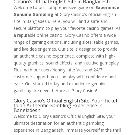
Casino’s Official English Site in Bangladesh
Welcome to our comprehensive guide on
Experience
Genuine Gambling
at Glory Casino’s official English
site in Bangladesh. Here, you will find a safe and
secure platform to play your favorite casino games. As
a reputable online casino, Glory Casino offers a wide
range of gaming options, including slots, table games,
and live dealer games. Our site is designed to provide
an authentic casino experience, complete with high-
quality graphics, sound effects, and intuitive gameplay.
Plus, with our user-friendly interface and 24/7
customer support, you can play with confidence and
ease. Get started today and experience genuine
gambling like never before at Glory Casino!
Glory Casino’s Official English Site: Your Ticket
to an Authentic Gambling Experience in
Bangladesh
Welcome to Glory Casino’s Official English Site, your
ultimate destination for an authentic gambling
experience in Bangladesh. Immerse yourself in the thrill