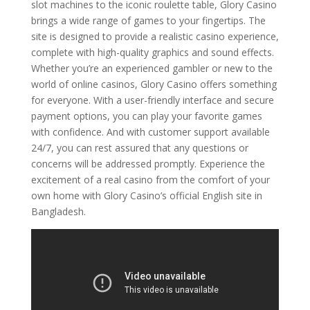
slot machines to the iconic roulette table, Glory Casino
brings a wide range of games to your fingertips. The
site is designed to provide a realistic casino experience,
complete with high-quality graphics and sound effects.
Whether you’re an experienced gambler or new to the
world of online casinos, Glory Casino offers something
for everyone. With a user-friendly interface and secure
payment options, you can play your favorite games
with confidence. And with customer support available
24/7, you can rest assured that any questions or
concerns will be addressed promptly. Experience the
excitement of a real casino from the comfort of your
own home with Glory Casino’s official English site in
Bangladesh.