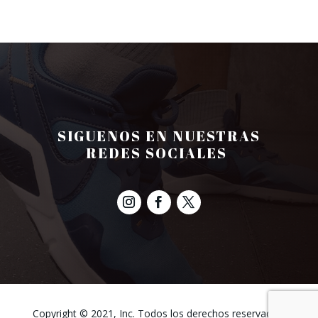
SIGUENOS EN NUESTRAS
REDES SOCIALES
Copyright © 2021, Inc. Todos los derechos reservados.