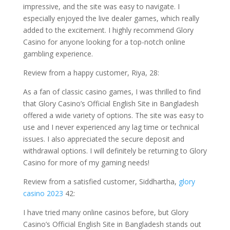
impressive, and the site was easy to navigate. I
especially enjoyed the live dealer games, which really
added to the excitement. I highly recommend Glory
Casino for anyone looking for a top-notch online
gambling experience.
Review from a happy customer, Riya, 28:
As a fan of classic casino games, I was thrilled to find
that Glory Casino’s Official English Site in Bangladesh
offered a wide variety of options. The site was easy to
use and I never experienced any lag time or technical
issues. I also appreciated the secure deposit and
withdrawal options. I will definitely be returning to Glory
Casino for more of my gaming needs!
Review from a satisfied customer, Siddhartha,
glory
casino 2023
42:
I have tried many online casinos before, but Glory
Casino’s Official English Site in Bangladesh stands out