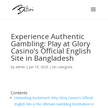
Experience Authentic
Gambling: Play at Glory
Casino’s Official English
Site in Bangladesh
by
admin
|
Jun 19, 2025
|
Sin categoría
Contents
Unleashing Excitement: Why Glory Casino’s Official
English Site is the Ultimate Gambling Destination in