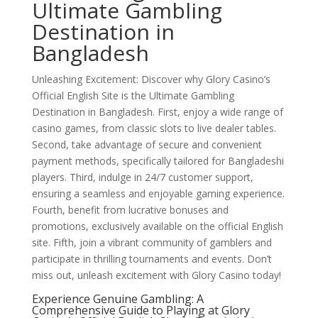
Ultimate Gambling
Destination in
Bangladesh
Unleashing Excitement: Discover why Glory Casino’s
Official English Site is the Ultimate Gambling
Destination in Bangladesh. First, enjoy a wide range of
casino games, from classic slots to live dealer tables.
Second, take advantage of secure and convenient
payment methods, specifically tailored for Bangladeshi
players. Third, indulge in 24/7 customer support,
ensuring a seamless and enjoyable gaming experience.
Fourth, benefit from lucrative bonuses and
promotions, exclusively available on the official English
site. Fifth, join a vibrant community of gamblers and
participate in thrilling tournaments and events. Don’t
miss out, unleash excitement with Glory Casino today!
Experience Genuine Gambling: A
Comprehensive Guide to Playing at Glory