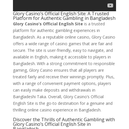
Glory Casino’s Official English Site: A Trusted
Platform for Authentic Gambling in Bangladesh
Glory Casino’s Official English Site
is a trusted
platform for authentic gambling experiences in
Bangladesh. As a reputable online casino, Glory Casino
offers a wide range of casino games that are fair and
secure. The site is user-friendly, easy to navigate, and
available in English, making it accessible to players in
Bangladesh. With a strong commitment to responsible
gaming, Glory Casino ensures that all players are
treated fairly and receive their winnings promptly. Plus,
with a range of convenient payment options, players
can easily make deposits and withdrawals in
Bangladeshi Taka. Overall, Glory Casino’s Official
English Site is the go-to destination for a genuine and
thrilling online casino experience in Bangladesh.
Discover the Thrills of Authentic Gambling with
Glory Casino’s Official English Site in
Bangladesh