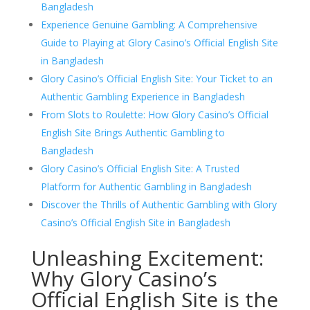
Bangladesh
Experience Genuine Gambling: A Comprehensive
Guide to Playing at Glory Casino’s Official English Site
in Bangladesh
Glory Casino’s Official English Site: Your Ticket to an
Authentic Gambling Experience in Bangladesh
From Slots to Roulette: How Glory Casino’s Official
English Site Brings Authentic Gambling to
Bangladesh
Glory Casino’s Official English Site: A Trusted
Platform for Authentic Gambling in Bangladesh
Discover the Thrills of Authentic Gambling with Glory
Casino’s Official English Site in Bangladesh
Unleashing Excitement:
Why Glory Casino’s
Official English Site is the