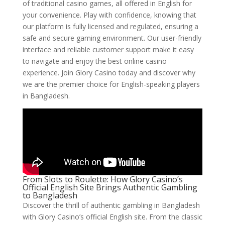
of traditional casino games, all offered in English for
your convenience. Play with confidence, knowing that
our platform is fully licensed and regulated, ensuring a
safe and secure gaming environment. Our user-friendly
interface and reliable customer support make it easy
to navigate and enjoy the best online casino
experience. Join Glory Casino today and discover why
we are the premier choice for English-speaking players
in Bangladesh.
From Slots to Roulette: How Glory Casino’s
Official English Site Brings Authentic Gambling
to Bangladesh
Discover the thrill of authentic gambling in Bangladesh
with Glory Casino’s official English site. From the classic