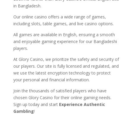
in Bangladesh.
Our online casino offers a wide range of games,
including slots, table games, and live casino options.
All games are available in English, ensuring a smooth
and enjoyable gaming experience for our Bangladeshi
players.
At Glory Casino, we prioritize the safety and security of
our players. Our site is fully licensed and regulated, and
we use the latest encryption technology to protect
your personal and financial information.
Join the thousands of satisfied players who have
chosen Glory Casino for their online gaming needs.
Sign up today and start
Experience Authentic
Gambling
!