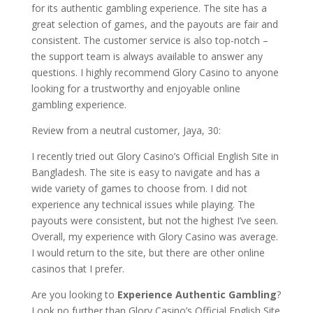
for its authentic gambling experience. The site has a
great selection of games, and the payouts are fair and
consistent. The customer service is also top-notch –
the support team is always available to answer any
questions. I highly recommend Glory Casino to anyone
looking for a trustworthy and enjoyable online
gambling experience.
Review from a neutral customer, Jaya, 30:
I recently tried out Glory Casino’s Official English Site in
Bangladesh. The site is easy to navigate and has a
wide variety of games to choose from. I did not
experience any technical issues while playing. The
payouts were consistent, but not the highest I’ve seen.
Overall, my experience with Glory Casino was average.
I would return to the site, but there are other online
casinos that I prefer.
Are you looking to
Experience Authentic Gambling
?
Look no further than Glory Casino’s Official English Site