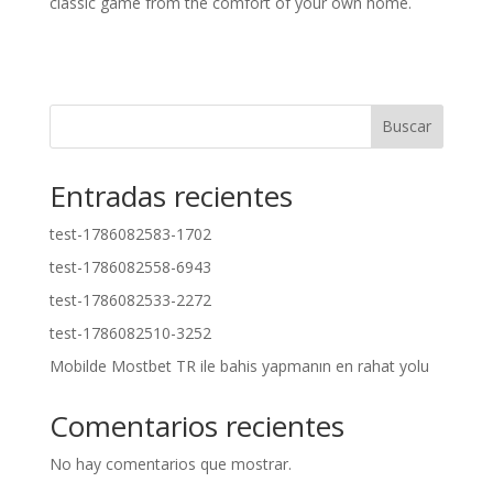
classic game from the comfort of your own home.
Buscar
Entradas recientes
test-1786082583-1702
test-1786082558-6943
test-1786082533-2272
test-1786082510-3252
Mobilde Mostbet TR ile bahis yapmanın en rahat yolu
Comentarios recientes
No hay comentarios que mostrar.