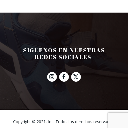
SIGUENOS EN NUESTRAS
REDES SOCIALES
Copyright © 2021, Inc. Todos los derechos reservados.