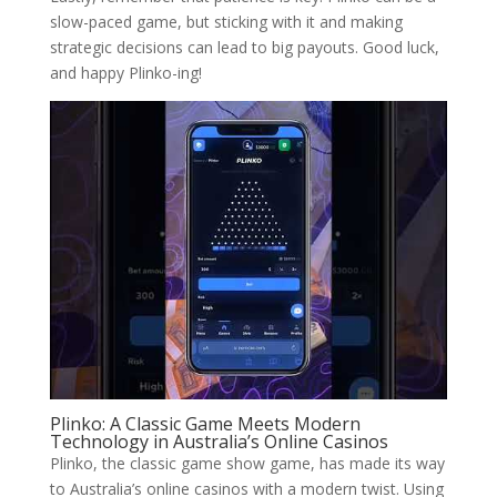
slow-paced game, but sticking with it and making
strategic decisions can lead to big payouts. Good luck,
and happy Plinko-ing!
Plinko: A Classic Game Meets Modern
Technology in Australia’s Online Casinos
Plinko, the classic game show game, has made its way
to Australia’s online casinos with a modern twist. Using