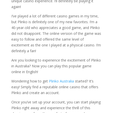
unique casino experience. I’ll definitely be playing it
again!
I’ve played a lot of different casino games in my time,
but Plinko is definitely one of my new favorites. I’m a
40-year-old who appreciates a good game, and Plinko
did not disappoint. The online version of the game was
easy to follow and offered the same level of
excitement as the one I played at a physical casino. I’m
definitely a fan!
Are you looking to experience the excitement of Plinko
in Australia? Now you can play this popular game
online in English!
Wondering how to get
Plinko Australia
started? It’s
easy! Simply find a reputable online casino that offers
Plinko and create an account.
Once you’ve set up your account, you can start playing
Plinko right away and experience the thrill of this