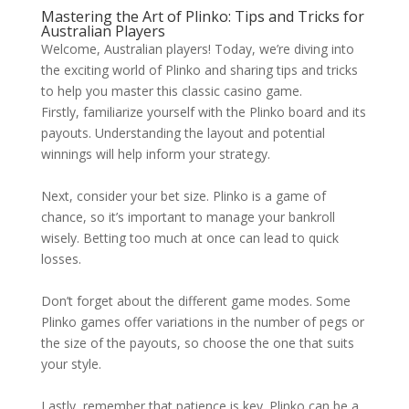
Mastering the Art of Plinko: Tips and Tricks for
Australian Players
Welcome, Australian players! Today, we’re diving into
the exciting world of Plinko and sharing tips and tricks
to help you master this classic casino game.
Firstly, familiarize yourself with the Plinko board and its
payouts. Understanding the layout and potential
winnings will help inform your strategy.
Next, consider your bet size. Plinko is a game of
chance, so it’s important to manage your bankroll
wisely. Betting too much at once can lead to quick
losses.
Don’t forget about the different game modes. Some
Plinko games offer variations in the number of pegs or
the size of the payouts, so choose the one that suits
your style.
Lastly, remember that patience is key. Plinko can be a