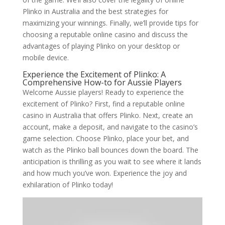
Plinko in Australia and the best strategies for
maximizing your winnings. Finally, we’ll provide tips for
choosing a reputable online casino and discuss the
advantages of playing Plinko on your desktop or
mobile device.
Experience the Excitement of Plinko: A
Comprehensive How-to for Aussie Players
Welcome Aussie players! Ready to experience the
excitement of Plinko? First, find a reputable online
casino in Australia that offers Plinko. Next, create an
account, make a deposit, and navigate to the casino’s
game selection. Choose Plinko, place your bet, and
watch as the Plinko ball bounces down the board. The
anticipation is thrilling as you wait to see where it lands
and how much you’ve won. Experience the joy and
exhilaration of Plinko today!