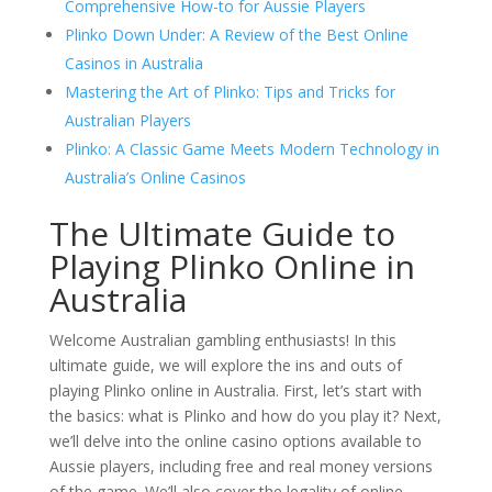
Comprehensive How-to for Aussie Players
Plinko Down Under: A Review of the Best Online
Casinos in Australia
Mastering the Art of Plinko: Tips and Tricks for
Australian Players
Plinko: A Classic Game Meets Modern Technology in
Australia’s Online Casinos
The Ultimate Guide to
Playing Plinko Online in
Australia
Welcome Australian gambling enthusiasts! In this
ultimate guide, we will explore the ins and outs of
playing Plinko online in Australia. First, let’s start with
the basics: what is Plinko and how do you play it? Next,
we’ll delve into the online casino options available to
Aussie players, including free and real money versions
of the game. We’ll also cover the legality of online