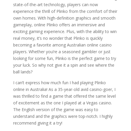
state-of-the-art technology, players can now
experience the thrill of Plinko from the comfort of their
own homes. With high-definition graphics and smooth
gameplay, online Plinko offers an immersive and
exciting gaming experience. Plus, with the ability to win
real money, it’s no wonder that Plinko is quickly
becoming a favorite among Australian online casino
players. Whether you’re a seasoned gambler or just
looking for some fun, Plinko is the perfect game to try
your luck. So why not give it a spin and see where the
ball lands?
I can’t express how much fun I had playing Plinko
online in Australia! As a 35-year-old avid casino-goer, I
was thrilled to find a game that offered the same level
of excitement as the one I played at a Vegas casino.
The English version of the game was easy to
understand and the graphics were top-notch. I highly
recommend giving it a try!