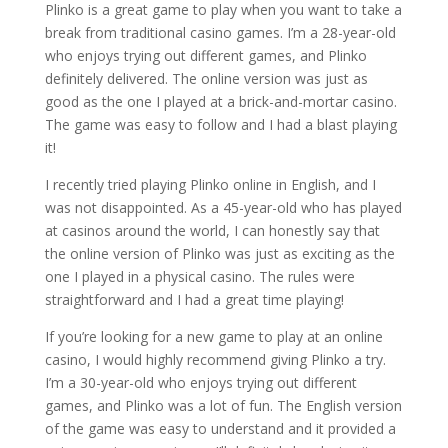
Plinko is a great game to play when you want to take a
break from traditional casino games. I’m a 28-year-old
who enjoys trying out different games, and Plinko
definitely delivered. The online version was just as
good as the one I played at a brick-and-mortar casino.
The game was easy to follow and I had a blast playing
it!
I recently tried playing Plinko online in English, and I
was not disappointed. As a 45-year-old who has played
at casinos around the world, I can honestly say that
the online version of Plinko was just as exciting as the
one I played in a physical casino. The rules were
straightforward and I had a great time playing!
If you’re looking for a new game to play at an online
casino, I would highly recommend giving Plinko a try.
I’m a 30-year-old who enjoys trying out different
games, and Plinko was a lot of fun. The English version
of the game was easy to understand and it provided a