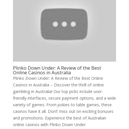
Plinko Down Under: A Review of the Best
Online Casinos in Australia
Plinko Down Under: A Review of the Best Online
Casinos in Australia – Discover the thrill of online
gambling in Australia! Our top picks include user-
friendly interfaces, secure payment options, and a wide
variety of games. From pokies to table games, these
casinos have it all. Don’t miss out on exciting bonuses
and promotions. Experience the best of Australian
online casinos with Plinko Down Under.