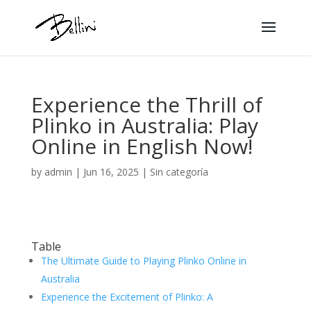
Experience the Thrill of
Plinko in Australia: Play
Online in English Now!
by
admin
|
Jun 16, 2025
|
Sin categoría
Table
The Ultimate Guide to Playing Plinko Online in
Australia
Experience the Excitement of Plinko: A