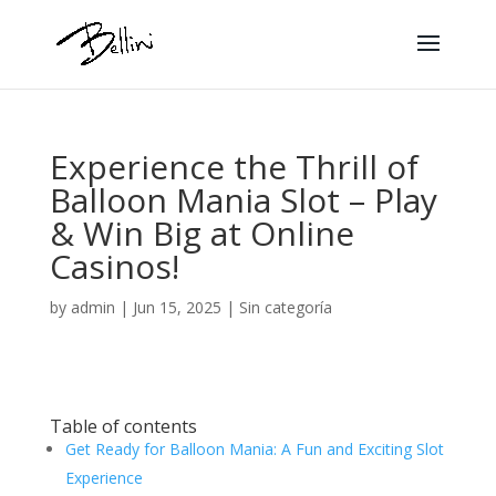
Experience the Thrill of
Balloon Mania Slot – Play
& Win Big at Online
Casinos!
by
admin
|
Jun 15, 2025
|
Sin categoría
Table of contents
Get Ready for Balloon Mania: A Fun and Exciting Slot
Experience