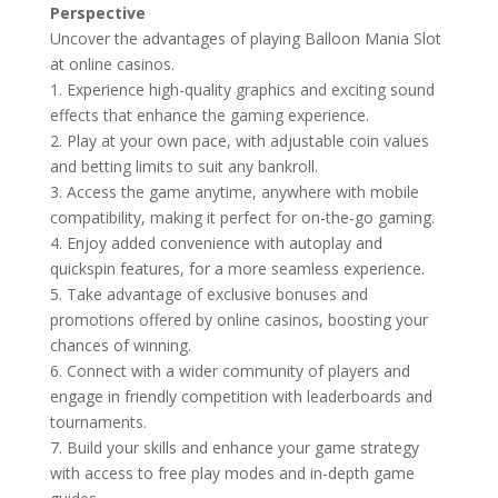
Perspective
Uncover the advantages of playing Balloon Mania Slot
at online casinos.
1. Experience high-quality graphics and exciting sound
effects that enhance the gaming experience.
2. Play at your own pace, with adjustable coin values
and betting limits to suit any bankroll.
3. Access the game anytime, anywhere with mobile
compatibility, making it perfect for on-the-go gaming.
4. Enjoy added convenience with autoplay and
quickspin features, for a more seamless experience.
5. Take advantage of exclusive bonuses and
promotions offered by online casinos, boosting your
chances of winning.
6. Connect with a wider community of players and
engage in friendly competition with leaderboards and
tournaments.
7. Build your skills and enhance your game strategy
with access to free play modes and in-depth game