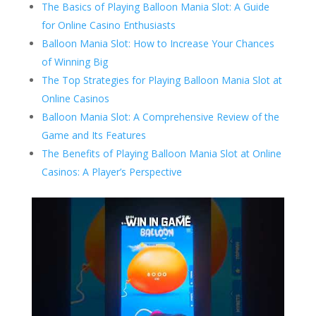
The Basics of Playing Balloon Mania Slot: A Guide
for Online Casino Enthusiasts
Balloon Mania Slot: How to Increase Your Chances
of Winning Big
The Top Strategies for Playing Balloon Mania Slot at
Online Casinos
Balloon Mania Slot: A Comprehensive Review of the
Game and Its Features
The Benefits of Playing Balloon Mania Slot at Online
Casinos: A Player’s Perspective