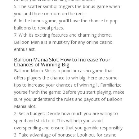
5. The scatter symbol triggers the bonus game when
you land three or more on the reels.
6. In the bonus game, you’ll have the chance to pop
balloons to reveal prizes.
7. With its exciting features and charming theme,
Balloon Mania is a must-try for any online casino
enthusiast.
Balloon Mania Slot: How to Increase Your
Chances of Winning Big
Balloon Mania Slot is a popular casino game that
offers players the chance to win big. Here are some
tips to increase your chances of winning:1. Familiarize
yourself with the game: Before you start playing, make
sure you understand the rules and payouts of Balloon
Mania Slot.
2. Set a budget: Decide how much you are willing to
spend and stick to it. This will help you avoid
overspending and ensure that you gamble responsibly.
3. Take advantage of bonuses: Look out for casino