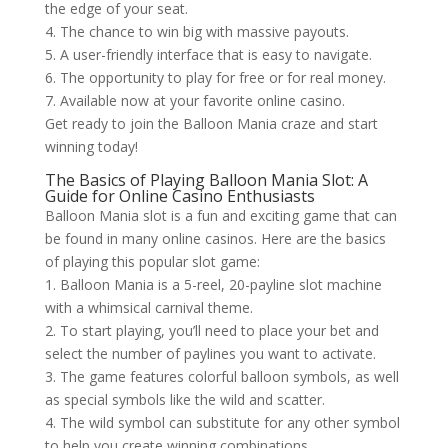
the edge of your seat.
4. The chance to win big with massive payouts.
5. A user-friendly interface that is easy to navigate.
6. The opportunity to play for free or for real money.
7. Available now at your favorite online casino.
Get ready to join the Balloon Mania craze and start
winning today!
The Basics of Playing Balloon Mania Slot: A
Guide for Online Casino Enthusiasts
Balloon Mania slot is a fun and exciting game that can
be found in many online casinos. Here are the basics
of playing this popular slot game:
1. Balloon Mania is a 5-reel, 20-payline slot machine
with a whimsical carnival theme.
2. To start playing, you’ll need to place your bet and
select the number of paylines you want to activate.
3. The game features colorful balloon symbols, as well
as special symbols like the wild and scatter.
4. The wild symbol can substitute for any other symbol
to help you create winning combinations.