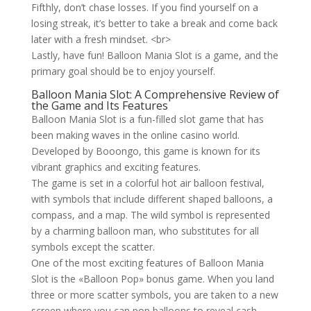
Fifthly, don’t chase losses. If you find yourself on a
losing streak, it’s better to take a break and come back
later with a fresh mindset. <br>
Lastly, have fun! Balloon Mania Slot is a game, and the
primary goal should be to enjoy yourself.
Balloon Mania Slot: A Comprehensive Review of
the Game and Its Features
Balloon Mania Slot is a fun-filled slot game that has
been making waves in the online casino world.
Developed by Booongo, this game is known for its
vibrant graphics and exciting features.
The game is set in a colorful hot air balloon festival,
with symbols that include different shaped balloons, a
compass, and a map. The wild symbol is represented
by a charming balloon man, who substitutes for all
symbols except the scatter.
One of the most exciting features of Balloon Mania
Slot is the «Balloon Pop» bonus game. When you land
three or more scatter symbols, you are taken to a new
screen where you can pop balloons to reveal cash