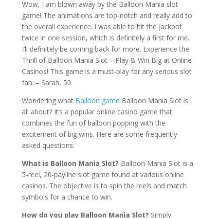
Wow, I am blown away by the Balloon Mania slot
game! The animations are top-notch and really add to
the overall experience. I was able to hit the jackpot
twice in one session, which is definitely a first for me.
I’ll definitely be coming back for more. Experience the
Thrill of Balloon Mania Slot – Play & Win Big at Online
Casinos! This game is a must-play for any serious slot
fan. – Sarah, 50
Wondering what
Balloon game
Balloon Mania Slot is
all about? It’s a popular online casino game that
combines the fun of balloon popping with the
excitement of big wins. Here are some frequently
asked questions:
What is Balloon Mania Slot?
Balloon Mania Slot is a
5-reel, 20-payline slot game found at various online
casinos. The objective is to spin the reels and match
symbols for a chance to win.
How do you play Balloon Mania Slot?
Simply