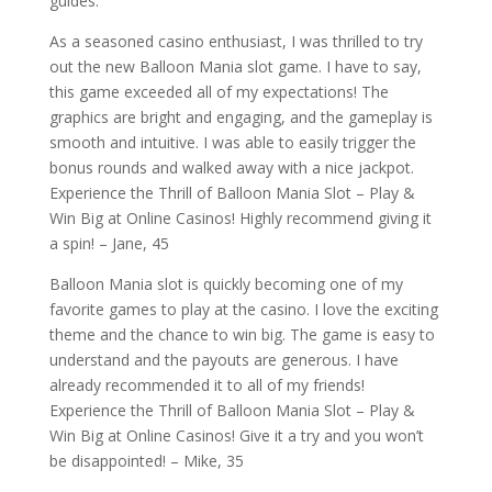
guides.
As a seasoned casino enthusiast, I was thrilled to try
out the new Balloon Mania slot game. I have to say,
this game exceeded all of my expectations! The
graphics are bright and engaging, and the gameplay is
smooth and intuitive. I was able to easily trigger the
bonus rounds and walked away with a nice jackpot.
Experience the Thrill of Balloon Mania Slot – Play &
Win Big at Online Casinos! Highly recommend giving it
a spin! – Jane, 45
Balloon Mania slot is quickly becoming one of my
favorite games to play at the casino. I love the exciting
theme and the chance to win big. The game is easy to
understand and the payouts are generous. I have
already recommended it to all of my friends!
Experience the Thrill of Balloon Mania Slot – Play &
Win Big at Online Casinos! Give it a try and you won’t
be disappointed! – Mike, 35