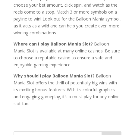
choose your bet amount, click spin, and watch as the
reels come to a stop. Match 3 or more symbols on a
payline to win! Look out for the Balloon Mania symbol,
as it acts as a wild and can help you create even more
winning combinations.
Where can I play Balloon Mania Slot?
Balloon
Mania Slot is available at many online casinos. Be sure
to choose a reputable casino to ensure a safe and
enjoyable gaming experience.
Why should I play Balloon Mania Slot?
Balloon
Mania Slot offers the thrill of potentially big wins with
its exciting bonus features. With its colorful graphics
and engaging gameplay, it’s a must-play for any online
slot fan.