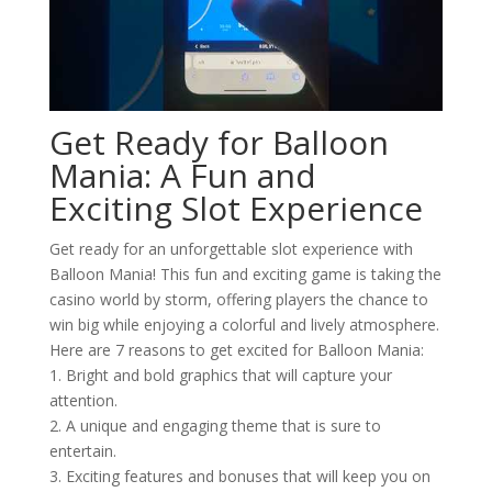
Get Ready for Balloon
Mania: A Fun and
Exciting Slot Experience
Get ready for an unforgettable slot experience with
Balloon Mania! This fun and exciting game is taking the
casino world by storm, offering players the chance to
win big while enjoying a colorful and lively atmosphere.
Here are 7 reasons to get excited for Balloon Mania:
1. Bright and bold graphics that will capture your
attention.
2. A unique and engaging theme that is sure to
entertain.
3. Exciting features and bonuses that will keep you on