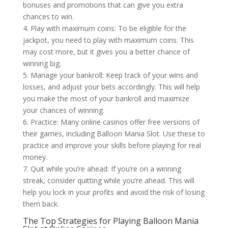
bonuses and promotions that can give you extra
chances to win.
4. Play with maximum coins: To be eligible for the
jackpot, you need to play with maximum coins. This
may cost more, but it gives you a better chance of
winning big.
5. Manage your bankroll: Keep track of your wins and
losses, and adjust your bets accordingly. This will help
you make the most of your bankroll and maximize
your chances of winning.
6. Practice: Many online casinos offer free versions of
their games, including Balloon Mania Slot. Use these to
practice and improve your skills before playing for real
money.
7. Quit while you’re ahead: If you’re on a winning
streak, consider quitting while you’re ahead. This will
help you lock in your profits and avoid the risk of losing
them back.
The Top Strategies for Playing Balloon Mania