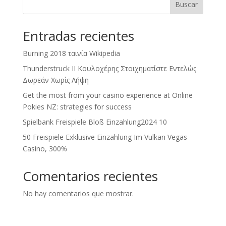
Buscar
Entradas recientes
Burning 2018 ταινία Wikipedia
Thunderstruck II Κουλοχέρης Στοιχηματίστε Εντελώς
Δωρεάν Χωρίς Λήψη
Get the most from your casino experience at Online
Pokies NZ: strategies for success
Spielbank Freispiele Bloß Einzahlung2024 10
50 Freispiele Exklusive Einzahlung Im Vulkan Vegas
Casino, 300%
Comentarios recientes
No hay comentarios que mostrar.