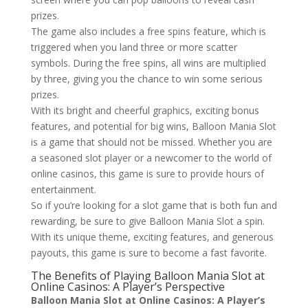
prizes.
The game also includes a free spins feature, which is
triggered when you land three or more scatter
symbols. During the free spins, all wins are multiplied
by three, giving you the chance to win some serious
prizes.
With its bright and cheerful graphics, exciting bonus
features, and potential for big wins, Balloon Mania Slot
is a game that should not be missed. Whether you are
a seasoned slot player or a newcomer to the world of
online casinos, this game is sure to provide hours of
entertainment.
So if you’re looking for a slot game that is both fun and
rewarding, be sure to give Balloon Mania Slot a spin.
With its unique theme, exciting features, and generous
payouts, this game is sure to become a fast favorite.
The Benefits of Playing Balloon Mania Slot at
Online Casinos: A Player’s Perspective
Balloon Mania Slot at Online Casinos: A Player’s