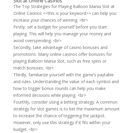
Slot at Online Casinos
The Top Strategies for Playing Balloon Mania Slot at
Online Casinos <<this is your keyword>> can help you
increase your chances of winning. <br>
Firstly, set a budget for yourself before you start
playing. This will help you manage your money and
avoid overspending. <br>
Secondly, take advantage of casino bonuses and
promotions. Many online casinos offer bonuses for
playing Balloon Mania Slot, such as free spins or
match bonuses. <br>
Thirdly, familiarize yourself with the game’s paytable
and rules. Understanding the value of each symbol and
how to trigger bonus rounds can help you make
informed decisions while playing. <br>
Fourthly, consider using a betting strategy. A common
strategy for slot games is to bet the maximum amount
to increase the chance of triggering the jackpot.
However, only use this strategy if it fits within your
budget. <br>