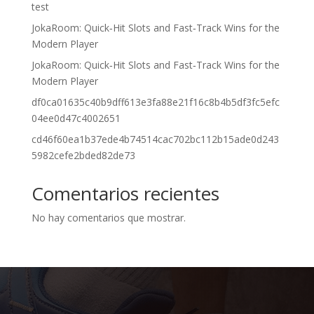
test
JokaRoom: Quick‑Hit Slots and Fast‑Track Wins for the
Modern Player
JokaRoom: Quick‑Hit Slots and Fast‑Track Wins for the
Modern Player
df0ca01635c40b9dff613e3fa88e21f16c8b4b5df3fc5efc
04ee0d47c4002651
cd46f60ea1b37ede4b74514cac702bc112b15ade0d243
5982cefe2bded82de73
Comentarios recientes
No hay comentarios que mostrar.