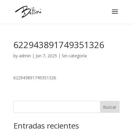
622943891749351326
by
admin
|
Jun 7, 2025
|
Sin categoría
622943891749351326
Buscar
Entradas recientes