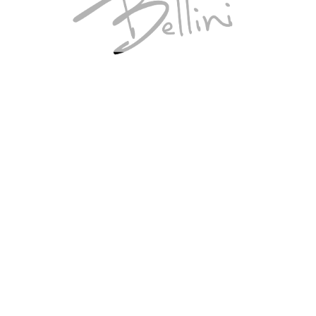
 other, and you can start your adventure down under with their incredi
 games, and live dealer options, all while enjoying the safety and sec
e for the exclusive no deposit bonus, giving you the chance to win real
 various games for free, but you’ll also get a taste of the excitement
asino.
ce the thrill of Wanted Win Casino’s no deposit bonus in Australia tod
ins with Wanted Win Casino’s No
ian Players
 deposit bonus, specially tailored for Australian players!
cial website for Australia.
our reward.