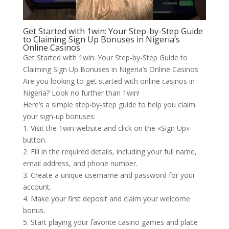
Get Started with 1win: Your Step-by-Step Guide
to Claiming Sign Up Bonuses in Nigeria’s
Online Casinos
Get Started with 1win: Your Step-by-Step Guide to
Claiming Sign Up Bonuses in Nigeria’s Online Casinos
Are you looking to get started with online casinos in
Nigeria? Look no further than 1win!
Here’s a simple step-by-step guide to help you claim
your sign-up bonuses:
1. Visit the 1win website and click on the «Sign Up»
button.
2. Fill in the required details, including your full name,
email address, and phone number.
3. Create a unique username and password for your
account.
4. Make your first deposit and claim your welcome
bonus.
5. Start playing your favorite casino games and place