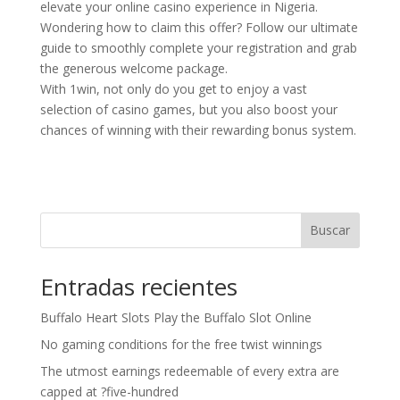
elevate your online casino experience in Nigeria.
Wondering how to claim this offer? Follow our ultimate
guide to smoothly complete your registration and grab
the generous welcome package.
With 1win, not only do you get to enjoy a vast
selection of casino games, but you also boost your
chances of winning with their rewarding bonus system.
Buscar
Entradas recientes
Buffalo Heart Slots Play the Buffalo Slot Online
No gaming conditions for the free twist winnings
The utmost earnings redeemable of every extra are
capped at ?five-hundred