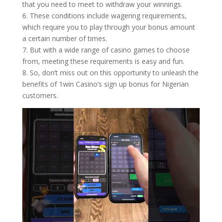
that you need to meet to withdraw your winnings.
6. These conditions include wagering requirements,
which require you to play through your bonus amount
a certain number of times.
7. But with a wide range of casino games to choose
from, meeting these requirements is easy and fun.
8. So, don’t miss out on this opportunity to unleash the
benefits of 1win Casino’s sign up bonus for Nigerian
customers.