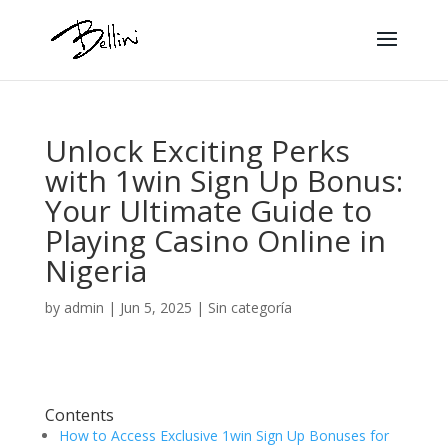
Unlock Exciting Perks
with 1win Sign Up Bonus:
Your Ultimate Guide to
Playing Casino Online in
Nigeria
by
admin
|
Jun 5, 2025
|
Sin categoría
Contents
How to Access Exclusive 1win Sign Up Bonuses for