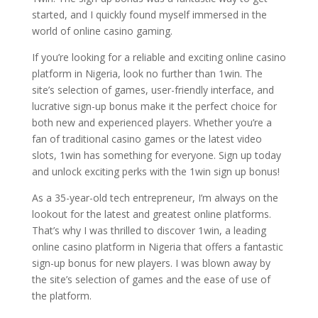
started, and I quickly found myself immersed in the
world of online casino gaming.
If you’re looking for a reliable and exciting online casino
platform in Nigeria, look no further than 1win. The
site’s selection of games, user-friendly interface, and
lucrative sign-up bonus make it the perfect choice for
both new and experienced players. Whether you’re a
fan of traditional casino games or the latest video
slots, 1win has something for everyone. Sign up today
and unlock exciting perks with the 1win sign up bonus!
As a 35-year-old tech entrepreneur, I’m always on the
lookout for the latest and greatest online platforms.
That’s why I was thrilled to discover 1win, a leading
online casino platform in Nigeria that offers a fantastic
sign-up bonus for new players. I was blown away by
the site’s selection of games and the ease of use of
the platform.