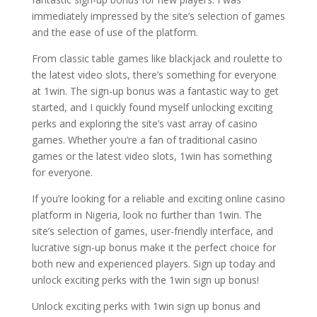
immediately impressed by the site’s selection of games
and the ease of use of the platform.
From classic table games like blackjack and roulette to
the latest video slots, there’s something for everyone
at 1win. The sign-up bonus was a fantastic way to get
started, and I quickly found myself unlocking exciting
perks and exploring the site’s vast array of casino
games. Whether you’re a fan of traditional casino
games or the latest video slots, 1win has something
for everyone.
If you’re looking for a reliable and exciting online casino
platform in Nigeria, look no further than 1win. The
site’s selection of games, user-friendly interface, and
lucrative sign-up bonus make it the perfect choice for
both new and experienced players. Sign up today and
unlock exciting perks with the 1win sign up bonus!
Unlock exciting perks with 1win sign up bonus and