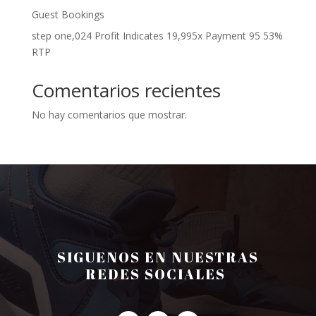
Guest Bookings
step one,024 Profit Indicates 19,995x Payment 95 53%
RTP
Comentarios recientes
No hay comentarios que mostrar.
SIGUENOS EN NUESTRAS
REDES SOCIALES