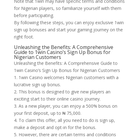
Note that 1win may have specific terms and conditions
for Nigerian players, so familiarize yourself with them
before participating.
By following these steps, you can enjoy exclusive 1win
sign up bonuses and start your gaming journey on the
right foot.
Unleashing the Benefits: A Comprehensive
Guide to 1win Casino’s Sign Up Bonus for
Nigerian Customers
Unleashing the Benefits: A Comprehensive Guide to
1win Casino’s Sign Up Bonus for Nigerian Customers
1. 1win Casino welcomes Nigerian customers with a
lucrative sign up bonus.
2. This bonus is designed to give new players an
exciting start to their online casino journey.
3. As a new player, you can enjoy a 500% bonus on
your first deposit, up to ₦ 75,000.
4. To claim this offer, all you need to do is sign up,
make a deposit and opt-in for the bonus.
5. However, there are certain terms and conditions