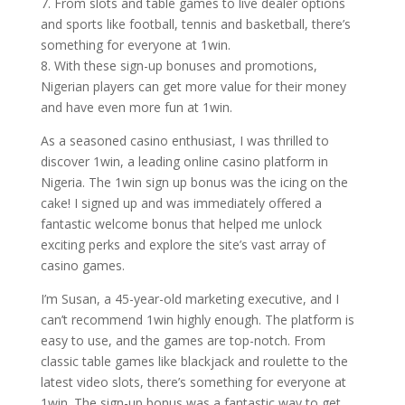
7. From slots and table games to live dealer options
and sports like football, tennis and basketball, there’s
something for everyone at 1win.
8. With these sign-up bonuses and promotions,
Nigerian players can get more value for their money
and have even more fun at 1win.
As a seasoned casino enthusiast, I was thrilled to
discover 1win, a leading online casino platform in
Nigeria. The 1win sign up bonus was the icing on the
cake! I signed up and was immediately offered a
fantastic welcome bonus that helped me unlock
exciting perks and explore the site’s vast array of
casino games.
I’m Susan, a 45-year-old marketing executive, and I
can’t recommend 1win highly enough. The platform is
easy to use, and the games are top-notch. From
classic table games like blackjack and roulette to the
latest video slots, there’s something for everyone at
1win. The sign-up bonus was a fantastic way to get