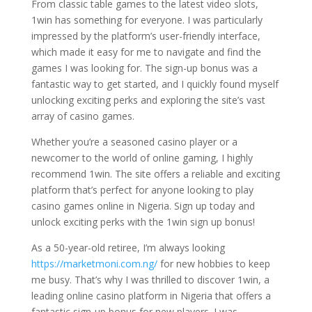
From classic table games to the latest video slots,
1win has something for everyone. I was particularly
impressed by the platform’s user-friendly interface,
which made it easy for me to navigate and find the
games I was looking for. The sign-up bonus was a
fantastic way to get started, and I quickly found myself
unlocking exciting perks and exploring the site’s vast
array of casino games.
Whether you’re a seasoned casino player or a
newcomer to the world of online gaming, I highly
recommend 1win. The site offers a reliable and exciting
platform that’s perfect for anyone looking to play
casino games online in Nigeria. Sign up today and
unlock exciting perks with the 1win sign up bonus!
As a 50-year-old retiree, I’m always looking
https://marketmoni.com.ng/
for new hobbies to keep
me busy. That’s why I was thrilled to discover 1win, a
leading online casino platform in Nigeria that offers a
fantastic sign-up bonus for new players. I was