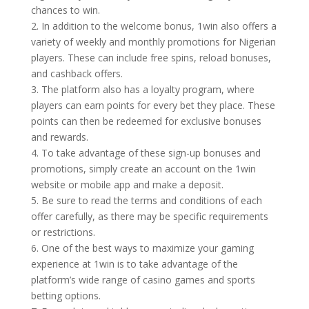
chances to win.
2. In addition to the welcome bonus, 1win also offers a
variety of weekly and monthly promotions for Nigerian
players. These can include free spins, reload bonuses,
and cashback offers.
3. The platform also has a loyalty program, where
players can earn points for every bet they place. These
points can then be redeemed for exclusive bonuses
and rewards.
4. To take advantage of these sign-up bonuses and
promotions, simply create an account on the 1win
website or mobile app and make a deposit.
5. Be sure to read the terms and conditions of each
offer carefully, as there may be specific requirements
or restrictions.
6. One of the best ways to maximize your gaming
experience at 1win is to take advantage of the
platform’s wide range of casino games and sports
betting options.