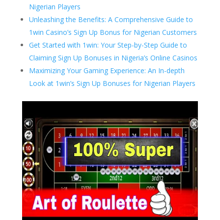
Nigerian Players
Unleashing the Benefits: A Comprehensive Guide to
1win Casino’s Sign Up Bonus for Nigerian Customers
Get Started with 1win: Your Step-by-Step Guide to
Claiming Sign Up Bonuses in Nigeria’s Online Casinos
Maximizing Your Gaming Experience: An In-depth
Look at 1win’s Sign Up Bonuses for Nigerian Players