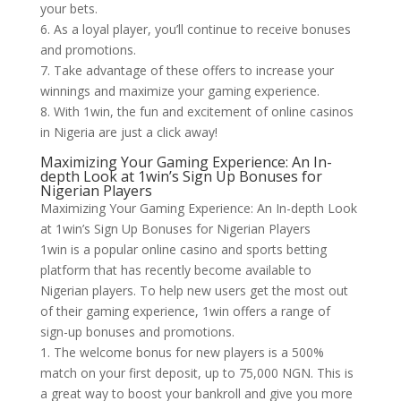
your bets.
6. As a loyal player, you’ll continue to receive bonuses
and promotions.
7. Take advantage of these offers to increase your
winnings and maximize your gaming experience.
8. With 1win, the fun and excitement of online casinos
in Nigeria are just a click away!
Maximizing Your Gaming Experience: An In-
depth Look at 1win’s Sign Up Bonuses for
Nigerian Players
Maximizing Your Gaming Experience: An In-depth Look
at 1win’s Sign Up Bonuses for Nigerian Players
1win is a popular online casino and sports betting
platform that has recently become available to
Nigerian players. To help new users get the most out
of their gaming experience, 1win offers a range of
sign-up bonuses and promotions.
1. The welcome bonus for new players is a 500%
match on your first deposit, up to 75,000 NGN. This is
a great way to boost your bankroll and give you more