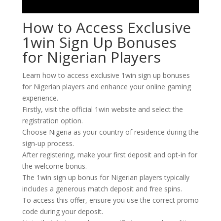
How to Access Exclusive
1win Sign Up Bonuses
for Nigerian Players
Learn how to access exclusive 1win sign up bonuses
for Nigerian players and enhance your online gaming
experience.
Firstly, visit the official 1win website and select the
registration option.
Choose Nigeria as your country of residence during the
sign-up process.
After registering, make your first deposit and opt-in for
the welcome bonus.
The 1win sign up bonus for Nigerian players typically
includes a generous match deposit and free spins.
To access this offer, ensure you use the correct promo
code during your deposit.