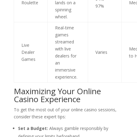
Roulette
lands on a
Me
97%
spinning
wheel.
Real-time
games
streamed
Live
with live
Me
Dealer
Varies
dealers for
to 
Games
an
immersive
experience.
Maximizing Your Online
Casino Experience
To get the most out of your online casino sessions,
consider these expert tips:
Set a Budget:
Always gamble responsibly by
defining your limits beforehand.