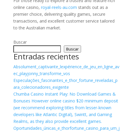
For those ready to explore a trusted and feature-rich
online casino,
royal-reels-au.com
stands out as a
premier choice, delivering quality games, secure
transactions, and excellent customer service tailored
to the Australian market.
Buscar
Buscar
Entradas recientes
Absolument_captivante_lexpérience_de_jeu_en_ligne_av
ec_playjonny_transforme_vos
Especulações_fascinantes_e_thor_fortune_reveladas_p
ara_colecionadores_exigente
Chumba Casino Instant Play: No Download Games &
Bonuses However online casino $20 minimum deposit
(we recommend exploring titles from lesser-known
developers like Atlantic Digital), Swintt, and Gaming
Realms, as they also provide excellent games.
Oportunidades_únicas_e_thorfortune_casino_para_um_j