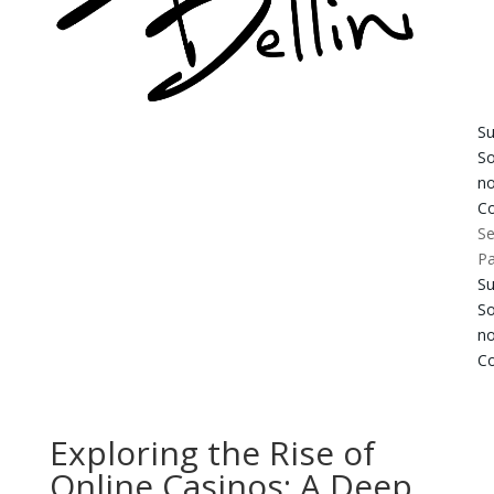
Su
So
no
Co
Se
P
Su
So
no
Co
Exploring the Rise of
Online Casinos: A Deep