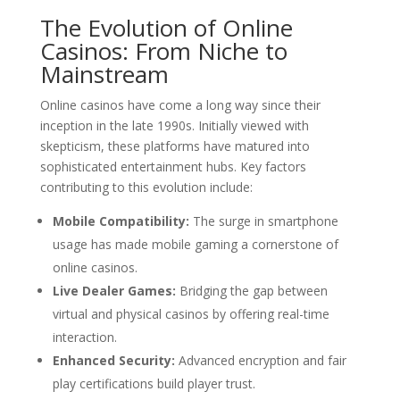
The Evolution of Online
Casinos: From Niche to
Mainstream
Online casinos have come a long way since their
inception in the late 1990s. Initially viewed with
skepticism, these platforms have matured into
sophisticated entertainment hubs. Key factors
contributing to this evolution include:
Mobile Compatibility:
The surge in smartphone
usage has made mobile gaming a cornerstone of
online casinos.
Live Dealer Games:
Bridging the gap between
virtual and physical casinos by offering real-time
interaction.
Enhanced Security:
Advanced encryption and fair
play certifications build player trust.