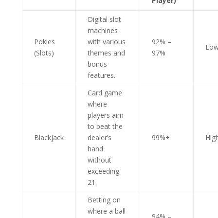
Player)
Digital slot
machines
Pokies
with various
92% –
Lo
(Slots)
themes and
97%
bonus
features.
Card game
where
players aim
to beat the
Blackjack
dealer’s
99%+
Hig
hand
without
exceeding
21.
Betting on
where a ball
94% –