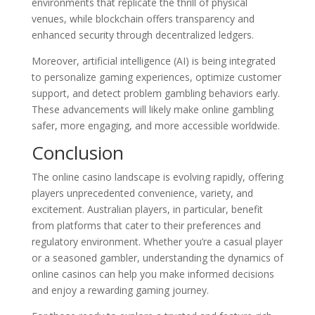
environments that replicate the thrill of physical
venues, while blockchain offers transparency and
enhanced security through decentralized ledgers.
Moreover, artificial intelligence (AI) is being integrated
to personalize gaming experiences, optimize customer
support, and detect problem gambling behaviors early.
These advancements will likely make online gambling
safer, more engaging, and more accessible worldwide.
Conclusion
The online casino landscape is evolving rapidly, offering
players unprecedented convenience, variety, and
excitement. Australian players, in particular, benefit
from platforms that cater to their preferences and
regulatory environment. Whether you’re a casual player
or a seasoned gambler, understanding the dynamics of
online casinos can help you make informed decisions
and enjoy a rewarding gaming journey.