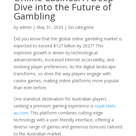
Dive into the Future of
Gambling
by
admin
|
May 31, 2025
|
Sin categoría
Did you know that the global online gambling market is
expected to exceed $127 billion by 2027? This
explosive growth is driven by technological
advancements, increased internet accessibility, and
evolving player preferences. As the digital landscape
transforms, so does the way players engage with
casino games, making online platforms more popular
than ever before.
One standout destination for Australian players
seeking a premium gaming experience is
royal-reels-
au.com
. This platform combines cutting-edge
technology with a user-friendly interface, offering a
diverse range of games and generous bonuses tailored
to the Australian market.