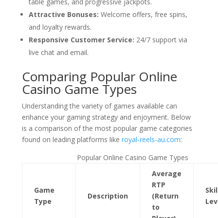
table games, and progressive jackpots.
Attractive Bonuses:
Welcome offers, free spins,
and loyalty rewards.
Responsive Customer Service:
24/7 support via
live chat and email.
Comparing Popular Online
Casino Game Types
Understanding the variety of games available can
enhance your gaming strategy and enjoyment. Below
is a comparison of the most popular game categories
found on leading platforms like
royal-reels-au.com
:
Popular Online Casino Game Types
Average
RTP
Game
Skil
Description
(Return
Type
Lev
to