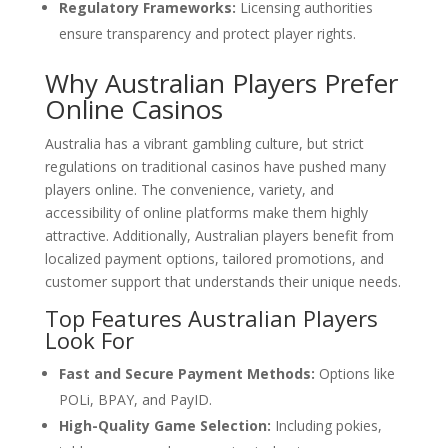
Regulatory Frameworks:
Licensing authorities
ensure transparency and protect player rights.
Why Australian Players Prefer
Online Casinos
Australia has a vibrant gambling culture, but strict
regulations on traditional casinos have pushed many
players online. The convenience, variety, and
accessibility of online platforms make them highly
attractive. Additionally, Australian players benefit from
localized payment options, tailored promotions, and
customer support that understands their unique needs.
Top Features Australian Players
Look For
Fast and Secure Payment Methods:
Options like
POLi, BPAY, and PayID.
High-Quality Game Selection:
Including pokies,