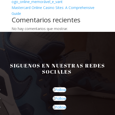
ogo_online_memorável_e_vant
Mastercard Online Casino Sites: A Comprehensive
Guide
Comentarios recientes
No hay comentarios que mostrar.
SIGUENOS EN NUESTRAS REDES
SOCIALES
Follow
Follow
Follow