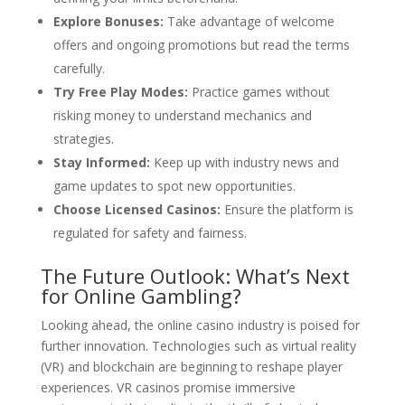
Explore Bonuses:
Take advantage of welcome
offers and ongoing promotions but read the terms
carefully.
Try Free Play Modes:
Practice games without
risking money to understand mechanics and
strategies.
Stay Informed:
Keep up with industry news and
game updates to spot new opportunities.
Choose Licensed Casinos:
Ensure the platform is
regulated for safety and fairness.
The Future Outlook: What’s Next
for Online Gambling?
Looking ahead, the online casino industry is poised for
further innovation. Technologies such as virtual reality
(VR) and blockchain are beginning to reshape player
experiences. VR casinos promise immersive