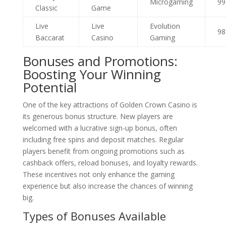
Microgaming
99
Classic
Game
Live
Live
Evolution
98
Baccarat
Casino
Gaming
Bonuses and Promotions:
Boosting Your Winning
Potential
One of the key attractions of Golden Crown Casino is
its generous bonus structure. New players are
welcomed with a lucrative sign-up bonus, often
including free spins and deposit matches. Regular
players benefit from ongoing promotions such as
cashback offers, reload bonuses, and loyalty rewards.
These incentives not only enhance the gaming
experience but also increase the chances of winning
big.
Types of Bonuses Available