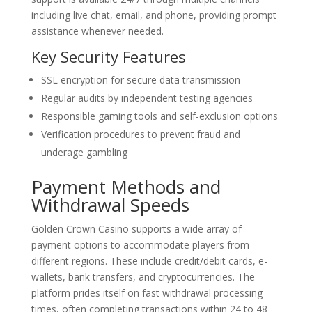
including live chat, email, and phone, providing prompt
assistance whenever needed.
Key Security Features
SSL encryption for secure data transmission
Regular audits by independent testing agencies
Responsible gaming tools and self-exclusion options
Verification procedures to prevent fraud and
underage gambling
Payment Methods and
Withdrawal Speeds
Golden Crown Casino supports a wide array of
payment options to accommodate players from
different regions. These include credit/debit cards, e-
wallets, bank transfers, and cryptocurrencies. The
platform prides itself on fast withdrawal processing
times, often completing transactions within 24 to 48