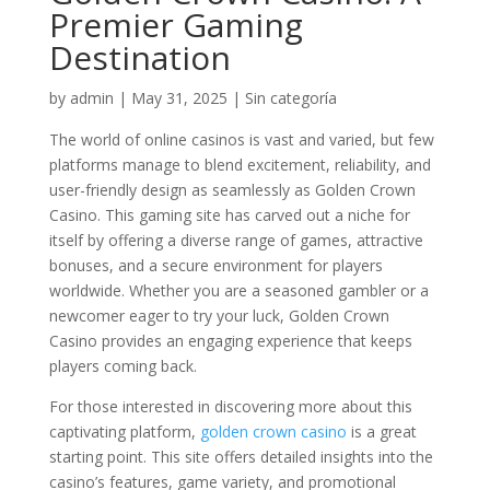
Premier Gaming
Destination
by
admin
|
May 31, 2025
|
Sin categoría
The world of online casinos is vast and varied, but few
platforms manage to blend excitement, reliability, and
user-friendly design as seamlessly as Golden Crown
Casino. This gaming site has carved out a niche for
itself by offering a diverse range of games, attractive
bonuses, and a secure environment for players
worldwide. Whether you are a seasoned gambler or a
newcomer eager to try your luck, Golden Crown
Casino provides an engaging experience that keeps
players coming back.
For those interested in discovering more about this
captivating platform,
golden crown casino
is a great
starting point. This site offers detailed insights into the
casino’s features, game variety, and promotional