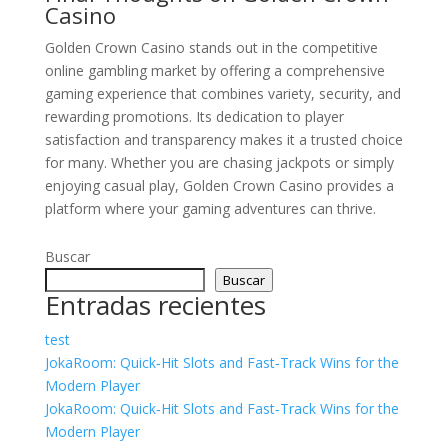
Casino
Golden Crown Casino stands out in the competitive
online gambling market by offering a comprehensive
gaming experience that combines variety, security, and
rewarding promotions. Its dedication to player
satisfaction and transparency makes it a trusted choice
for many. Whether you are chasing jackpots or simply
enjoying casual play, Golden Crown Casino provides a
platform where your gaming adventures can thrive.
Buscar
Buscar
Entradas recientes
test
JokaRoom: Quick‑Hit Slots and Fast‑Track Wins for the
Modern Player
JokaRoom: Quick‑Hit Slots and Fast‑Track Wins for the
Modern Player