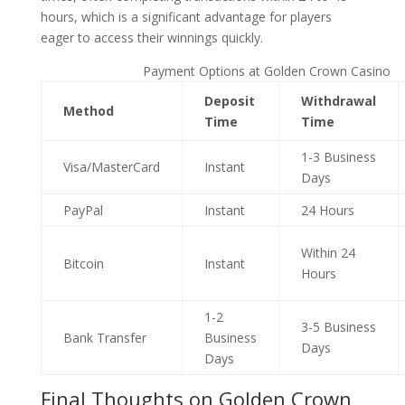
hours, which is a significant advantage for players
eager to access their winnings quickly.
Payment Options at Golden Crown Casino
Deposit
Withdrawal
Method
Time
Time
1-3 Business
Visa/MasterCard
Instant
Days
PayPal
Instant
24 Hours
Within 24
Bitcoin
Instant
Hours
1-2
3-5 Business
Bank Transfer
Business
Days
Days
Final Thoughts on Golden Crown