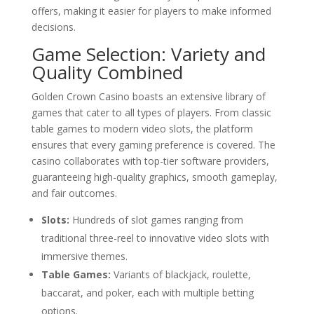
offers, making it easier for players to make informed
decisions.
Game Selection: Variety and
Quality Combined
Golden Crown Casino boasts an extensive library of
games that cater to all types of players. From classic
table games to modern video slots, the platform
ensures that every gaming preference is covered. The
casino collaborates with top-tier software providers,
guaranteeing high-quality graphics, smooth gameplay,
and fair outcomes.
Slots:
Hundreds of slot games ranging from
traditional three-reel to innovative video slots with
immersive themes.
Table Games:
Variants of blackjack, roulette,
baccarat, and poker, each with multiple betting
options.