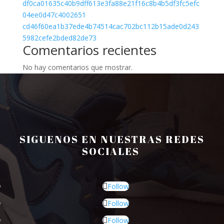
df0ca01635c40b9dff613e3fa88e21f16c8b4b5df3fc5efc
04ee0d47c4002651
cd46f60ea1b37ede4b74514cac702bc112b15ade0d243
5982cefe2bded82de73
Comentarios recientes
No hay comentarios que mostrar.
SIGUENOS EN NUESTRAS REDES
SOCIALES
Follow
Follow
Follow