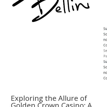
Su
So
no
Co
Se
P
Su
So
no
Co
Exploring the Allure of
Golden Crown Casino: A