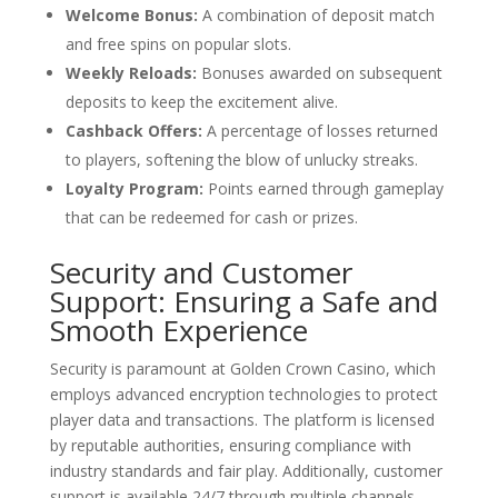
Welcome Bonus:
A combination of deposit match
and free spins on popular slots.
Weekly Reloads:
Bonuses awarded on subsequent
deposits to keep the excitement alive.
Cashback Offers:
A percentage of losses returned
to players, softening the blow of unlucky streaks.
Loyalty Program:
Points earned through gameplay
that can be redeemed for cash or prizes.
Security and Customer
Support: Ensuring a Safe and
Smooth Experience
Security is paramount at Golden Crown Casino, which
employs advanced encryption technologies to protect
player data and transactions. The platform is licensed
by reputable authorities, ensuring compliance with
industry standards and fair play. Additionally, customer
support is available 24/7 through multiple channels