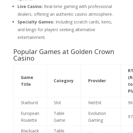
Live Casino:
Real-time gaming with professional
dealers, offering an authentic casino atmosphere.
Specialty Games:
Including scratch cards, keno,
and bingo for players seeking alternative
entertainment.
Popular Games at Golden Crown
Casino
R
Game
(R
Category
Provider
Title
to
Pl
Starburst
Slot
NetEnt
96
European
Table
Evolution
97
Roulette
Game
Gaming
Blackjack
Table