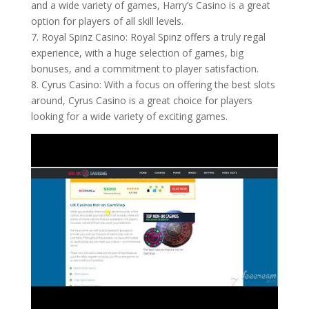
and a wide variety of games, Harry’s Casino is a great
option for players of all skill levels.
7. Royal Spinz Casino: Royal Spinz offers a truly regal
experience, with a huge selection of games, big
bonuses, and a commitment to player satisfaction.
8. Cyrus Casino: With a focus on offering the best slots
around, Cyrus Casino is a great choice for players
looking for a wide variety of exciting games.