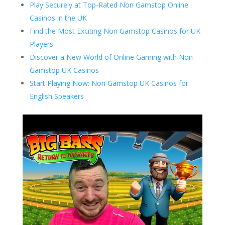
Play Securely at Top-Rated Non Gamstop Online
Casinos in the UK
Find the Most Exciting Non Gamstop Casinos for UK
Players
Discover a New World of Online Gaming with Non
Gamstop UK Casinos
Start Playing Now: Non Gamstop UK Casinos for
English Speakers