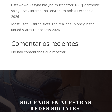
Ustawowe Kasyna kasyno muchbetter 100 $ darmowe
spiny Przez internet na terytorium polski Ewidencja
2026
Most useful Online slots The real deal Money in the
united states to possess 2026
Comentarios recientes
No hay comentarios que mostrar.
SIGUENOS EN NUESTRAS
REDES SOCIALES