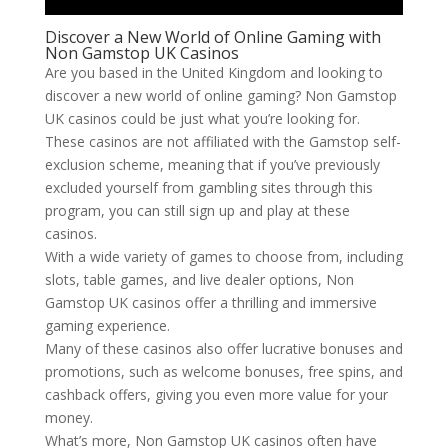
Discover a New World of Online Gaming with
Non Gamstop UK Casinos
Are you based in the United Kingdom and looking to
discover a new world of online gaming? Non Gamstop
UK casinos could be just what you’re looking for.
These casinos are not affiliated with the Gamstop self-
exclusion scheme, meaning that if you’ve previously
excluded yourself from gambling sites through this
program, you can still sign up and play at these
casinos.
With a wide variety of games to choose from, including
slots, table games, and live dealer options, Non
Gamstop UK casinos offer a thrilling and immersive
gaming experience.
Many of these casinos also offer lucrative bonuses and
promotions, such as welcome bonuses, free spins, and
cashback offers, giving you even more value for your
money.
What’s more, Non Gamstop UK casinos often have