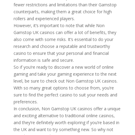
fewer restrictions and limitations than their Gamstop
counterparts, making them a great choice for high
rollers and experienced players.
However, it’s important to note that while Non
Gamstop UK casinos can offer a lot of benefits, they
also come with some risks. It’s essential to do your
research and choose a reputable and trustworthy
casino to ensure that your personal and financial
information is safe and secure.
So if you’re ready to discover a new world of online
gaming and take your gaming experience to the next
level, be sure to check out Non Gamstop UK casinos.
With so many great options to choose from, you’re
sure to find the perfect casino to suit your needs and
preferences.
In conclusion, Non Gamstop UK casinos offer a unique
and exciting alternative to traditional online casinos,
and they’re definitely worth exploring if you’re based in
the UK and want to try something new. So why not