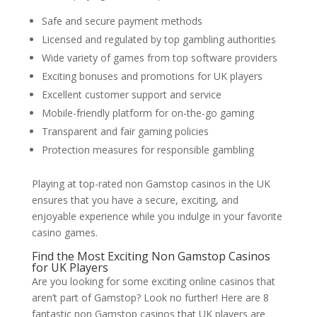
Safe and secure payment methods
Licensed and regulated by top gambling authorities
Wide variety of games from top software providers
Exciting bonuses and promotions for UK players
Excellent customer support and service
Mobile-friendly platform for on-the-go gaming
Transparent and fair gaming policies
Protection measures for responsible gambling
Playing at top-rated non Gamstop casinos in the UK
ensures that you have a secure, exciting, and
enjoyable experience while you indulge in your favorite
casino games.
Find the Most Exciting Non Gamstop Casinos
for UK Players
Are you looking for some exciting online casinos that
aren’t part of Gamstop? Look no further! Here are 8
fantastic non Gamstop casinos that UK players are