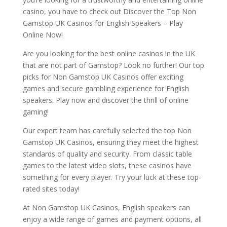
casino, you have to check out Discover the Top Non
Gamstop UK Casinos for English Speakers – Play
Online Now!
Are you looking for the best online casinos in the UK
that are not part of Gamstop? Look no further! Our top
picks for Non Gamstop UK Casinos offer exciting
games and secure gambling experience for English
speakers. Play now and discover the thrill of online
gaming!
Our expert team has carefully selected the top Non
Gamstop UK Casinos, ensuring they meet the highest
standards of quality and security. From classic table
games to the latest video slots, these casinos have
something for every player. Try your luck at these top-
rated sites today!
At Non Gamstop UK Casinos, English speakers can
enjoy a wide range of games and payment options, all