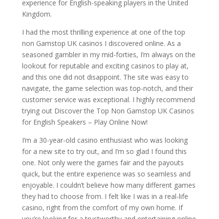
experience for English-speaking players in the United
Kingdom.
I had the most thrilling experience at one of the top
non Gamstop UK casinos I discovered online. As a
seasoned gambler in my mid-forties, I’m always on the
lookout for reputable and exciting casinos to play at,
and this one did not disappoint. The site was easy to
navigate, the game selection was top-notch, and their
customer service was exceptional. I highly recommend
trying out Discover the Top Non Gamstop UK Casinos
for English Speakers – Play Online Now!
I’m a 30-year-old casino enthusiast who was looking
for a new site to try out, and I’m so glad I found this
one. Not only were the games fair and the payouts
quick, but the entire experience was so seamless and
enjoyable. I couldn’t believe how many different games
they had to choose from. I felt like I was in a real-life
casino, right from the comfort of my own home. If
you’re looking for a trustworthy and entertaining online