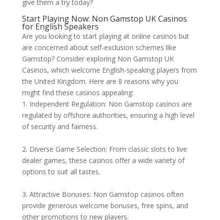
give them a try today?
Start Playing Now: Non Gamstop UK Casinos
for English Speakers
Are you looking to start playing at online casinos but
are concerned about self-exclusion schemes like
Gamstop? Consider exploring Non Gamstop UK
Casinos, which welcome English-speaking players from
the United Kingdom. Here are 8 reasons why you
might find these casinos appealing:
1. Independent Regulation: Non Gamstop casinos are
regulated by offshore authorities, ensuring a high level
of security and fairness.
2. Diverse Game Selection: From classic slots to live
dealer games, these casinos offer a wide variety of
options to suit all tastes.
3. Attractive Bonuses: Non Gamstop casinos often
provide generous welcome bonuses, free spins, and
other promotions to new players.