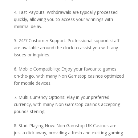
4. Fast Payouts: Withdrawals are typically processed
quickly, allowing you to access your winnings with
minimal delay.
5. 24/7 Customer Support: Professional support staff
are available around the clock to assist you with any
issues or inquiries.
6. Mobile Compatibility: Enjoy your favourite games
on-the-go, with many Non Gamstop casinos optimized
for mobile devices.
7. Multi-Currency Options: Play in your preferred
currency, with many Non Gamstop casinos accepting
pounds sterling.
8. Start Playing Now: Non Gamstop UK Casinos are
just a click away, providing a fresh and exciting gaming