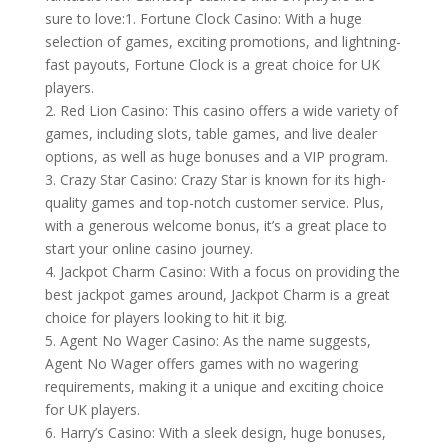
sure to love:1. Fortune Clock Casino: With a huge
selection of games, exciting promotions, and lightning-
fast payouts, Fortune Clock is a great choice for UK
players.
2. Red Lion Casino: This casino offers a wide variety of
games, including slots, table games, and live dealer
options, as well as huge bonuses and a VIP program.
3. Crazy Star Casino: Crazy Star is known for its high-
quality games and top-notch customer service. Plus,
with a generous welcome bonus, it’s a great place to
start your online casino journey.
4. Jackpot Charm Casino: With a focus on providing the
best jackpot games around, Jackpot Charm is a great
choice for players looking to hit it big.
5. Agent No Wager Casino: As the name suggests,
Agent No Wager offers games with no wagering
requirements, making it a unique and exciting choice
for UK players.
6. Harry’s Casino: With a sleek design, huge bonuses,