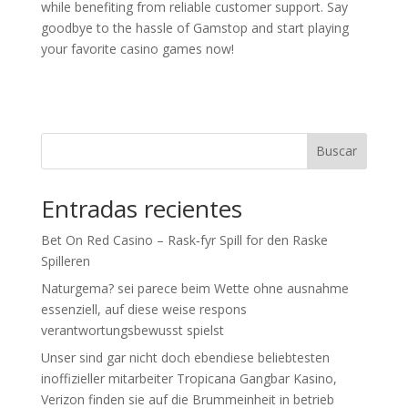
while benefiting from reliable customer support. Say
goodbye to the hassle of Gamstop and start playing
your favorite casino games now!
Buscar
Entradas recientes
Bet On Red Casino – Rask‑fyr Spill for den Raske
Spilleren
Naturgema? sei parece beim Wette ohne ausnahme
essenziell, auf diese weise respons
verantwortungsbewusst spielst
Unser sind gar nicht doch ebendiese beliebtesten
inoffizieller mitarbeiter Tropicana Gangbar Kasino,
Verizon finden sie auf die Brummeinheit in betrieb