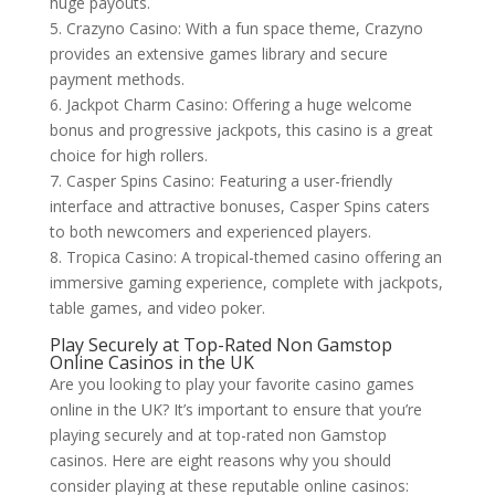
huge payouts.
5. Crazyno Casino: With a fun space theme, Crazyno
provides an extensive games library and secure
payment methods.
6. Jackpot Charm Casino: Offering a huge welcome
bonus and progressive jackpots, this casino is a great
choice for high rollers.
7. Casper Spins Casino: Featuring a user-friendly
interface and attractive bonuses, Casper Spins caters
to both newcomers and experienced players.
8. Tropica Casino: A tropical-themed casino offering an
immersive gaming experience, complete with jackpots,
table games, and video poker.
Play Securely at Top-Rated Non Gamstop
Online Casinos in the UK
Are you looking to play your favorite casino games
online in the UK? It’s important to ensure that you’re
playing securely and at top-rated non Gamstop
casinos. Here are eight reasons why you should
consider playing at these reputable online casinos: