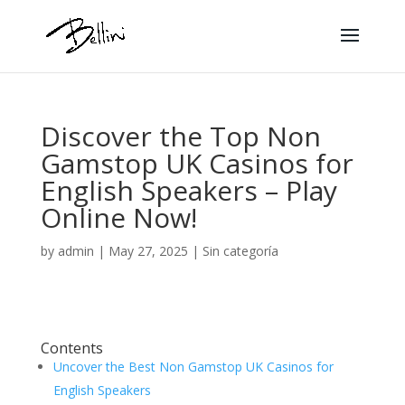
Discover the Top Non
Gamstop UK Casinos for
English Speakers – Play
Online Now!
by
admin
|
May 27, 2025
|
Sin categoría
Contents
Uncover the Best Non Gamstop UK Casinos for
English Speakers