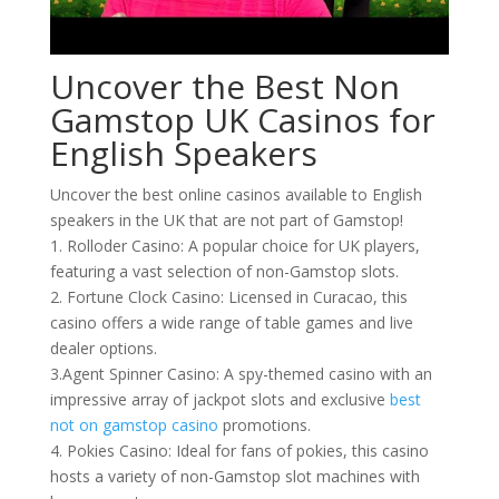
Uncover the Best Non
Gamstop UK Casinos for
English Speakers
Uncover the best online casinos available to English
speakers in the UK that are not part of Gamstop!
1. Rolloder Casino: A popular choice for UK players,
featuring a vast selection of non-Gamstop slots.
2. Fortune Clock Casino: Licensed in Curacao, this
casino offers a wide range of table games and live
dealer options.
3.Agent Spinner Casino: A spy-themed casino with an
impressive array of jackpot slots and exclusive
best
not on gamstop casino
promotions.
4. Pokies Casino: Ideal for fans of pokies, this casino
hosts a variety of non-Gamstop slot machines with