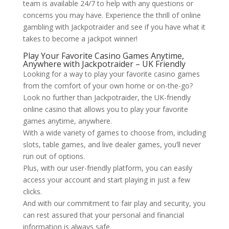
team is available 24/7 to help with any questions or
concerns you may have. Experience the thrill of online
gambling with Jackpotraider and see if you have what it
takes to become a jackpot winner!
Play Your Favorite Casino Games Anytime,
Anywhere with Jackpotraider – UK Friendly
Looking for a way to play your favorite casino games
from the comfort of your own home or on-the-go?
Look no further than Jackpotraider, the UK-friendly
online casino that allows you to play your favorite
games anytime, anywhere.
With a wide variety of games to choose from, including
slots, table games, and live dealer games, you’ll never
run out of options.
Plus, with our user-friendly platform, you can easily
access your account and start playing in just a few
clicks.
And with our commitment to fair play and security, you
can rest assured that your personal and financial
information is always safe.