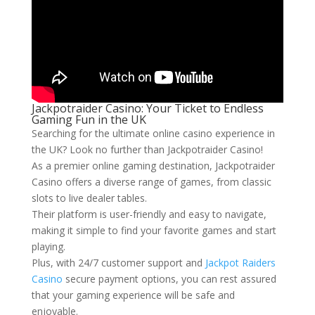
Jackpotraider Casino: Your Ticket to Endless
Gaming Fun in the UK
Searching for the ultimate online casino experience in
the UK? Look no further than Jackpotraider Casino!
As a premier online gaming destination, Jackpotraider
Casino offers a diverse range of games, from classic
slots to live dealer tables.
Their platform is user-friendly and easy to navigate,
making it simple to find your favorite games and start
playing.
Plus, with 24/7 customer support and
Jackpot Raiders
Casino
secure payment options, you can rest assured
that your gaming experience will be safe and
enjoyable.