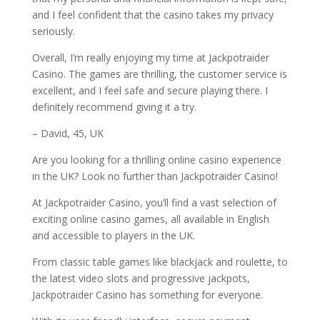
and I feel confident that the casino takes my privacy
seriously.
Overall, I’m really enjoying my time at Jackpotraider
Casino. The games are thrilling, the customer service is
excellent, and I feel safe and secure playing there. I
definitely recommend giving it a try.
– David, 45, UK
Are you looking for a thrilling online casino experience
in the UK? Look no further than Jackpotraider Casino!
At Jackpotraider Casino, you’ll find a vast selection of
exciting online casino games, all available in English
and accessible to players in the UK.
From classic table games like blackjack and roulette, to
the latest video slots and progressive jackpots,
Jackpotraider Casino has something for everyone.