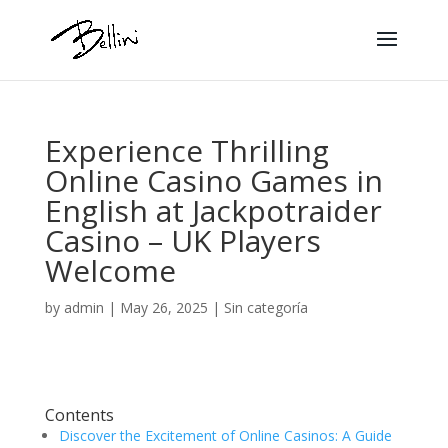
Experience Thrilling
Online Casino Games in
English at Jackpotraider
Casino – UK Players
Welcome
by
admin
|
May 26, 2025
|
Sin categoría
Contents
Discover the Excitement of Online Casinos: A Guide