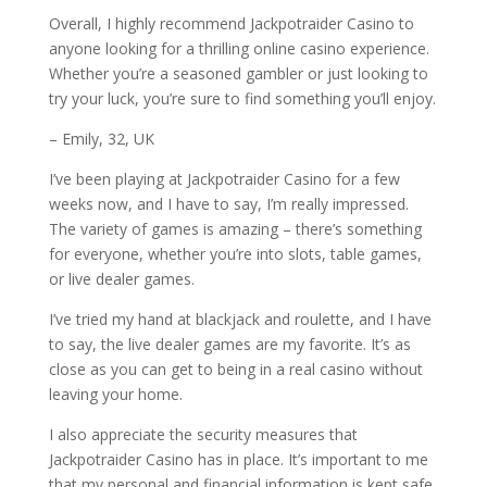
Overall, I highly recommend Jackpotraider Casino to
anyone looking for a thrilling online casino experience.
Whether you’re a seasoned gambler or just looking to
try your luck, you’re sure to find something you’ll enjoy.
– Emily, 32, UK
I’ve been playing at Jackpotraider Casino for a few
weeks now, and I have to say, I’m really impressed.
The variety of games is amazing – there’s something
for everyone, whether you’re into slots, table games,
or live dealer games.
I’ve tried my hand at blackjack and roulette, and I have
to say, the live dealer games are my favorite. It’s as
close as you can get to being in a real casino without
leaving your home.
I also appreciate the security measures that
Jackpotraider Casino has in place. It’s important to me
that my personal and financial information is kept safe,