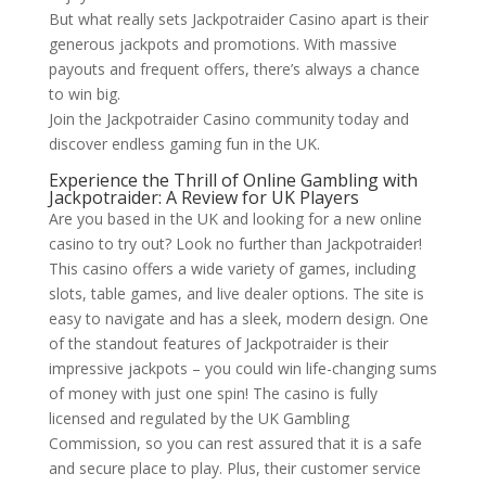
But what really sets Jackpotraider Casino apart is their
generous jackpots and promotions. With massive
payouts and frequent offers, there’s always a chance
to win big.
Join the Jackpotraider Casino community today and
discover endless gaming fun in the UK.
Experience the Thrill of Online Gambling with
Jackpotraider: A Review for UK Players
Are you based in the UK and looking for a new online
casino to try out? Look no further than Jackpotraider!
This casino offers a wide variety of games, including
slots, table games, and live dealer options. The site is
easy to navigate and has a sleek, modern design. One
of the standout features of Jackpotraider is their
impressive jackpots – you could win life-changing sums
of money with just one spin! The casino is fully
licensed and regulated by the UK Gambling
Commission, so you can rest assured that it is a safe
and secure place to play. Plus, their customer service