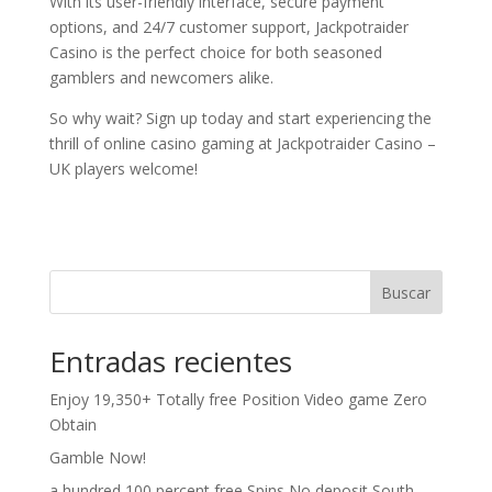
With its user-friendly interface, secure payment
options, and 24/7 customer support, Jackpotraider
Casino is the perfect choice for both seasoned
gamblers and newcomers alike.
So why wait? Sign up today and start experiencing the
thrill of online casino gaming at Jackpotraider Casino –
UK players welcome!
Buscar
Entradas recientes
Enjoy 19,350+ Totally free Position Video game Zero
Obtain
Gamble Now!
a hundred 100 percent free Spins No deposit South