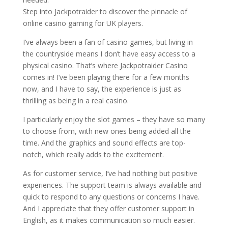
Step into Jackpotraider to discover the pinnacle of
online casino gaming for UK players.
I’ve always been a fan of casino games, but living in
the countryside means I don’t have easy access to a
physical casino. That’s where Jackpotraider Casino
comes in! I’ve been playing there for a few months
now, and I have to say, the experience is just as
thrilling as being in a real casino.
I particularly enjoy the slot games – they have so many
to choose from, with new ones being added all the
time. And the graphics and sound effects are top-
notch, which really adds to the excitement.
As for customer service, I’ve had nothing but positive
experiences. The support team is always available and
quick to respond to any questions or concerns I have.
And I appreciate that they offer customer support in
English, as it makes communication so much easier.