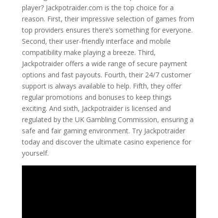
player? Jackpotraider.com is the top choice for a
reason. First, their impressive selection of games from
top providers ensures there’s something for everyone.
Second, their user-friendly interface and mobile
compatibility make playing a breeze. Third,
Jackpotraider offers a wide range of secure payment
options and fast payouts. Fourth, their 24/7 customer
support is always available to help. Fifth, they offer
regular promotions and bonuses to keep things
exciting. And sixth, Jackpotraider is licensed and
regulated by the UK Gambling Commission, ensuring a
safe and fair gaming environment. Try Jackpotraider
today and discover the ultimate casino experience for
yourself.