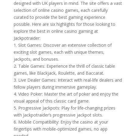
designed with UK players in mind. The site offers a vast
selection of online casino games, each carefully
curated to provide the best gaming experience
possible. Here are six highlights for those looking to
explore the best in online casino gaming at
Jackpotraider:
1. Slot Games: Discover an extensive collection of
exciting slot games, each with unique themes,
jackpots, and bonuses.
2. Table Games: Experience the thrill of classic table
games, like Blackjack, Roulette, and Baccarat.
3. Live Dealer Games: Interact with real-life dealers and
fellow players during immersive gameplay.
4. Video Poker: Master the art of poker and enjoy the
visual appeal of this classic card game.
5. Progressive Jackpots: Play for life-changing prizes
with Jackpotraider’s progressive jackpot slots.
6. Mobile Compatibility: Enjoy the casino at your
fingertips with mobile-optimized games, no app
needed.