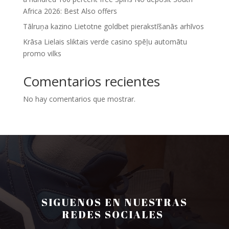
Africa 2026: Best Also offers
Tālruņa kazino Lietotne goldbet pierakstīšanās arhīvos
Krāsa Lielais sliktais verde casino spēļu automātu
promo vilks
Comentarios recientes
No hay comentarios que mostrar.
SIGUENOS EN NUESTRAS
REDES SOCIALES