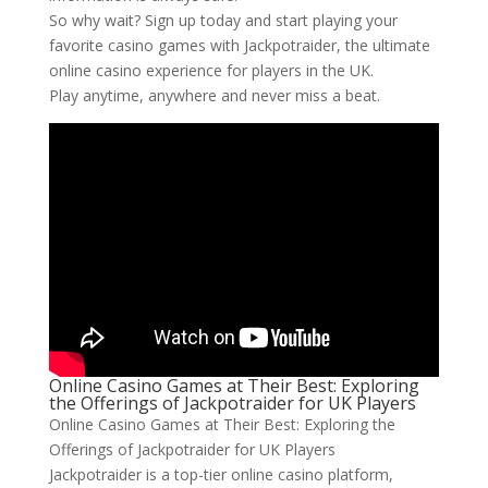
So why wait? Sign up today and start playing your
favorite casino games with Jackpotraider, the ultimate
online casino experience for players in the UK.
Play anytime, anywhere and never miss a beat.
Online Casino Games at Their Best: Exploring
the Offerings of Jackpotraider for UK Players
Online Casino Games at Their Best: Exploring the
Offerings of Jackpotraider for UK Players
Jackpotraider is a top-tier online casino platform,