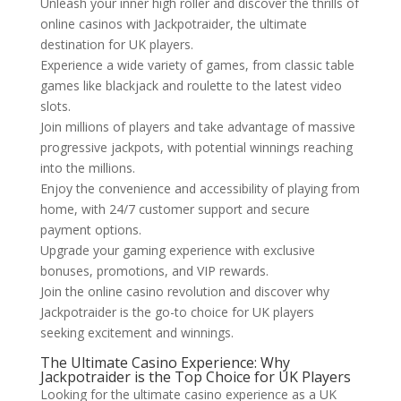
Unleash your inner high roller and discover the thrills of
online casinos with Jackpotraider, the ultimate
destination for UK players.
Experience a wide variety of games, from classic table
games like blackjack and roulette to the latest video
slots.
Join millions of players and take advantage of massive
progressive jackpots, with potential winnings reaching
into the millions.
Enjoy the convenience and accessibility of playing from
home, with 24/7 customer support and secure
payment options.
Upgrade your gaming experience with exclusive
bonuses, promotions, and VIP rewards.
Join the online casino revolution and discover why
Jackpotraider is the go-to choice for UK players
seeking excitement and winnings.
The Ultimate Casino Experience: Why
Jackpotraider is the Top Choice for UK Players
Looking for the ultimate casino experience as a UK