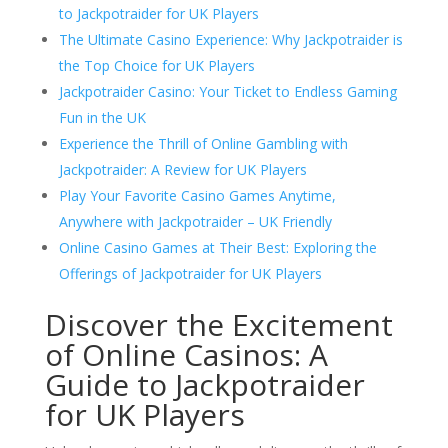
to Jackpotraider for UK Players
The Ultimate Casino Experience: Why Jackpotraider is
the Top Choice for UK Players
Jackpotraider Casino: Your Ticket to Endless Gaming
Fun in the UK
Experience the Thrill of Online Gambling with
Jackpotraider: A Review for UK Players
Play Your Favorite Casino Games Anytime,
Anywhere with Jackpotraider – UK Friendly
Online Casino Games at Their Best: Exploring the
Offerings of Jackpotraider for UK Players
Discover the Excitement
of Online Casinos: A
Guide to Jackpotraider
for UK Players