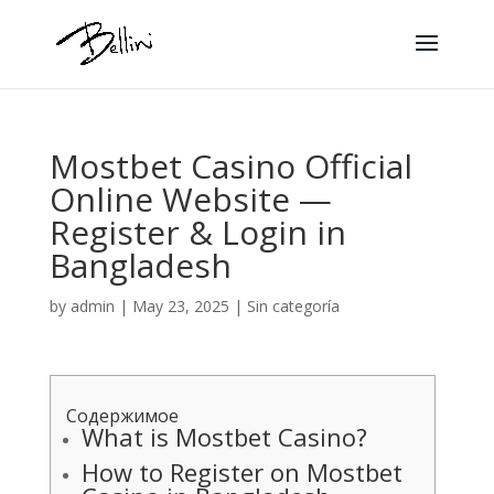
Mostbet Casino Official
Online Website —
Register & Login in
Bangladesh
by
admin
|
May 23, 2025
|
Sin categoría
Содержимое
What is Mostbet Casino?
How to Register on Mostbet