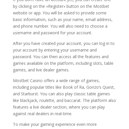
by clicking on the «Register» button on the Mostbet
website or app. You will be asked to provide some
basic information, such as your name, email address,
and phone number. You will also need to choose a
username and password for your account.
After you have created your account, you can log in to
your account by entering your username and
password. You can then access all the features and
games available on the platform, including slots, table
games, and live dealer games.
Mostbet Casino offers a wide range of games,
including popular titles like Book of Ra, Gonzo’s Quest,
and Starburst. You can also play classic table games
like blackjack, roulette, and baccarat. The platform also
features a live dealer section, where you can play
against real dealers in real-time.
To make your gaming experience even more