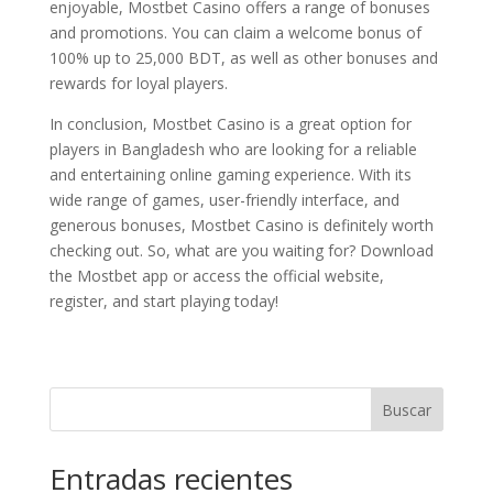
enjoyable, Mostbet Casino offers a range of bonuses
and promotions. You can claim a welcome bonus of
100% up to 25,000 BDT, as well as other bonuses and
rewards for loyal players.
In conclusion, Mostbet Casino is a great option for
players in Bangladesh who are looking for a reliable
and entertaining online gaming experience. With its
wide range of games, user-friendly interface, and
generous bonuses, Mostbet Casino is definitely worth
checking out. So, what are you waiting for? Download
the Mostbet app or access the official website,
register, and start playing today!
Buscar
Entradas recientes