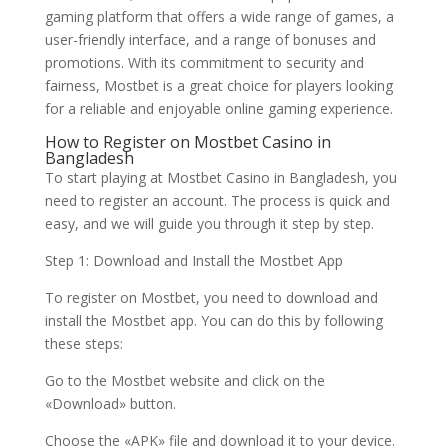
gaming platform that offers a wide range of games, a
user-friendly interface, and a range of bonuses and
promotions. With its commitment to security and
fairness, Mostbet is a great choice for players looking
for a reliable and enjoyable online gaming experience.
How to Register on Mostbet Casino in
Bangladesh
To start playing at Mostbet Casino in Bangladesh, you
need to register an account. The process is quick and
easy, and we will guide you through it step by step.
Step 1: Download and Install the Mostbet App
To register on Mostbet, you need to download and
install the Mostbet app. You can do this by following
these steps:
Go to the Mostbet website and click on the
«Download» button.
Choose the «APK» file and download it to your device.