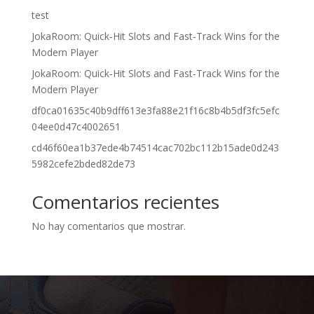
test
JokaRoom: Quick‑Hit Slots and Fast‑Track Wins for the
Modern Player
JokaRoom: Quick‑Hit Slots and Fast‑Track Wins for the
Modern Player
df0ca01635c40b9dff613e3fa88e21f16c8b4b5df3fc5efc
04ee0d47c4002651
cd46f60ea1b37ede4b74514cac702bc112b15ade0d243
5982cefe2bded82de73
Comentarios recientes
No hay comentarios que mostrar.