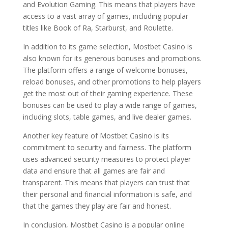
and Evolution Gaming. This means that players have
access to a vast array of games, including popular
titles like Book of Ra, Starburst, and Roulette.
In addition to its game selection, Mostbet Casino is
also known for its generous bonuses and promotions.
The platform offers a range of welcome bonuses,
reload bonuses, and other promotions to help players
get the most out of their gaming experience. These
bonuses can be used to play a wide range of games,
including slots, table games, and live dealer games.
Another key feature of Mostbet Casino is its
commitment to security and fairness. The platform
uses advanced security measures to protect player
data and ensure that all games are fair and
transparent. This means that players can trust that
their personal and financial information is safe, and
that the games they play are fair and honest.
In conclusion, Mostbet Casino is a popular online