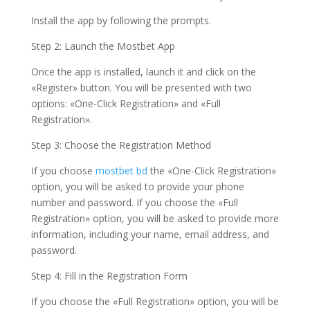
Install the app by following the prompts.
Step 2: Launch the Mostbet App
Once the app is installed, launch it and click on the
«Register» button. You will be presented with two
options: «One-Click Registration» and «Full
Registration».
Step 3: Choose the Registration Method
If you choose
mostbet bd
the «One-Click Registration»
option, you will be asked to provide your phone
number and password. If you choose the «Full
Registration» option, you will be asked to provide more
information, including your name, email address, and
password.
Step 4: Fill in the Registration Form
If you choose the «Full Registration» option, you will be