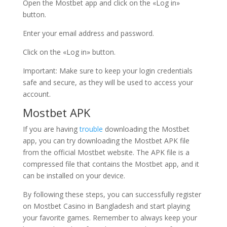
Open the Mostbet app and click on the «Log in»
button.
Enter your email address and password.
Click on the «Log in» button.
Important: Make sure to keep your login credentials
safe and secure, as they will be used to access your
account.
Mostbet APK
If you are having
trouble
downloading the Mostbet
app, you can try downloading the Mostbet APK file
from the official Mostbet website. The APK file is a
compressed file that contains the Mostbet app, and it
can be installed on your device.
By following these steps, you can successfully register
on Mostbet Casino in Bangladesh and start playing
your favorite games. Remember to always keep your