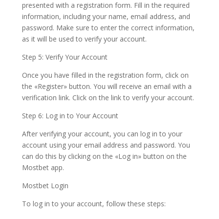
presented with a registration form. Fill in the required
information, including your name, email address, and
password. Make sure to enter the correct information,
as it will be used to verify your account.
Step 5: Verify Your Account
Once you have filled in the registration form, click on
the «Register» button. You will receive an email with a
verification link. Click on the link to verify your account.
Step 6: Log in to Your Account
After verifying your account, you can log in to your
account using your email address and password. You
can do this by clicking on the «Log in» button on the
Mostbet app.
Mostbet Login
To log in to your account, follow these steps: