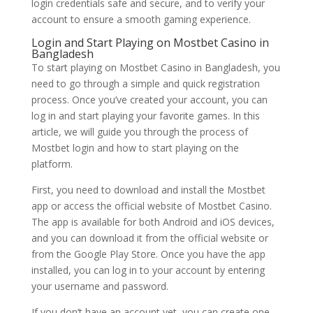
login credentials safe and secure, and to verify your
account to ensure a smooth gaming experience.
Login and Start Playing on Mostbet Casino in
Bangladesh
To start playing on Mostbet Casino in Bangladesh, you
need to go through a simple and quick registration
process. Once you’ve created your account, you can
log in and start playing your favorite games. In this
article, we will guide you through the process of
Mostbet login and how to start playing on the
platform.
First, you need to download and install the Mostbet
app or access the official website of Mostbet Casino.
The app is available for both Android and iOS devices,
and you can download it from the official website or
from the Google Play Store. Once you have the app
installed, you can log in to your account by entering
your username and password.
If you don’t have an account yet, you can create one