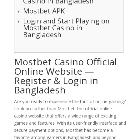
Casino in Bangladesh
Mostbet APK
Login and Start Playing on
Mostbet Casino in
Bangladesh
Mostbet Casino Official
Online Website —
Register & Login in
Bangladesh
Are you ready to experience the thrill of online gaming?
Look no further than Mostbet, the official online
casino website that offers a wide range of exciting
games and features. With its user-friendly interface and
secure payment options, Mostbet has become a
favorite among gamers in Bangladesh and beyond.