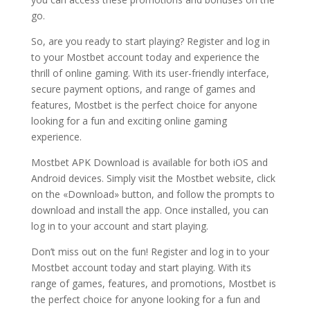
go.
So, are you ready to start playing? Register and log in
to your Mostbet account today and experience the
thrill of online gaming. With its user-friendly interface,
secure payment options, and range of games and
features, Mostbet is the perfect choice for anyone
looking for a fun and exciting online gaming
experience.
Mostbet APK Download is available for both iOS and
Android devices. Simply visit the Mostbet website, click
on the «Download» button, and follow the prompts to
download and install the app. Once installed, you can
log in to your account and start playing.
Don’t miss out on the fun! Register and log in to your
Mostbet account today and start playing. With its
range of games, features, and promotions, Mostbet is
the perfect choice for anyone looking for a fun and