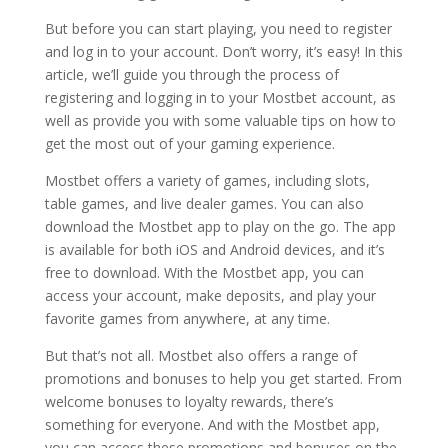
But before you can start playing, you need to register
and log in to your account. Don’t worry, it’s easy! In this
article, we’ll guide you through the process of
registering and logging in to your Mostbet account, as
well as provide you with some valuable tips on how to
get the most out of your gaming experience.
Mostbet offers a variety of games, including slots,
table games, and live dealer games. You can also
download the Mostbet app to play on the go. The app
is available for both iOS and Android devices, and it’s
free to download. With the Mostbet app, you can
access your account, make deposits, and play your
favorite games from anywhere, at any time.
But that’s not all. Mostbet also offers a range of
promotions and bonuses to help you get started. From
welcome bonuses to loyalty rewards, there’s
something for everyone. And with the Mostbet app,
you can access these promotions and bonuses on the