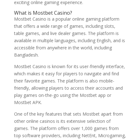
exciting online gaming experience.
What is Mostbet Casino?
Mostbet Casino is a popular online gaming platform
that offers a wide range of games, including slots,
table games, and live dealer games. The platform is
available in multiple languages, including English, and is
accessible from anywhere in the world, including
Bangladesh.
Mostbet Casino is known for its user-friendly interface,
which makes it easy for players to navigate and find
their favorite games. The platform is also mobile-
friendly, allowing players to access their accounts and
play games on-the-go using the Mostbet app or
Mostbet APK.
One of the key features that sets Mostbet apart from
other online casinos is its extensive selection of
games. The platform offers over 1,000 games from
top software providers, including NetEnt, Microgaming,