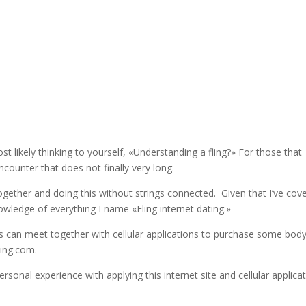
ost likely thinking to yourself, «Understanding a fling?» For those that
encounter that does not finally very long.
together and doing this without strings connected. Given that I’ve cov
owledge of everything I name «Fling internet dating.»
ps can meet together with cellular applications to purchase some bod
ling.com.
rsonal experience with applying this internet site and cellular applica