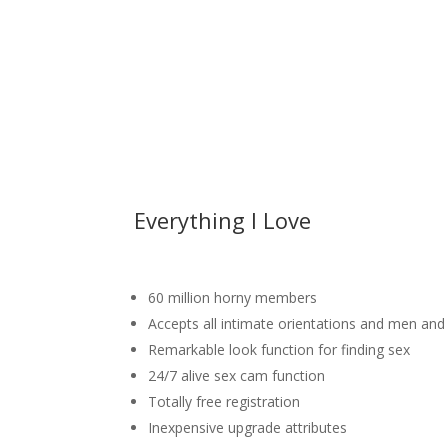
Everything I Love
60 million horny members
Accepts all intimate orientations and men a
Remarkable look function for finding sex
24/7 alive sex cam function
Totally free registration
Inexpensive upgrade attributes