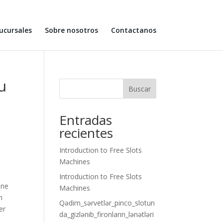
ucursales
Sobre nosotros
Contactanos
u
Buscar
Entradas
recientes
Introduction to Free Slots
Machines
Introduction to Free Slots
ine
Machines
n
Qədim_sərvetlər_pinco_slotun
er
da_gizlənib_fironların_lənətləri