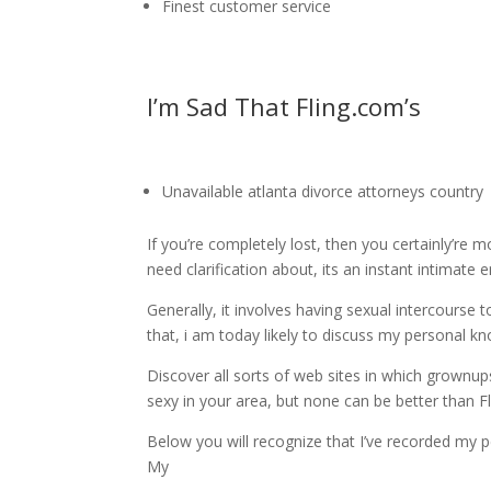
Finest customer service
I’m Sad That Fling.com’s
Unavailable atlanta divorce attorneys country
If you’re completely lost, then you certainly’re m
need clarification about, its an instant intimate 
Generally, it involves having sexual intercourse 
that, i am today likely to discuss my personal kn
Discover all sorts of web sites in which grownu
sexy in your area, but none can be better than F
Below you will recognize that I’ve recorded my pe
My