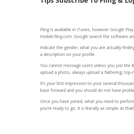
Tips Subscribe To Fling & Lo
Fling is available in iTunes, however Google Pla
mobile.fling.com. Google search the software and 
Indicate the gender, what you are actually findi
a description on your profile.
You cannot message users unless you join the 
upload a photo, always upload a flattering, top-
It’s your first impression to your several thou
base forward and you should do not have problem
Once you have joined, what you need to perform i
you’re ready to go. It is literally as simple as that