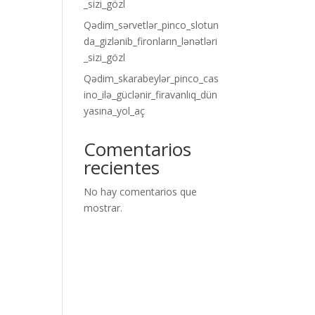
_sizi_gözl
Qədim_sərvetlər_pinco_slotun
da_gizlənib_fironların_lənətləri
_sizi_gözl
Qədim_skarabeylər_pinco_cas
ino_ilə_güclənir_firavanlıq_dün
yasına_yol_aç
Comentarios
recientes
No hay comentarios que
mostrar.