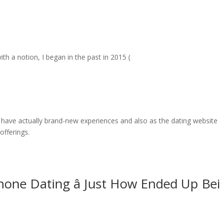
th a notion, I began in the past in 2015 (
 have actually brand-new experiences and also as the dating website
offerings.
hone Dating â Just How Ended Up Be