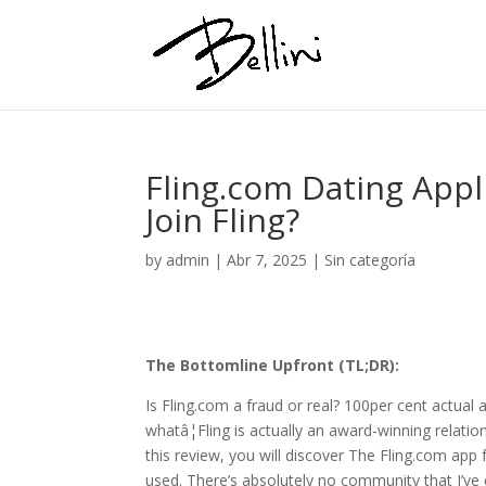
Fling.com Dating Appl
Join Fling?
by
admin
|
Abr 7, 2025
|
Sin categoría
The Bottomline Upfront (TL;DR):
Is Fling.com a fraud or real? 100per cent actual 
whatâ¦Fling is actually an award-winning relati
this review, you will discover The Fling.com app f
used. There’s absolutely no community that I’ve 