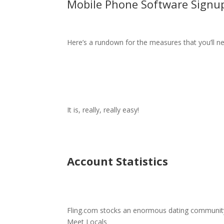
Mobile Phone Software Signu
Here’s a rundown for the measures that you’ll n
It is, really, really easy!
Account Statistics
Fling.com stocks an enormous dating communit
Meet Locals