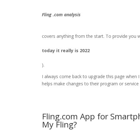
Fling .com analysis
covers anything from the start. To provide you wi
today it really is 2022
).
I always come back to upgrade this page when I
helps make changes to their program or service 
Fling.com App for Smartp
My Fling?