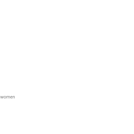
nd women