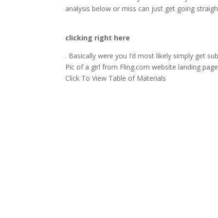
analysis below or miss can just get going straig
clicking right here
. Basically were you I’d most likely simply get su
Pic of a girl from Fling.com website landing pag
Click To View Table of Materials