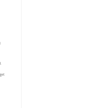
d
d.
get