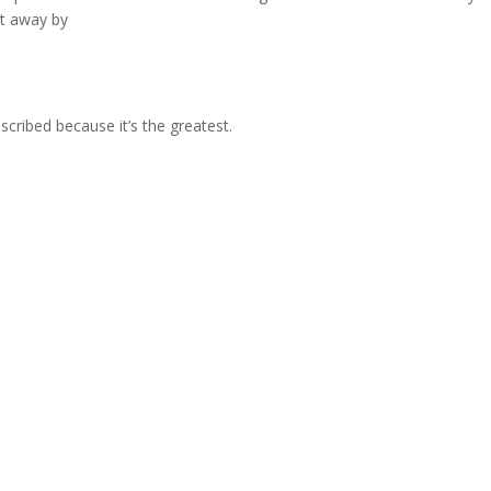
ht away by
bscribed because it’s the greatest.
e