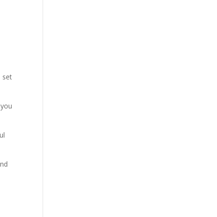
 set
 you
ul
and