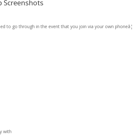
p Screenshots
eed to go through in the event that you join via your own phoneâ¦
y with