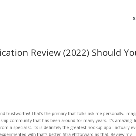
S
ication Review (2022) Should Yo
and trustworthy! That’s the primary that folks ask me personally. Imag
onship community that has been around for many years. It’s amazing! I
rom a specialist. Its is definitely the greatest hookup app I actually ev
experimented with that’s better. Straightforward as that. Review my