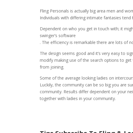
Fling Personals is actually big area men and wom
Individuals with differing intimate fantasies te
Dependent on who you get in touch with; it might
swinger’s software
. The efficiency is remarkable there are lots of 
The design seems good and it’s very easy to sign
modify making use of the search options to get t
from joining.
Some of the average looking ladies on intercours
Luckily, the community can be so big you are sure
community. Results differ dependent on your nei
together with ladies in your community.