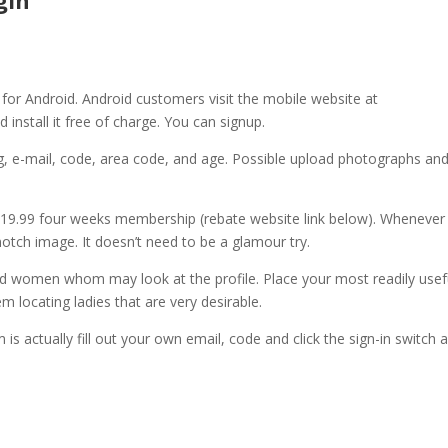
gin
y for Android. Android customers visit the mobile website at
install it free of charge. You can signup.
ng, e-mail, code, area code, and age. Possible upload photographs and
$19.99 four weeks membership (rebate website link below). Whenever
notch image. It doesn’t need to be a glamour try.
sand women whom may look at the profile. Place your most readily usef
 locating ladies that are very desirable.
s actually fill out your own email, code and click the sign-in switch 
!