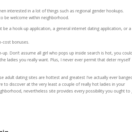
en interested in a lot of things such as regional gender hookups.
nd to be welcome within neighborhood.
 be a hook-up application, a general internet dating application, or a
no-cost bonuses.
-up. Don’t assume all girl who pops up inside search is hot, you coul
he ladies you really want. Plus, I never ever permit that deter myself
e adult dating sites are hottest and greatest I’ve actually ever bange
 to discover at the very least a couple of really hot ladies in your
ghborhood, nevertheless site provides every possibility you ought to 