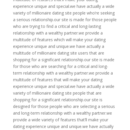
experience unique and special.we have actually a wide
variety of millionaire dating site people who’re seeking
a serious relationship.our site is made for those people
who are trying to find a critical and long-lasting
relationship with a wealthy partner.we provide a
multitude of features which will make your dating
experience unique and unique.we have actually a
multitude of millionaire dating site users that are
shopping for a significant relationship.our site is made
for those who are searching for a critical and long-
term relationship with a wealthy partner.we provide a
multitude of features that will make your dating
experience unique and special.we have actually a wide
variety of millionaire dating site people that are
shopping for a significant relationship.our site is
designed for those people who are selecting a serious
and long-term relationship with a wealthy partner.we
provide a wide variety of features that’ll make your
dating experience unique and unique.we have actually