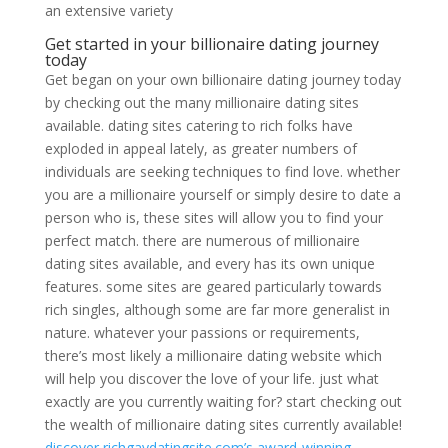
an extensive variety
Get started in your billionaire dating journey
today
Get began on your own billionaire dating journey today
by checking out the many millionaire dating sites
available. dating sites catering to rich folks have
exploded in appeal lately, as greater numbers of
individuals are seeking techniques to find love. whether
you are a millionaire yourself or simply desire to date a
person who is, these sites will allow you to find your
perfect match. there are numerous of millionaire
dating sites available, and every has its own unique
features. some sites are geared particularly towards
rich singles, although some are far more generalist in
nature. whatever your passions or requirements,
there’s most likely a millionaire dating website which
will help you discover the love of your life. just what
exactly are you currently waiting for? start checking out
the wealth of millionaire dating sites currently available!
discover richgaydatingsite.com’s award-winning