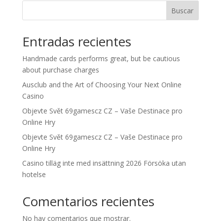
Buscar
Entradas recientes
Handmade cards performs great, but be cautious
about purchase charges
Ausclub and the Art of Choosing Your Next Online
Casino
Objevte Svět 69gamescz CZ – Vaše Destinace pro
Online Hry
Objevte Svět 69gamescz CZ – Vaše Destinace pro
Online Hry
Casino tilläg inte med insättning 2026 Försöka utan
hotelse
Comentarios recientes
No hay comentarios que mostrar.