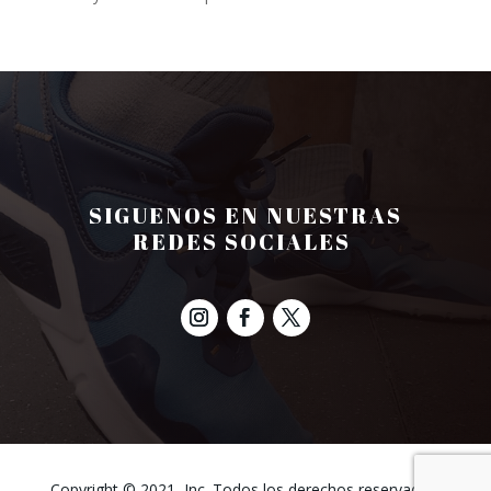
SIGUENOS EN NUESTRAS
REDES SOCIALES
Copyright © 2021, Inc. Todos los derechos reservados.