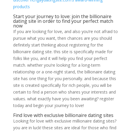
products
Start your journey to love: join the billionaire
dating site in order to find your perfect match
now
If you are looking for love, and also you’re not afraid to
pursue what you want, then chances are you should
definitely start thinking about registering for the
billionaire dating site. this site is specifically made for
folks like you, and it will help you find your perfect
match. whether you’re looking for a long-term
relationship or a one-night stand, the billionaire dating
site has one thing for you personally. and because this
site is created specifically for rich people, you will be
certain to find a person who shares your interests and
values. what exactly have you been awaiting? register
today and begin your journey to love!
Find love with exclusive billionaire dating sites
Looking for love with exclusive millionaire dating sites?
you are in luck! these sites are ideal for those who find