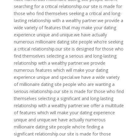
searching for a critical relationship.our site is made for
those who find themselves seeking a critical and long-
lasting relationship with a wealthy partner.we provide a
wide variety of features that may make your dating
experience unique and unique.we have actually
numerous millionaire dating site people who’re seeking
a critical relationship.our site is designed for those who
find themselves selecting a serious and long-lasting
relationship with a wealthy partner.we provide
numerous features which will make your dating
experience unique and special.we have a wide variety
of millionaire dating site people who are wanting a
serious relationship.our site is made for those who find
themselves selecting a significant and long-lasting
relationship with a wealthy partner.we offer a multitude
of features which will make your dating experience
unique and unique.we have actually numerous
millionaire dating site people who’re finding a
significant relationship.our site is made for those