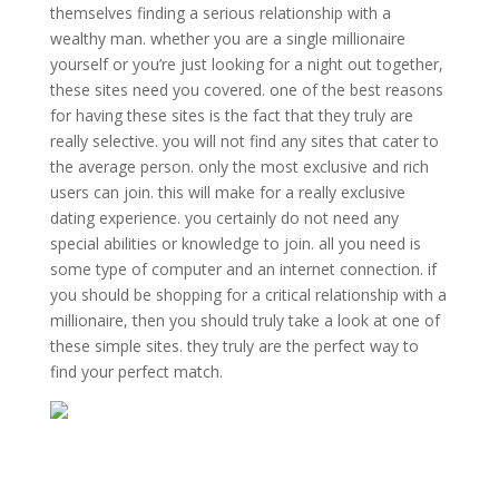
themselves finding a serious relationship with a
wealthy man. whether you are a single millionaire
yourself or you’re just looking for a night out together,
these sites need you covered. one of the best reasons
for having these sites is the fact that they truly are
really selective. you will not find any sites that cater to
the average person. only the most exclusive and rich
users can join. this will make for a really exclusive
dating experience. you certainly do not need any
special abilities or knowledge to join. all you need is
some type of computer and an internet connection. if
you should be shopping for a critical relationship with a
millionaire, then you should truly take a look at one of
these simple sites. they truly are the perfect way to
find your perfect match.