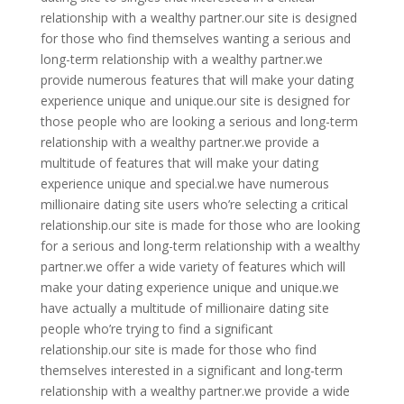
relationship with a wealthy partner.our site is designed
for those who find themselves wanting a serious and
long-term relationship with a wealthy partner.we
provide numerous features that will make your dating
experience unique and unique.our site is designed for
those people who are looking a serious and long-term
relationship with a wealthy partner.we provide a
multitude of features that will make your dating
experience unique and special.we have numerous
millionaire dating site users who’re selecting a critical
relationship.our site is made for those who are looking
for a serious and long-term relationship with a wealthy
partner.we offer a wide variety of features which will
make your dating experience unique and unique.we
have actually a multitude of millionaire dating site
people who’re trying to find a significant
relationship.our site is made for those who find
themselves interested in a significant and long-term
relationship with a wealthy partner.we provide a wide