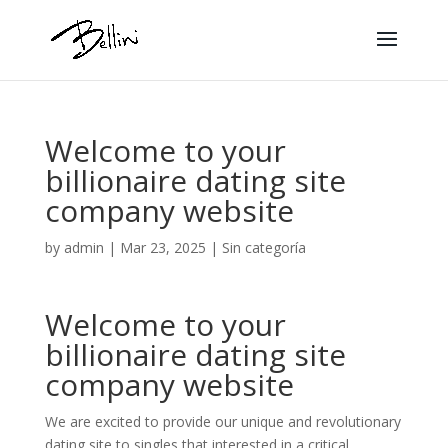
Welcome to your
billionaire dating site
company website
by
admin
|
Mar 23, 2025
|
Sin categoría
Welcome to your
billionaire dating site
company website
We are excited to provide our unique and revolutionary
dating site to singles that interested in a critical