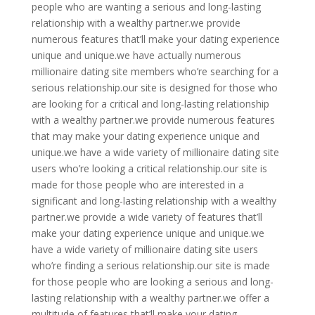
people who are wanting a serious and long-lasting
relationship with a wealthy partner.we provide
numerous features that’ll make your dating experience
unique and unique.we have actually numerous
millionaire dating site members who’re searching for a
serious relationship.our site is designed for those who
are looking for a critical and long-lasting relationship
with a wealthy partner.we provide numerous features
that may make your dating experience unique and
unique.we have a wide variety of millionaire dating site
users who’re looking a critical relationship.our site is
made for those people who are interested in a
significant and long-lasting relationship with a wealthy
partner.we provide a wide variety of features that’ll
make your dating experience unique and unique.we
have a wide variety of millionaire dating site users
who’re finding a serious relationship.our site is made
for those people who are looking a serious and long-
lasting relationship with a wealthy partner.we offer a
multitude of features that’ll make your dating