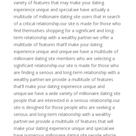
variety of features that may make your dating
experience unique and special.we have actually a
multitude of millionaire dating site users that in search
of a critical relationship.our site is made for those who
find themselves shopping for a significant and long-
term relationship with a wealthy partner.we offer a
multitude of features that’ll make your dating
experience unique and unique.we have a multitude of
millionaire dating site members who are selecting a
significant relationship.our site is made for those who
are finding a serious and long-term relationship with a
wealthy partner.we provide a multitude of features
that’ll make your dating experience unique and
unique.we have a wide variety of millionaire dating site
people that are interested in a serious relationship.our
site is designed for those people who are seeking a
serious and long-term relationship with a wealthy
partner.we provide a multitude of features that will
make your dating experience unique and special.we
have numerous millionaire dating site people who’re