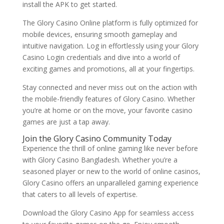
install the APK to get started.
The Glory Casino Online platform is fully optimized for
mobile devices, ensuring smooth gameplay and
intuitive navigation. Log in effortlessly using your Glory
Casino Login credentials and dive into a world of
exciting games and promotions, all at your fingertips.
Stay connected and never miss out on the action with
the mobile-friendly features of Glory Casino. Whether
you’re at home or on the move, your favorite casino
games are just a tap away.
Join the Glory Casino Community Today
Experience the thrill of online gaming like never before
with Glory Casino Bangladesh. Whether you’re a
seasoned player or new to the world of online casinos,
Glory Casino offers an unparalleled gaming experience
that caters to all levels of expertise.
Download the Glory Casino App for seamless access