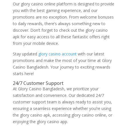
Our glory casino online platform is designed to provide
you with the best gaming experience, and our
promotions are no exception. From welcome bonuses
to daily rewards, there’s always something new to
discover. Don’t forget to check out the glory casino
apk for easy access to all these fantastic offers right
from your mobile device.
Stay updated
glory casino account
with our latest
promotions and make the most of your time at Glory
Casino Bangladesh. Your journey to exciting rewards
starts here!
24/7 Customer Support
At Glory Casino Bangladesh, we prioritize your
satisfaction and convenience. Our dedicated 24/7
customer support team is always ready to assist you,
ensuring a seamless experience whether you’re using
the glory casino apk, accessing glory casino online, or
enjoying the glory casino app.