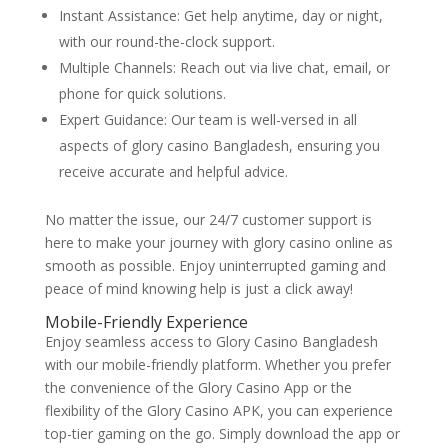
Instant Assistance: Get help anytime, day or night,
with our round-the-clock support.
Multiple Channels: Reach out via live chat, email, or
phone for quick solutions.
Expert Guidance: Our team is well-versed in all
aspects of glory casino Bangladesh, ensuring you
receive accurate and helpful advice.
No matter the issue, our 24/7 customer support is
here to make your journey with glory casino online as
smooth as possible. Enjoy uninterrupted gaming and
peace of mind knowing help is just a click away!
Mobile-Friendly Experience
Enjoy seamless access to Glory Casino Bangladesh
with our mobile-friendly platform. Whether you prefer
the convenience of the Glory Casino App or the
flexibility of the Glory Casino APK, you can experience
top-tier gaming on the go. Simply download the app or