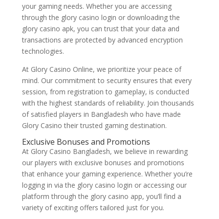
your gaming needs. Whether you are accessing
through the glory casino login or downloading the
glory casino apk, you can trust that your data and
transactions are protected by advanced encryption
technologies.
At Glory Casino Online, we prioritize your peace of
mind. Our commitment to security ensures that every
session, from registration to gameplay, is conducted
with the highest standards of reliability. Join thousands
of satisfied players in Bangladesh who have made
Glory Casino their trusted gaming destination.
Exclusive Bonuses and Promotions
At Glory Casino Bangladesh, we believe in rewarding
our players with exclusive bonuses and promotions
that enhance your gaming experience. Whether you’re
logging in via the glory casino login or accessing our
platform through the glory casino app, you’ll find a
variety of exciting offers tailored just for you.