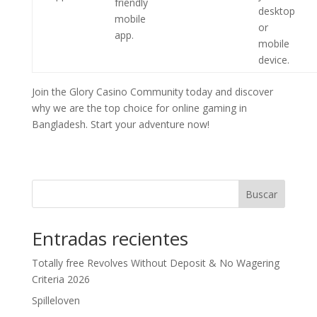
friendly
desktop
mobile
or
app.
mobile
device.
Join the Glory Casino Community today and discover
why we are the top choice for online gaming in
Bangladesh. Start your adventure now!
Buscar
Entradas recientes
Totally free Revolves Without Deposit & No Wagering
Criteria 2026
Spilleloven