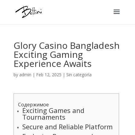
Glory Casino Bangladesh
Exciting Gaming
Experience Awaits
by
admin
|
Feb 12, 2025
|
Sin categoría
Содержимое
Exciting Games and
Tournaments
Secure and Reliable Platform