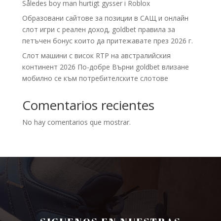
Således boy man hurtigt gysser i Roblox ️
Образовани сайтове за позиции в САЩ и онлайн
слот игри с реален доход, goldbet правила за
петъчен бонус които да притежавате през 2026 г.
Слот машини с висок RTP на австралийския
континент 2026 По-добре Върни goldbet влизане
мобилно се към потребителските слотове
Comentarios recientes
No hay comentarios que mostrar.