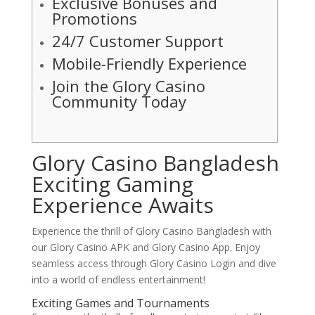
Exclusive Bonuses and
Promotions
24/7 Customer Support
Mobile-Friendly Experience
Join the Glory Casino
Community Today
Glory Casino Bangladesh
Exciting Gaming
Experience Awaits
Experience the thrill of Glory Casino Bangladesh with
our Glory Casino APK and Glory Casino App. Enjoy
seamless access through Glory Casino Login and dive
into a world of endless entertainment!
Exciting Games and Tournaments