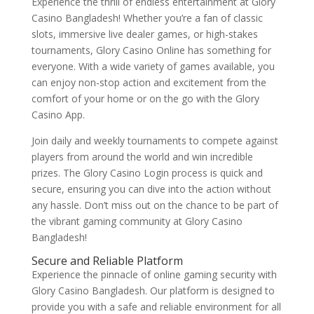
Experience the thrill of endless entertainment at Glory
Casino Bangladesh! Whether you’re a fan of classic
slots, immersive live dealer games, or high-stakes
tournaments, Glory Casino Online has something for
everyone. With a wide variety of games available, you
can enjoy non-stop action and excitement from the
comfort of your home or on the go with the Glory
Casino App.
Join daily and weekly tournaments to compete against
players from around the world and win incredible
prizes. The Glory Casino Login process is quick and
secure, ensuring you can dive into the action without
any hassle. Don’t miss out on the chance to be part of
the vibrant gaming community at Glory Casino
Bangladesh!
Secure and Reliable Platform
Experience the pinnacle of online gaming security with
Glory Casino Bangladesh. Our platform is designed to
provide you with a safe and reliable environment for all