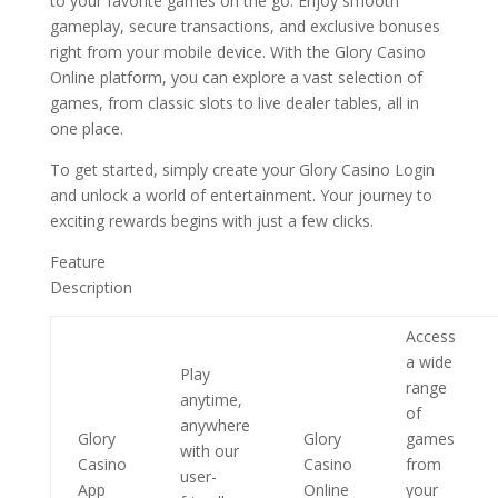
to your favorite games on the go. Enjoy smooth
gameplay, secure transactions, and exclusive bonuses
right from your mobile device. With the Glory Casino
Online platform, you can explore a vast selection of
games, from classic slots to live dealer tables, all in
one place.
To get started, simply create your Glory Casino Login
and unlock a world of entertainment. Your journey to
exciting rewards begins with just a few clicks.
Feature
Description
Access
a wide
Play
range
anytime,
of
anywhere
Glory
Glory
games
with our
Casino
Casino
from
user-
App
Online
your