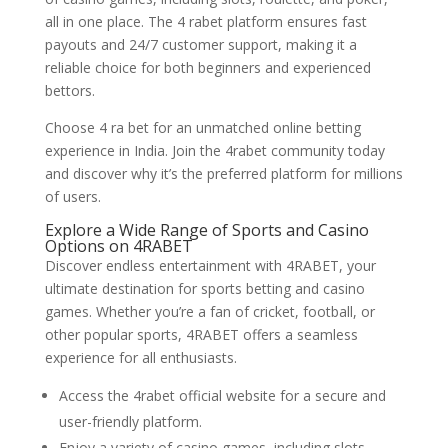
all in one place. The 4 rabet platform ensures fast
payouts and 24/7 customer support, making it a
reliable choice for both beginners and experienced
bettors.
Choose 4 ra bet for an unmatched online betting
experience in India. Join the 4rabet community today
and discover why it’s the preferred platform for millions
of users.
Explore a Wide Range of Sports and Casino
Options on 4RABET
Discover endless entertainment with 4RABET, your
ultimate destination for sports betting and casino
games. Whether you’re a fan of cricket, football, or
other popular sports, 4RABET offers a seamless
experience for all enthusiasts.
Access the 4rabet official website for a secure and
user-friendly platform.
Enjoy a variety of casino games, including slots,