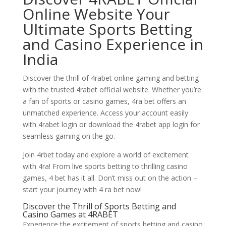
Online Website Your
Ultimate Sports Betting
and Casino Experience in
India
Discover the thrill of 4rabet online gaming and betting
with the trusted 4rabet official website. Whether you’re
a fan of sports or casino games, 4ra bet offers an
unmatched experience. Access your account easily
with 4rabet login or download the 4rabet app login for
seamless gaming on the go.
Join 4rbet today and explore a world of excitement
with 4ra! From live sports betting to thrilling casino
games, 4 bet has it all. Don’t miss out on the action –
start your journey with 4 ra bet now!
Discover the Thrill of Sports Betting and
Casino Games at 4RABET
Experience the excitement of sports betting and casino