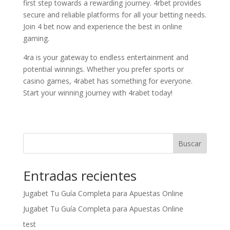
first step towards a rewarding journey. 4rbet provides
secure and reliable platforms for all your betting needs.
Join 4 bet now and experience the best in online
gaming.
4ra is your gateway to endless entertainment and
potential winnings. Whether you prefer sports or
casino games, 4rabet has something for everyone.
Start your winning journey with 4rabet today!
Buscar
Entradas recientes
Jugabet Tu Guía Completa para Apuestas Online
Jugabet Tu Guía Completa para Apuestas Online
test