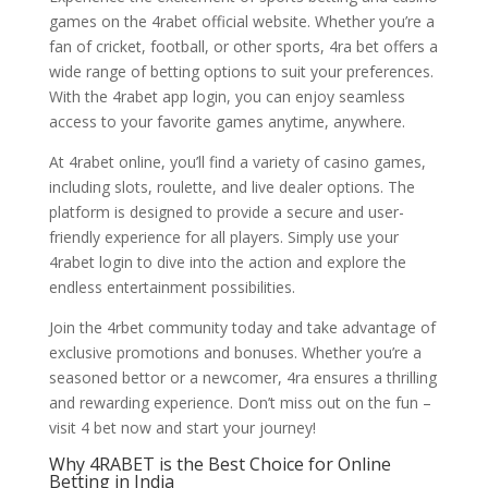
games on the 4rabet official website. Whether you’re a
fan of cricket, football, or other sports, 4ra bet offers a
wide range of betting options to suit your preferences.
With the 4rabet app login, you can enjoy seamless
access to your favorite games anytime, anywhere.
At 4rabet online, you’ll find a variety of casino games,
including slots, roulette, and live dealer options. The
platform is designed to provide a secure and user-
friendly experience for all players. Simply use your
4rabet login to dive into the action and explore the
endless entertainment possibilities.
Join the 4rbet community today and take advantage of
exclusive promotions and bonuses. Whether you’re a
seasoned bettor or a newcomer, 4ra ensures a thrilling
and rewarding experience. Don’t miss out on the fun –
visit 4 bet now and start your journey!
Why 4RABET is the Best Choice for Online
Betting in India