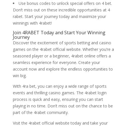
Use bonus codes to unlock special offers on 4 bet.
Don’t miss out on these incredible opportunities at 4
rabet. Start your journey today and maximize your
winnings with 4rabet!
Join 4RABET Today and Start Your Winning
Journey
Discover the excitement of sports betting and casino
games on the 4rabet official website. Whether you’re a
seasoned player or a beginner, 4rabet online offers a
seamless experience for everyone. Create your
account now and explore the endless opportunities to
win big.
With 4ra bet, you can enjoy a wide range of sports
events and thrilling casino games. The 4rabet login
process is quick and easy, ensuring you can start
playing in no time. Don’t miss out on the chance to be
part of the 4rabet community.
Visit the 4rabet official website today and take your