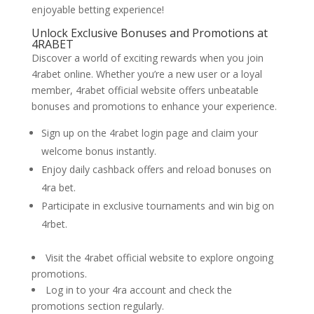
enjoyable betting experience!
Unlock Exclusive Bonuses and Promotions at
4RABET
Discover a world of exciting rewards when you join
4rabet online. Whether you’re a new user or a loyal
member, 4rabet official website offers unbeatable
bonuses and promotions to enhance your experience.
Sign up on the 4rabet login page and claim your
welcome bonus instantly.
Enjoy daily cashback offers and reload bonuses on
4ra bet.
Participate in exclusive tournaments and win big on
4rbet.
Visit the 4rabet official website to explore ongoing
promotions.
Log in to your 4ra account and check the
promotions section regularly.