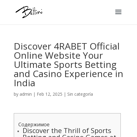
Discover 4RABET Official
Online Website Your
Ultimate Sports Betting
and Casino Experience in
India
by
admin
|
Feb 12, 2025
|
Sin categoría
Содержимое
Discover the Thrill of Sports