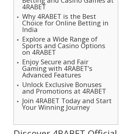
Betting and Casino Games at
4RABET
Why 4RABET is the Best
Choice for Online Betting in
India
Explore a Wide Range of
Sports and Casino Options
on 4RABET
Enjoy Secure and Fair
Gaming with 4RABET’s
Advanced Features
Unlock Exclusive Bonuses
and Promotions at 4RABET
Join 4RABET Today and Start
Your Winning Journey
Discover 4RABET Official