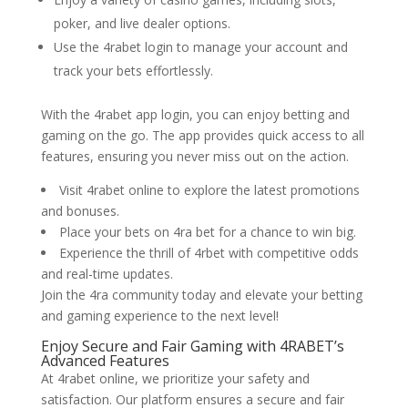
poker, and live dealer options.
Use the 4rabet login to manage your account and
track your bets effortlessly.
With the 4rabet app login, you can enjoy betting and
gaming on the go. The app provides quick access to all
features, ensuring you never miss out on the action.
Visit 4rabet online to explore the latest promotions
and bonuses.
Place your bets on 4ra bet for a chance to win big.
Experience the thrill of 4rbet with competitive odds
and real-time updates.
Join the 4ra community today and elevate your betting
and gaming experience to the next level!
Enjoy Secure and Fair Gaming with 4RABET’s
Advanced Features
At 4rabet online, we prioritize your safety and
satisfaction. Our platform ensures a secure and fair