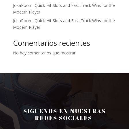
JokaRoom: Quick‑Hit Slots and Fast‑Track Wins for the
Modern Player
JokaRoom: Quick‑Hit Slots and Fast‑Track Wins for the
Modern Player
Comentarios recientes
No hay comentarios que mostrar.
SIGUENOS EN NUESTRAS
REDES SOCIALES