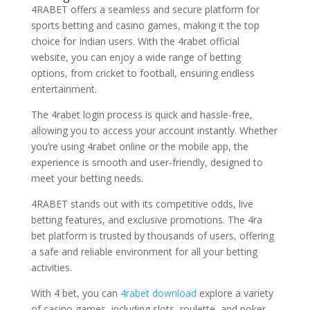
4RABET offers a seamless and secure platform for
sports betting and casino games, making it the top
choice for Indian users. With the 4rabet official
website, you can enjoy a wide range of betting
options, from cricket to football, ensuring endless
entertainment.
The 4rabet login process is quick and hassle-free,
allowing you to access your account instantly. Whether
you’re using 4rabet online or the mobile app, the
experience is smooth and user-friendly, designed to
meet your betting needs.
4RABET stands out with its competitive odds, live
betting features, and exclusive promotions. The 4ra
bet platform is trusted by thousands of users, offering
a safe and reliable environment for all your betting
activities.
With 4 bet, you can
4rabet download
explore a variety
of casino games, including slots, roulette, and poker,