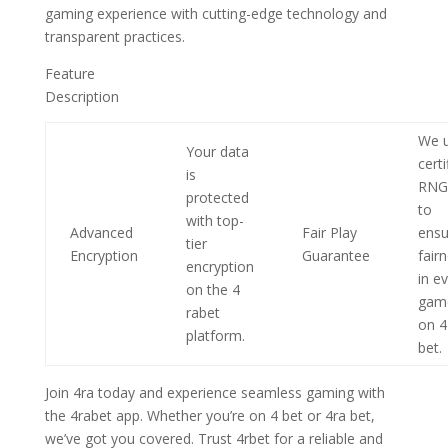
gaming experience with cutting-edge technology and
transparent practices.
Feature
Description
We 
Your data
certi
is
RNG
protected
to
with top-
Advanced
Fair Play
ensu
tier
Encryption
Guarantee
fair
encryption
in e
on the 4
gam
rabet
on 4
platform.
bet.
Join 4ra today and experience seamless gaming with
the 4rabet app. Whether you’re on 4 bet or 4ra bet,
we’ve got you covered. Trust 4rbet for a reliable and